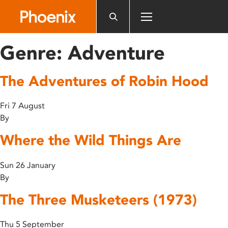
Please
note:
This
website
Genre:
Adventure
includes
an
The Adventures of Robin Hood
accessibility
system.
Fri 7 August
By
Where the Wild Things Are
Sun 26 January
By
The Three Musketeers (1973)
Thu 5 September