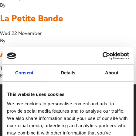
By
La Petite Bande
Wed 22 November
By
Avatar: The Way of Water
Thu 12 January
Consent
Details
About
By
This website uses cookies
We use cookies to personalise content and ads, to
provide social media features and to analyse our traffic.
We also share information about your use of our site with
our social media, advertising and analytics partners who
Box Office
may combine it with other information that you’ve
0116 242 2800