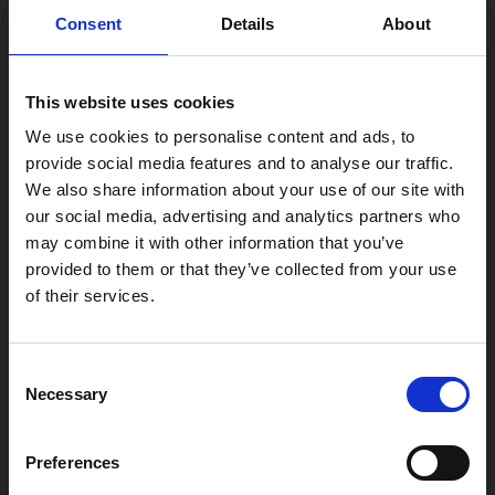
0116 242 2800
Consent
Details
About
Find Phoenix
Phoenix
This website uses cookies
4 Midland Street
We use cookies to personalise content and ads, to
Leicester
provide social media features and to analyse our traffic.
LE1 1TG
We also share information about your use of our site with
our social media, advertising and analytics partners who
may combine it with other information that you’ve
Useful links
provided to them or that they’ve collected from your use
of their services.
Consent
Copyright © 2026 Leicester Arts Centre Ltd. All Rights Reserved.
Necessary
Selection
Leicester Arts Centre Ltd is a registered charity no. 701078. Phoenix
is the trading name of Leicester Arts Centre Ltd, registered as a
Preferences
limited company in England and Wales no. 02276987.
Registered office: 4 Midland Street, Leicester, LE1 1TG.