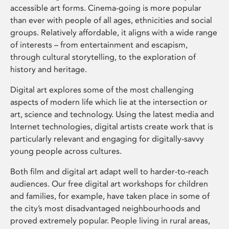
accessible art forms. Cinema-going is more popular
than ever with people of all ages, ethnicities and social
groups. Relatively affordable, it aligns with a wide range
of interests – from entertainment and escapism,
through cultural storytelling, to the exploration of
history and heritage.
Digital art explores some of the most challenging
aspects of modern life which lie at the intersection or
art, science and technology. Using the latest media and
Internet technologies, digital artists create work that is
particularly relevant and engaging for digitally-savvy
young people across cultures.
Both film and digital art adapt well to harder-to-reach
audiences. Our free digital art workshops for children
and families, for example, have taken place in some of
the city’s most disadvantaged neighbourhoods and
proved extremely popular. People living in rural areas,