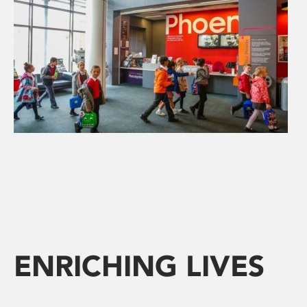
ENRICHING LIVES