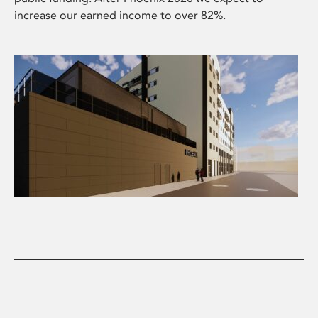
increase our earned income to over 82%.