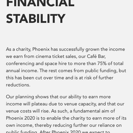
FINANCIAL
STABILITY
As a charity, Phoenix has successfully grown the income
we earn from cinema ticket sales, our Café Bar,
conferencing and space hire to more than 75% of total
annual income. The rest comes from public funding, but
this has been cut over time and is at risk of further
reductions.
Our planning shows that our ability to earn more
income will plateau due to venue capacity, and that our
venue costs will rise. As such, a fundamental aim of
Phoenix 2020 is to enable the charity to earn more of its
own income, thereby reducing further our reliance on
public funding. After Phoenix 2020 we expect to