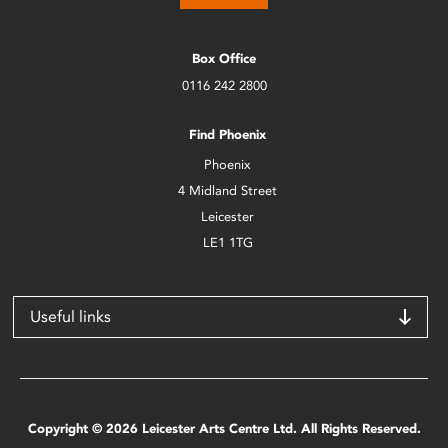
Box Office
0116 242 2800
Find Phoenix
Phoenix
4 Midland Street
Leicester
LE1 1TG
Useful links
Copyright © 2026 Leicester Arts Centre Ltd. All Rights Reserved.