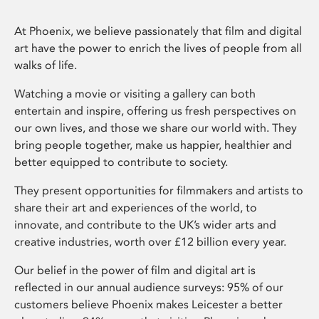
At Phoenix, we believe passionately that film and digital
art have the power to enrich the lives of people from all
walks of life.
Watching a movie or visiting a gallery can both
entertain and inspire, offering us fresh perspectives on
our own lives, and those we share our world with. They
bring people together, make us happier, healthier and
better equipped to contribute to society.
They present opportunities for filmmakers and artists to
share their art and experiences of the world, to
innovate, and contribute to the UK’s wider arts and
creative industries, worth over £12 billion every year.
Our belief in the power of film and digital art is
reflected in our annual audience surveys: 95% of our
customers believe Phoenix makes Leicester a better