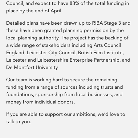
Council, and expect to have 83% of the total funding in
place by the end of April.
Detailed plans have been drawn up to RIBA Stage 3 and
these have been granted planning permission by the
local planning authority. The project has the backing of
a wide range of stakeholders including Arts Council
England, Leicester City Council, British Film Institute,
Leicester and Leicestershire Enterprise Partnership, and
De Montfort University.
Our team is working hard to secure the remaining
funding from a range of sources including trusts and
foundations, sponsorship from local businesses, and
money from individual donors.
If you are able to support our ambitions, we’d love to
talk to you.