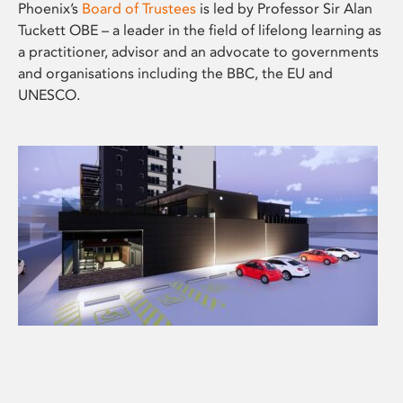
Phoenix’s
Board of Trustees
is led by Professor Sir Alan
Tuckett OBE – a leader in the field of lifelong learning as
a practitioner, advisor and an advocate to governments
and organisations including the BBC, the EU and
UNESCO.