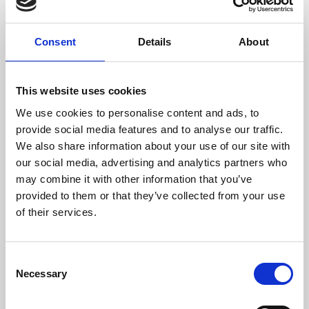
Phoenix 2020 will enable us to develop our cultural
Consent
Details
About
programme and reach more people, offering them
more opportunities to watch, to learn about and – if
they wish – make great film and art.
This website uses cookies
With four cinema screens, Phoenix 2020 we will be able
We use cookies to personalise content and ads, to
to show a much broader range of films from around the
provide social media features and to analyse our traffic.
world – everything from the best Hollywood dramas to
We also share information about your use of our site with
the rapidly expanding stream of smaller independent
our social media, advertising and analytics partners who
releases, foreign films, documentaries and festival
may combine it with other information that you’ve
programmes.
provided to them or that they’ve collected from your use
of their services.
Elsewhere in the UK, independent cinemas like Phoenix
have seen significant audience increases as a result of
adding one or two more screen. Our own customers
Consent
have told us they would attend more often if we could
Necessary
Selection
offer them more film choice, and more screenings
throughout the day.