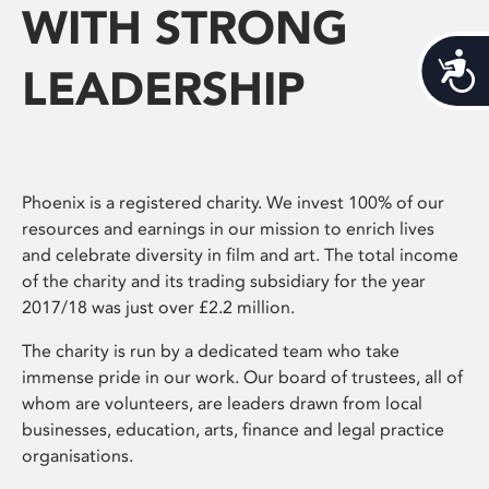
WITH STRONG
Acces
LEADERSHIP
Phoenix is a registered charity. We invest 100% of our
resources and earnings in our mission to enrich lives
and celebrate diversity in film and art. The total income
of the charity and its trading subsidiary for the year
2017/18 was just over £2.2 million.
The charity is run by a dedicated team who take
immense pride in our work. Our board of trustees, all of
whom are volunteers, are leaders drawn from local
businesses, education, arts, finance and legal practice
organisations.