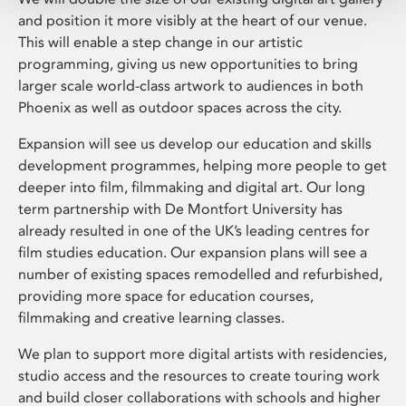
and position it more visibly at the heart of our venue.
This will enable a step change in our artistic
programming, giving us new opportunities to bring
larger scale world-class artwork to audiences in both
Phoenix as well as outdoor spaces across the city.
Expansion will see us develop our education and skills
development programmes, helping more people to get
deeper into film, filmmaking and digital art. Our long
term partnership with De Montfort University has
already resulted in one of the UK’s leading centres for
film studies education. Our expansion plans will see a
number of existing spaces remodelled and refurbished,
providing more space for education courses,
filmmaking and creative learning classes.
We plan to support more digital artists with residencies,
studio access and the resources to create touring work
and build closer collaborations with schools and higher