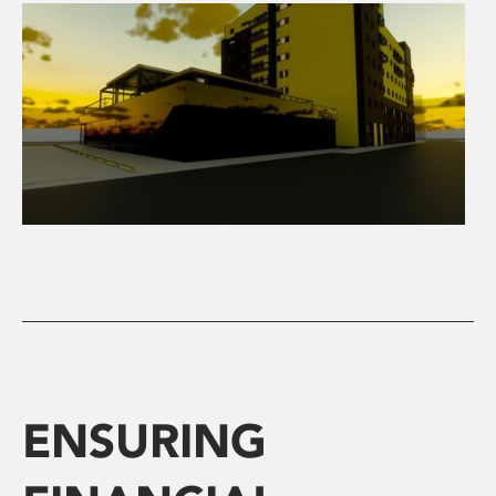
ENSURING