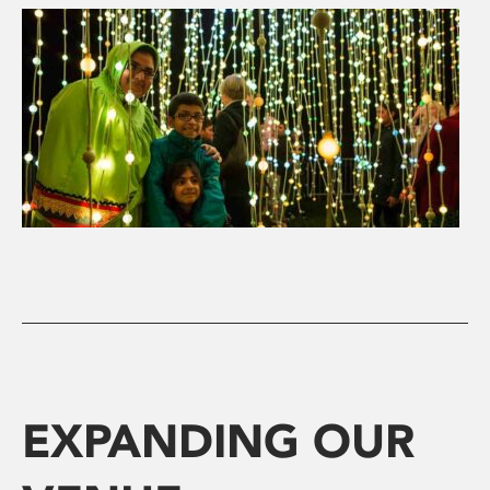
EXPANDING OUR