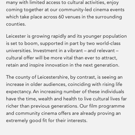
many with limited access to cultural activities, enjoy
coming together at our community-led cinema events
which take place across 60 venues in the surrounding
counties.
Leicester is growing rapidly and its younger population
is set to boom, supported in part by two world-class
universities. Investment in a vibrant – and relevant –
cultural offer will be more vital than ever to attract,
retain and inspire innovation in the next generation.
The county of Leicestershire, by contrast, is seeing an
increase in older audiences, coinciding with rising life
expectancy. An increasing number of these individuals
have the time, wealth and health to live cultural lives far
richer than previous generations. Our film programme
and community cinema offers are already proving an
extremely good fit for their interests.