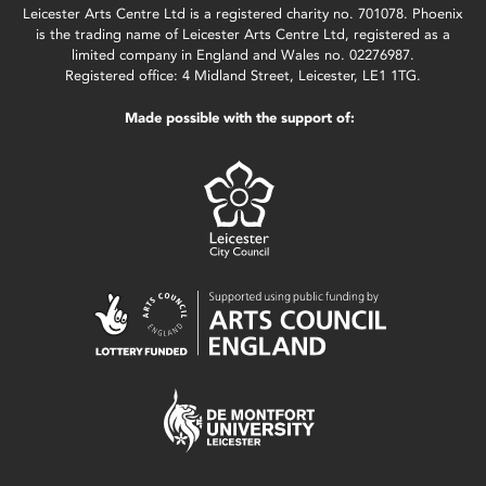
Leicester Arts Centre Ltd is a registered charity no. 701078. Phoenix
is the trading name of Leicester Arts Centre Ltd, registered as a
limited company in England and Wales no. 02276987.
Registered office: 4 Midland Street, Leicester, LE1 1TG.
Made possible with the support of: