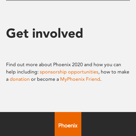
Get involved
Find out more about Phoenix 2020 and how you can
help including:
sponsorship opportunities
, how to make
a
donation
or become a
MyPhoenix Friend
.