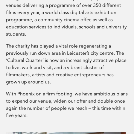
venues delivering a programme of over 350 different
films every year, a world class digital arts exhibition
programme, a community cinema offer, as well as
education services to individuals, schools and university
students.
The charity has played a vital role regenerating a
previously run down area in Leicester’s city centre. The
‘Cultural Quarter’ is now an increasingly attractive place
to live, work and visit, and a vibrant cluster of
filmmakers, artists and creative entrepreneurs has
grown up around us.
With Phoenix on a firm footing, we have ambitious plans
to expand our venue, widen our offer and double once
again the number of people we reach – this time within
five years.