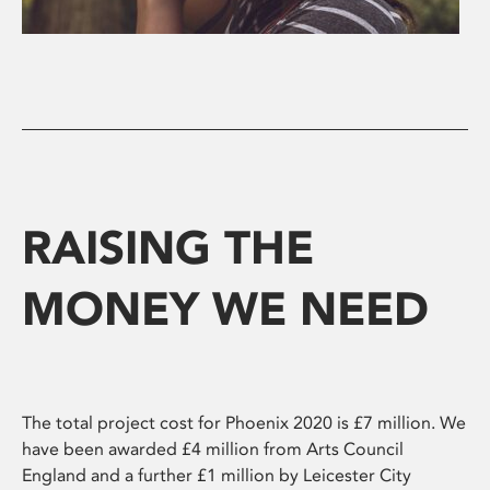
RAISING THE
MONEY WE NEED
The total project cost for Phoenix 2020 is £7 million. We
have been awarded £4 million from Arts Council
England and a further £1 million by Leicester City