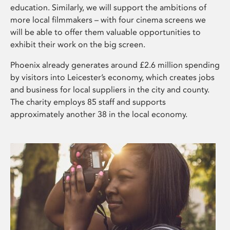
education. Similarly, we will support the ambitions of
more local filmmakers – with four cinema screens we
will be able to offer them valuable opportunities to
exhibit their work on the big screen.
Phoenix already generates around £2.6 million spending
by visitors into Leicester’s economy, which creates jobs
and business for local suppliers in the city and county.
The charity employs 85 staff and supports
approximately another 38 in the local economy.