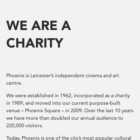
WE ARE A
CHARITY
Phoenix is Leicester’s independent cinema and art
centre.
We were established in 1962, incorporated as a charity
in 1989, and moved into our current purpose-built
venue – Phoenix Square – in 2009. Over the last 10 years
we have more than doubled our annual audience to
220,000 visitors.
Today, Phoenix is one of the city’s most popular cultural