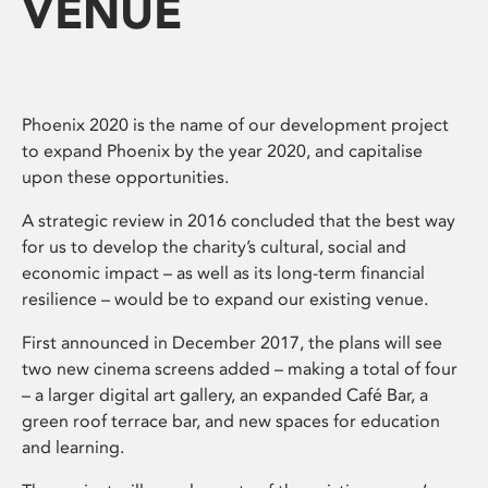
VENUE
Phoenix 2020 is the name of our development project
to expand Phoenix by the year 2020, and capitalise
upon these opportunities.
A strategic review in 2016 concluded that the best way
for us to develop the charity’s cultural, social and
economic impact – as well as its long-term financial
resilience – would be to expand our existing venue.
First announced in December 2017, the plans will see
two new cinema screens added – making a total of four
– a larger digital art gallery, an expanded Café Bar, a
green roof terrace bar, and new spaces for education
and learning.