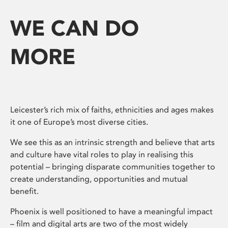
WE CAN DO
MORE
Leicester’s rich mix of faiths, ethnicities and ages makes
it one of Europe’s most diverse cities.
We see this as an intrinsic strength and believe that arts
and culture have vital roles to play in realising this
potential – bringing disparate communities together to
create understanding, opportunities and mutual
benefit.
Phoenix is well positioned to have a meaningful impact
– film and digital arts are two of the most widely