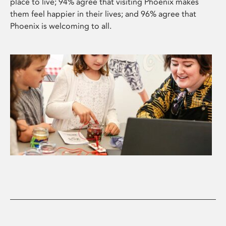
place to live; 94% agree that visiting Phoenix makes
them feel happier in their lives; and 96% agree that
Phoenix is welcoming to all.