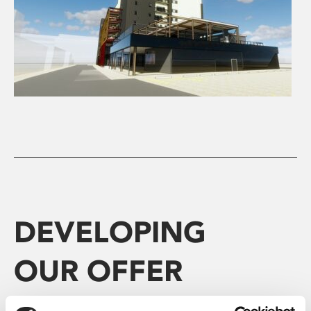
DEVELOPING
OUR OFFER