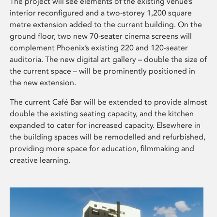
The project will see elements of the existing venue’s
interior reconfigured and a two-storey 1,200 square
metre extension added to the current building. On the
ground floor, two new 70-seater cinema screens will
complement Phoenix’s existing 220 and 120-seater
auditoria. The new digital art gallery – double the size of
the current space – will be prominently positioned in
the new extension.
The current Café Bar will be extended to provide almost
double the existing seating capacity, and the kitchen
expanded to cater for increased capacity. Elsewhere in
the building spaces will be remodelled and refurbished,
providing more space for education, filmmaking and
creative learning.