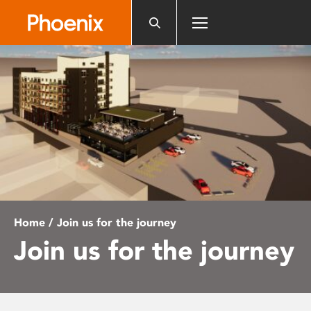
Please
note:
This
website
includes
an
accessibility
system.
Home
/ Join us for the journey
Join us for the journey