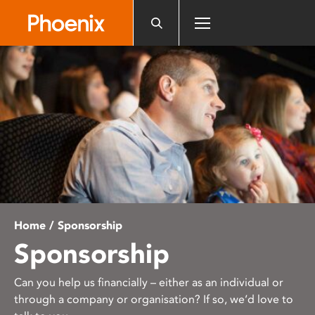
Please
note:
This
website
includes
an
accessibility
system.
Home
/ Sponsorship
Sponsorship
Can you help us financially – either as an individual or
through a company or organisation? If so, we’d love to