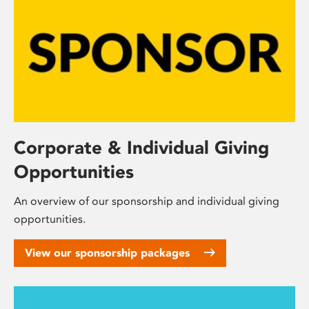
Corporate & Individual Giving
Opportunities
An overview of our sponsorship and individual giving
opportunities.
View our sponsorship packages