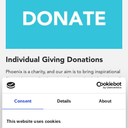
Individual Giving Donations
Phoenix is a charity, and our aim is to bring inspirational
film and art to all – donations from individuals and small
businesses will help us do that.
Make a donation
Consent
Details
About
This website uses cookies