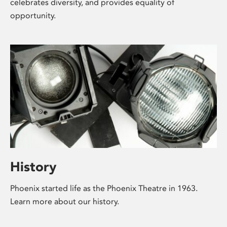
celebrates diversity, and provides equality of
opportunity.
History
Phoenix started life as the Phoenix Theatre in 1963.
Learn more about our history.