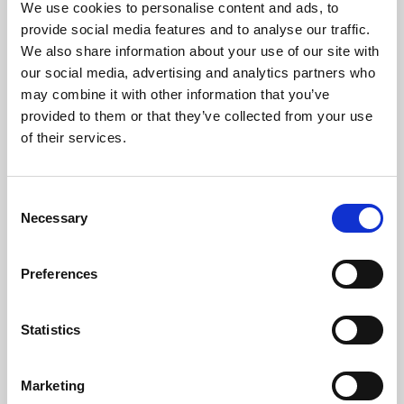
We use cookies to personalise content and ads, to
provide social media features and to analyse our traffic.
We also share information about your use of our site with
our social media, advertising and analytics partners who
may combine it with other information that you’ve
provided to them or that they’ve collected from your use
of their services.
Consent
Necessary
Selection
Preferences
Trustees & Patrons
Statistics
Phoenix is overseen by an experienced board of
trustees, drawn from local business, education, arts and
finance organisations, and is also supported by two
Marketing
honorary Patrons.