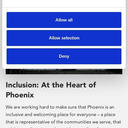
Allow all
Allow selection
Deny
Inclusion: At the Heart of
Phoenix
We are working hard to make sure that Phoenix is an
inclusive and welcoming place for everyone – a place
that is representative of the communities we serve, that