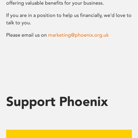
offering valuable benefits for your business.
If you are in a position to help us financially, we’d love to
talk to you.
Please email us on
marketing@phoenix.org.uk
Support Phoenix