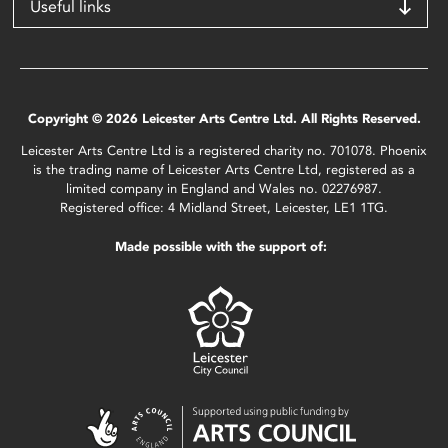
Useful links
Copyright © 2026 Leicester Arts Centre Ltd. All Rights Reserved.
Leicester Arts Centre Ltd is a registered charity no. 701078. Phoenix
is the trading name of Leicester Arts Centre Ltd, registered as a
limited company in England and Wales no. 02276987.
Registered office: 4 Midland Street, Leicester, LE1 1TG.
Made possible with the support of: