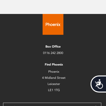
Box Office
0116 242 2800
Find Phoenix
Phoenix
4 Midland Street
Acces
Leicester
LE1 1TG