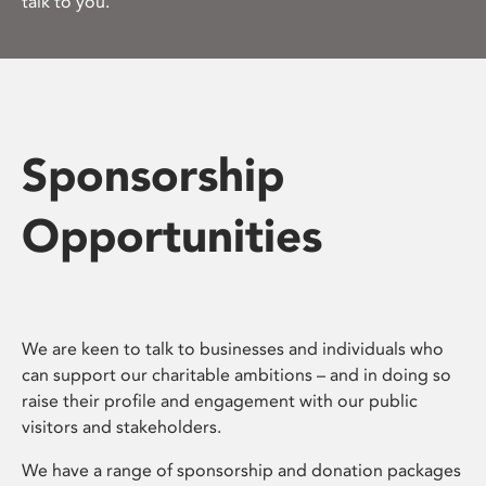
talk to you.
Sponsorship
Opportunities
We are keen to talk to businesses and individuals who
can support our charitable ambitions – and in doing so
raise their profile and engagement with our public
visitors and stakeholders.
We have a range of sponsorship and donation packages