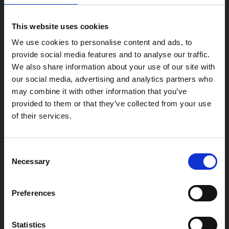
Phoenix
4 Midland Street
This website uses cookies
Leicester
We use cookies to personalise content and ads, to
LE1 1TG
provide social media features and to analyse our traffic.
We also share information about your use of our site with
our social media, advertising and analytics partners who
Useful links
may combine it with other information that you’ve
provided to them or that they’ve collected from your use
of their services.
Copyright © 2026 Leicester Arts Centre Ltd. All Rights Reserved.
Consent
Leicester Arts Centre Ltd is a registered charity no. 701078. Phoenix
Necessary
Selection
is the trading name of Leicester Arts Centre Ltd, registered as a
limited company in England and Wales no. 02276987.
Registered office: 4 Midland Street, Leicester, LE1 1TG.
Preferences
Made possible with the support of:
Statistics