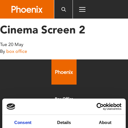
Please
note:
This
website
Cinema Screen 2
includes
an
accessibility
Tue 20 May
system.
By
box office
Box Office
0116 242 2800
Find Phoenix
Consent
Details
About