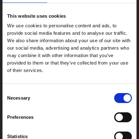
Phoenix
4 Midland Street
This website uses cookies
Leicester
We use cookies to personalise content and ads, to
LE1 1TG
provide social media features and to analyse our traffic.
We also share information about your use of our site with
our social media, advertising and analytics partners who
Useful links
may combine it with other information that you’ve
provided to them or that they’ve collected from your use
of their services.
Copyright © 2026 Leicester Arts Centre Ltd. All Rights Reserved.
Consent
Leicester Arts Centre Ltd is a registered charity no. 701078. Phoenix
Necessary
Selection
is the trading name of Leicester Arts Centre Ltd, registered as a
limited company in England and Wales no. 02276987.
Registered office: 4 Midland Street, Leicester, LE1 1TG.
Preferences
Made possible with the support of:
Statistics