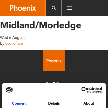
Please
note:
This
website
Midland/Morledge
includes
an
accessibility
Wed 6 August
system.
By
box office
Box Office
0116 242 2800
Find Phoenix
Consent
Details
About