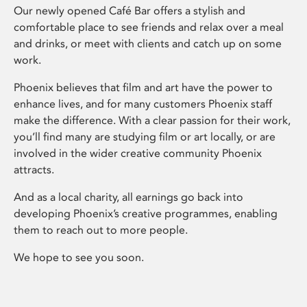
Our newly opened Café Bar offers a stylish and
comfortable place to see friends and relax over a meal
and drinks, or meet with clients and catch up on some
work.
Phoenix believes that film and art have the power to
enhance lives, and for many customers Phoenix staff
make the difference. With a clear passion for their work,
you’ll find many are studying film or art locally, or are
involved in the wider creative community Phoenix
attracts.
And as a local charity, all earnings go back into
developing Phoenix’s creative programmes, enabling
them to reach out to more people.
We hope to see you soon.