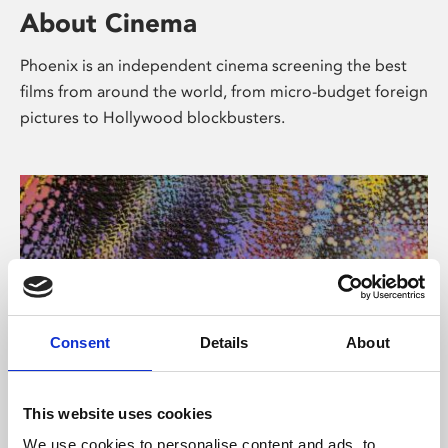
About Cinema
Phoenix is an independent cinema screening the best
films from around the world, from micro-budget foreign
pictures to Hollywood blockbusters.
Consent
Details
About
About Art
This website uses cookies
We use cookies to personalise content and ads, to