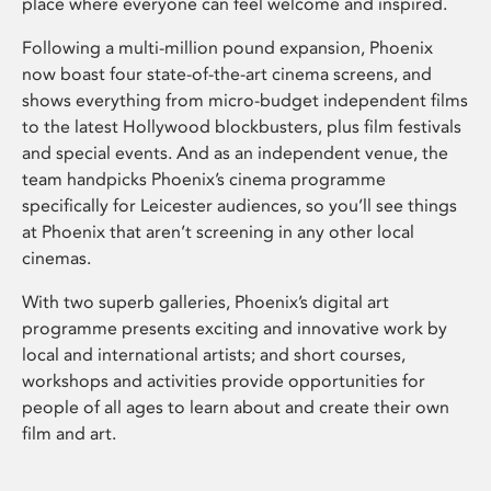
place where everyone can feel welcome and inspired.
Following a multi-million pound expansion, Phoenix
now boast four state-of-the-art cinema screens, and
shows everything from micro-budget independent films
to the latest Hollywood blockbusters, plus film festivals
and special events. And as an independent venue, the
team handpicks Phoenix’s cinema programme
specifically for Leicester audiences, so you’ll see things
at Phoenix that aren’t screening in any other local
cinemas.
With two superb galleries, Phoenix’s digital art
programme presents exciting and innovative work by
local and international artists; and short courses,
workshops and activities provide opportunities for
people of all ages to learn about and create their own
film and art.