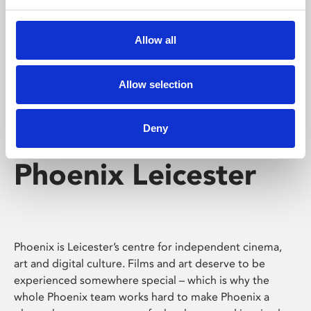
Phoenix's short courses, talks, workshops and
screenings make learning rewarding and fun.
Allow all
Allow selection
Deny
Phoenix Leicester
Phoenix is Leicester’s centre for independent cinema,
art and digital culture. Films and art deserve to be
experienced somewhere special – which is why the
whole Phoenix team works hard to make Phoenix a