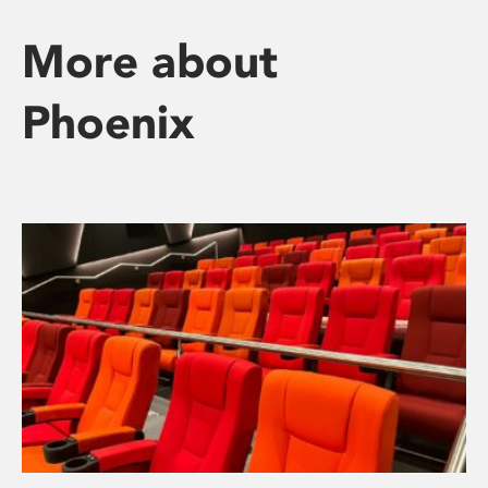
More about
Phoenix