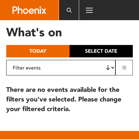
Please
note:
This
website
What's on
includes
an
accessibility
TODAY
SELECT DATE
system.
There are no events available for the
filters you've selected. Please change
your filtered criteria.