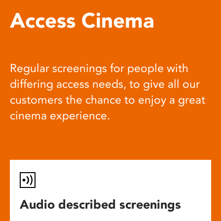
Access Cinema
Regular screenings for people with
differing access needs, to give all our
customers the chance to enjoy a great
cinema experience.
Audio described screenings