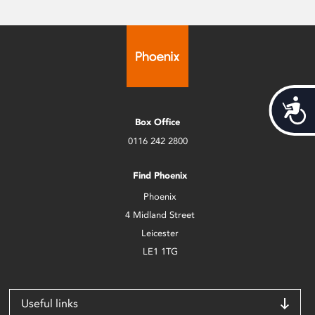
Acces
Box Office
0116 242 2800
Find Phoenix
Phoenix
4 Midland Street
Leicester
LE1 1TG
Useful links