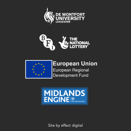
Site by
effect digital