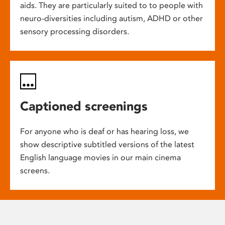
aids. They are particularly suited to to people with
neuro-diversities including autism, ADHD or other
sensory processing disorders.
Captioned screenings
For anyone who is deaf or has hearing loss, we
show descriptive subtitled versions of the latest
English language movies in our main cinema
screens.