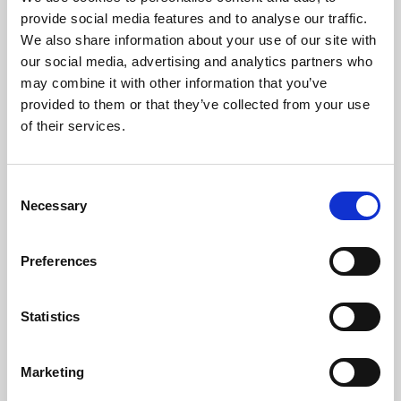
Phoenix’s art and digital culture programme presents
provide social media features and to analyse our traffic.
free exhibitions by artists from across the world,
We also share information about your use of our site with
supported by Arts Council England and De Montfort
our social media, advertising and analytics partners who
University.
may combine it with other information that you’ve
provided to them or that they’ve collected from your use
of their services.
Consent
Necessary
Selection
Preferences
Statistics
Learning & Education
Marketing
Whether for pleasure, professional skills or education,