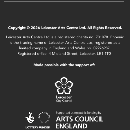
Copyright © 2026 Leicester Arts Centre Ltd. All Rights Reserved.
Leicester Arts Centre Ltd is a registered charity no. 701078. Phoenix
is the trading name of Leicester Arts Centre Ltd, registered as a
limited company in England and Wales no. 02276987.
Registered office: 4 Midland Street, Leicester, LE1 1TG.
Made possible with the support of: