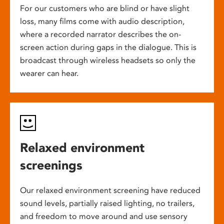
For our customers who are blind or have slight
loss, many films come with audio description,
where a recorded narrator describes the on-
screen action during gaps in the dialogue. This is
broadcast through wireless headsets so only the
wearer can hear.
Relaxed environment
screenings
Our relaxed environment screening have reduced
sound levels, partially raised lighting, no trailers,
and freedom to move around and use sensory