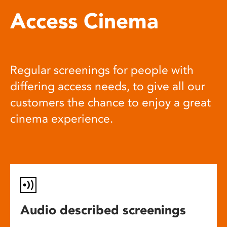
Access Cinema
Regular screenings for people with
differing access needs, to give all our
customers the chance to enjoy a great
cinema experience.
Audio described screenings