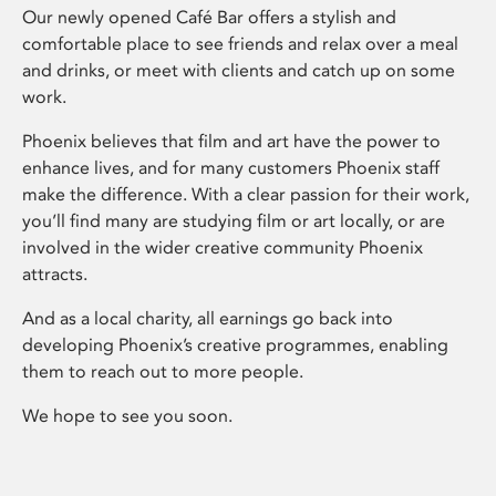
Our newly opened Café Bar offers a stylish and
comfortable place to see friends and relax over a meal
and drinks, or meet with clients and catch up on some
work.
Phoenix believes that film and art have the power to
enhance lives, and for many customers Phoenix staff
make the difference. With a clear passion for their work,
you’ll find many are studying film or art locally, or are
involved in the wider creative community Phoenix
attracts.
And as a local charity, all earnings go back into
developing Phoenix’s creative programmes, enabling
them to reach out to more people.
We hope to see you soon.