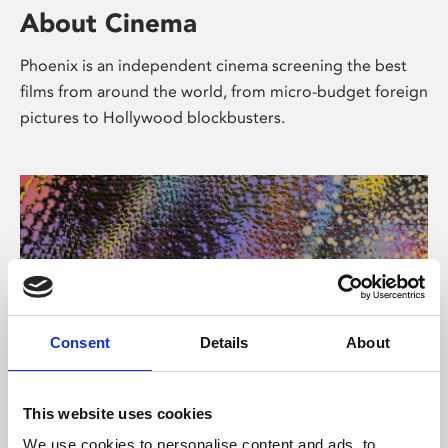
About Cinema
Phoenix is an independent cinema screening the best
films from around the world, from micro-budget foreign
pictures to Hollywood blockbusters.
Consent
Details
About
About Art
This website uses cookies
We use cookies to personalise content and ads, to