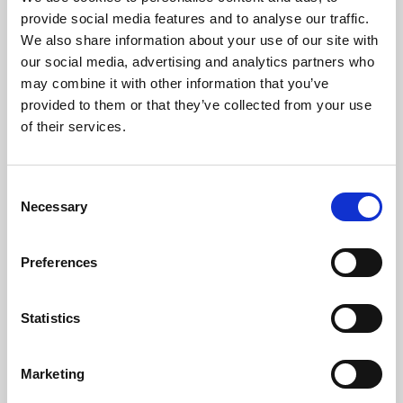
Phoenix’s art and digital culture programme presents
provide social media features and to analyse our traffic.
free exhibitions by artists from across the world,
We also share information about your use of our site with
supported by Arts Council England and De Montfort
our social media, advertising and analytics partners who
University.
may combine it with other information that you’ve
provided to them or that they’ve collected from your use
of their services.
Consent
Necessary
Selection
Preferences
Statistics
Learning & Education
Marketing
Whether for pleasure, professional skills or education,