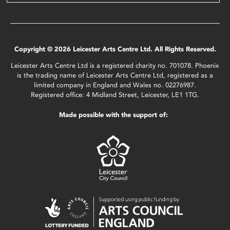
Copyright © 2026 Leicester Arts Centre Ltd. All Rights Reserved.
Leicester Arts Centre Ltd is a registered charity no. 701078. Phoenix
is the trading name of Leicester Arts Centre Ltd, registered as a
limited company in England and Wales no. 02276987.
Registered office: 4 Midland Street, Leicester, LE1 1TG.
Made possible with the support of: