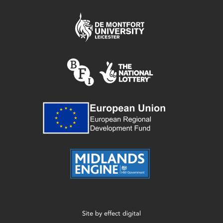
Site by
effect digital