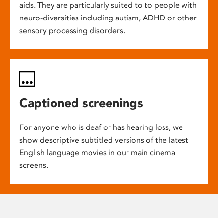
aids. They are particularly suited to to people with
neuro-diversities including autism, ADHD or other
sensory processing disorders.
Captioned screenings
For anyone who is deaf or has hearing loss, we
show descriptive subtitled versions of the latest
English language movies in our main cinema
screens.