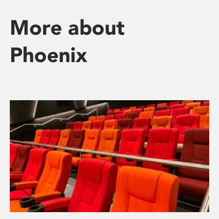
More about
Phoenix