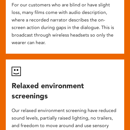
For our customers who are blind or have slight
loss, many films come with audio description,
where a recorded narrator describes the on-
screen action during gaps in the dialogue. This is
broadcast through wireless headsets so only the
wearer can hear.
Relaxed environment
screenings
Our relaxed environment screening have reduced
sound levels, partially raised lighting, no trailers,
and freedom to move around and use sensory