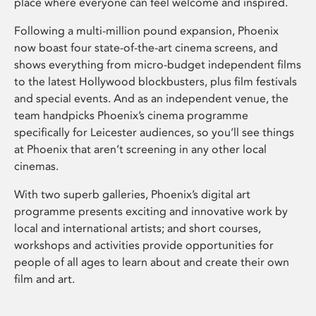
place where everyone can feel welcome and inspired.
Following a multi-million pound expansion, Phoenix
now boast four state-of-the-art cinema screens, and
shows everything from micro-budget independent films
to the latest Hollywood blockbusters, plus film festivals
and special events. And as an independent venue, the
team handpicks Phoenix’s cinema programme
specifically for Leicester audiences, so you’ll see things
at Phoenix that aren’t screening in any other local
cinemas.
With two superb galleries, Phoenix’s digital art
programme presents exciting and innovative work by
local and international artists; and short courses,
workshops and activities provide opportunities for
people of all ages to learn about and create their own
film and art.