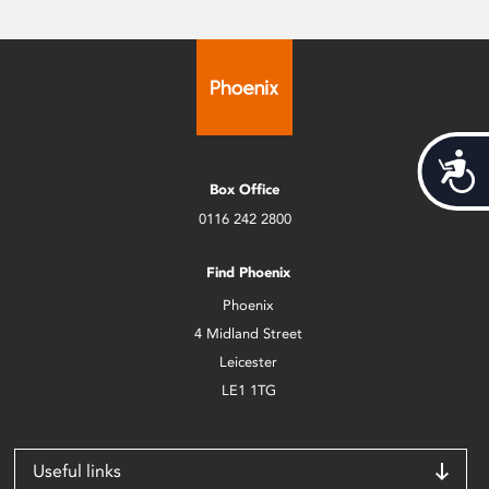
Acces
Box Office
0116 242 2800
Find Phoenix
Phoenix
4 Midland Street
Leicester
LE1 1TG
Useful links