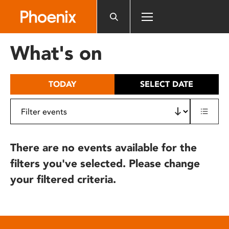
Please
note:
This
website
What's on
includes
an
accessibility
TODAY
SELECT DATE
system.
There are no events available for the
filters you've selected. Please change
your filtered criteria.