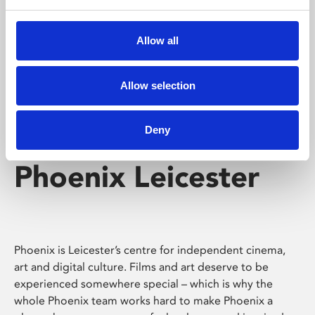
Phoenix's short courses, talks, workshops and
screenings make learning rewarding and fun.
Allow all
Allow selection
Deny
Phoenix Leicester
Phoenix is Leicester’s centre for independent cinema,
art and digital culture. Films and art deserve to be
experienced somewhere special – which is why the
whole Phoenix team works hard to make Phoenix a