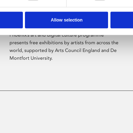
Allow selection
About Art
Phoenix’s art and digital culture programme
presents free exhibitions by artists from across the
world, supported by Arts Council England and De
Montfort University.