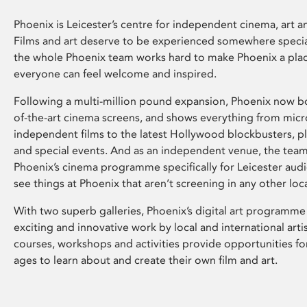
Phoenix is Leicester’s centre for independent cinema, art an
Films and art deserve to be experienced somewhere specia
the whole Phoenix team works hard to make Phoenix a pla
everyone can feel welcome and inspired.
Following a multi-million pound expansion, Phoenix now bo
of-the-art cinema screens, and shows everything from mic
independent films to the latest Hollywood blockbusters, plu
and special events. And as an independent venue, the tea
Phoenix’s cinema programme specifically for Leicester audi
see things at Phoenix that aren’t screening in any other loc
With two superb galleries, Phoenix’s digital art programme
exciting and innovative work by local and international arti
courses, workshops and activities provide opportunities for
ages to learn about and create their own film and art.