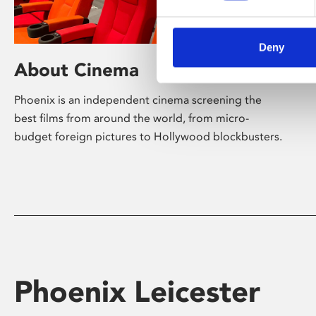
Deny
About Cinema
Phoenix is an independent cinema screening the
best films from around the world, from micro-
budget foreign pictures to Hollywood blockbusters.
Phoenix Leicester