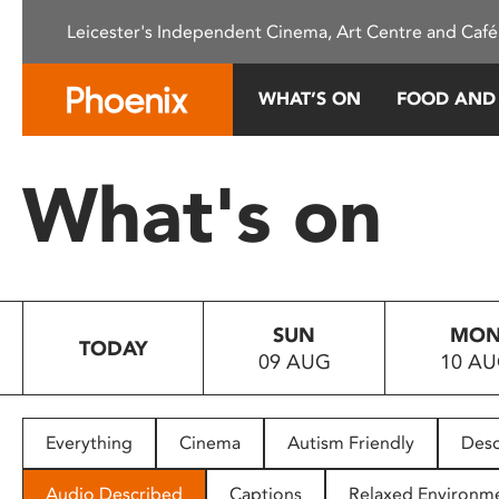
Please
Leicester's Independent Cinema, Art Centre and Café
note:
This
website
WHAT’S ON
FOOD AND
includes
an
accessibility
What's on
system.
Press
Control-
F11
to
SUN
MO
adjust
TODAY
09 AUG
10 A
the
website
to
people
Everything
Cinema
Autism Friendly
Desc
with
visual
Audio Described
Captions
Relaxed Environm