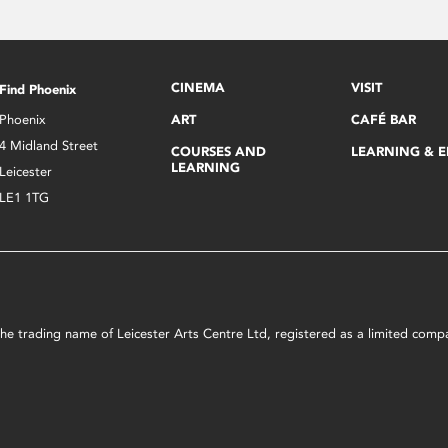
CINEMA
VISIT
Find Phoenix
Phoenix
ART
CAFÉ BAR
4 Midland Street
COURSES AND
LEARNING & 
LEARNING
Leicester
LE1 1TG
s the trading name of Leicester Arts Centre Ltd, registered as a limited co