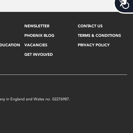
Acces
NEWSLETTER
CONTACT US
PHOENIX BLOG
TERMS & CONDITIONS
EDUCATION
VACANCIES
PRIVACY POLICY
GET INVOLVED
mpany in England and Wales no. 02276987.