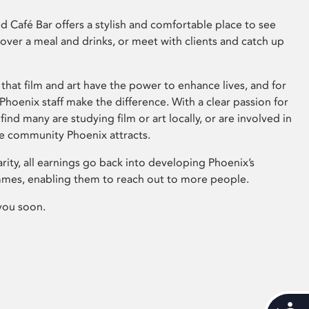
 Café Bar offers a stylish and comfortable place to see
 over a meal and drinks, or meet with clients and catch up
that film and art have the power to enhance lives, and for
hoenix staff make the difference. With a clear passion for
 find many are studying film or art locally, or are involved in
ve community Phoenix attracts.
arity, all earnings go back into developing Phoenix’s
mes, enabling them to reach out to more people.
you soon.