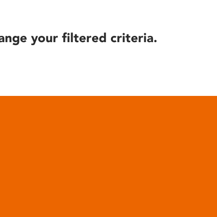
ange your filtered criteria.