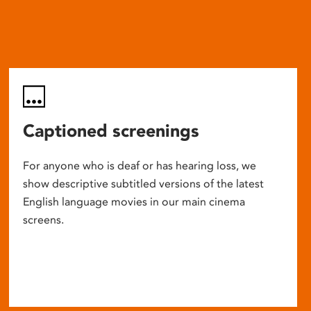
Captioned screenings
For anyone who is deaf or has hearing loss, we
show descriptive subtitled versions of the latest
English language movies in our main cinema
screens.