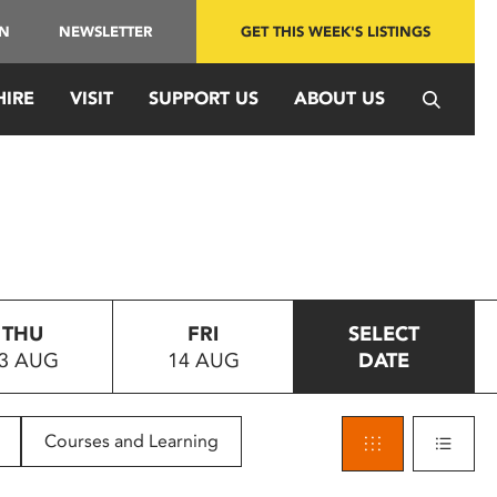
IN
NEWSLETTER
GET THIS WEEK'S LISTINGS
HIRE
VISIT
SUPPORT US
ABOUT US
THU
FRI
SELECT
3 AUG
14 AUG
DATE
Courses and Learning