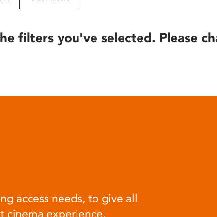
he filters you've selected. Please ch
ng access needs, to give all
at cinema experience.