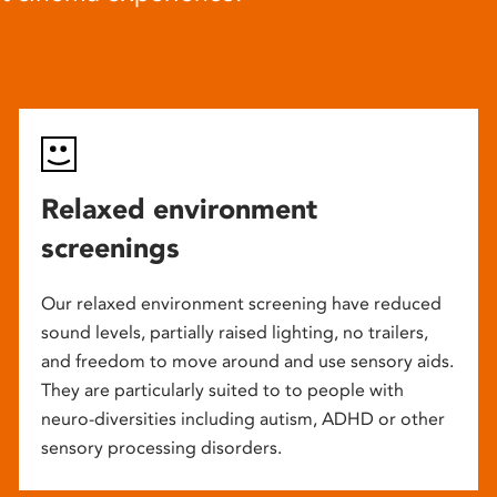
Relaxed environment
screenings
Our relaxed environment screening have reduced
sound levels, partially raised lighting, no trailers,
and freedom to move around and use sensory aids.
They are particularly suited to to people with
neuro-diversities including autism, ADHD or other
sensory processing disorders.