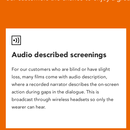
Audio described screenings
For our customers who are blind or have slight
loss, many films come with audio description,
where a recorded narrator describes the on-screen
action during gaps in the dialogue. This is
broadcast through wireless headsets so only the
wearer can hear.