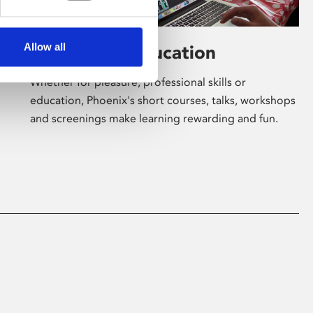
Allow all
Learning & Education
Whether for pleasure, professional skills or
education, Phoenix's short courses, talks, workshops
and screenings make learning rewarding and fun.