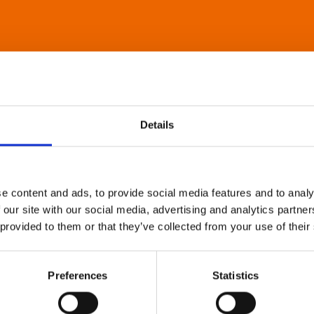
Details
e content and ads, to provide social media features and to analy
 our site with our social media, advertising and analytics partn
 provided to them or that they’ve collected from your use of their
Preferences
Statistics