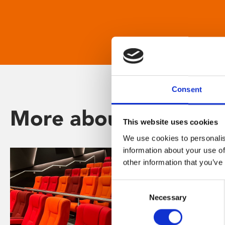
Consent
More about Phoenix
This website uses cookies
We use cookies to personalis
information about your use of
other information that you’ve
Consent
Necessary
Selection