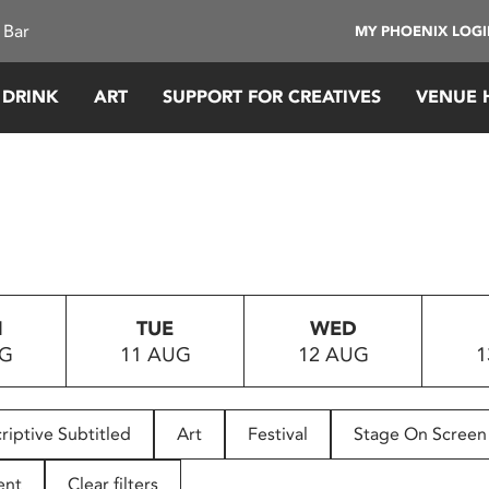
 Bar
MY PHOENIX LOG
 DRINK
ART
SUPPORT FOR CREATIVES
VENUE 
N
TUE
WED
UG
11 AUG
12 AUG
1
riptive Subtitled
Art
Festival
Stage On Screen
ent
Clear filters