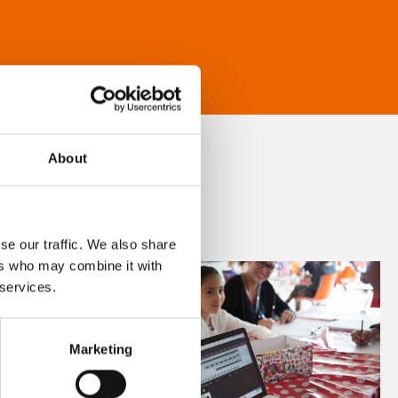
About
se our traffic. We also share
ers who may combine it with
 services.
Marketing