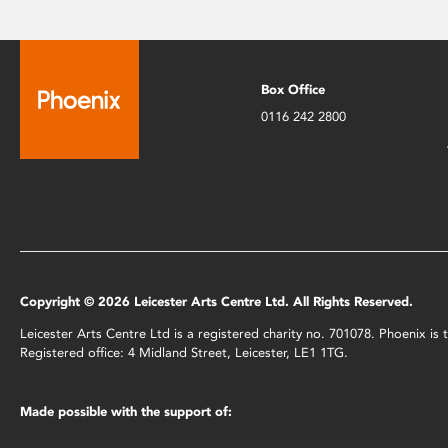
Box Office
0116 242 2800
Copyright © 2026 Leicester Arts Centre Ltd. All Rights Reserved.
Leicester Arts Centre Ltd is a registered charity no. 701078. Phoenix i
Registered office: 4 Midland Street, Leicester, LE1 1TG.
Made possible with the support of: