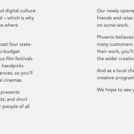
d digital culture.
Our newly opened
l – which is why
friends and relax
ce where
on some work.
Phoenix believes 
ast four state-
many customers P
ro-budget
their work, you’ll
s film festivals
the wider creati
m handpicks
And as a local ch
ences, so you’ll
creative program
al cinemas.
We hope to see 
 presents
sts; and short
 people of all