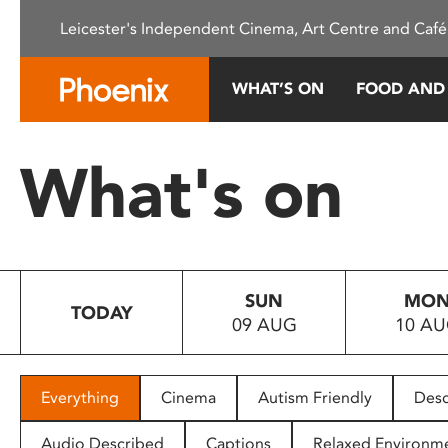
Please
Leicester's Independent Cinema, Art Centre and Café
note:
This
website
WHAT’S ON
FOOD AND
includes
an
accessibility
What's on
system.
Press
Control-
F11
to
SUN
MO
adjust
TODAY
09 AUG
10 A
the
website
to
people
Everything
Cinema
Autism Friendly
Desc
with
visual
Audio Described
Captions
Relaxed Environm