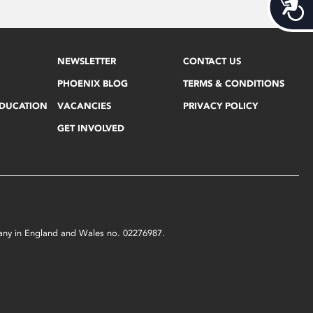
Acces
NEWSLETTER
CONTACT US
PHOENIX BLOG
TERMS & CONDITIONS
EDUCATION
VACANCIES
PRIVACY POLICY
GET INVOLVED
mpany in England and Wales no. 02276987.