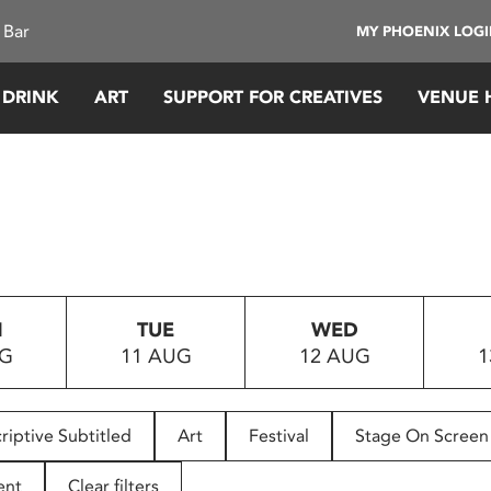
 Bar
MY PHOENIX LOG
 DRINK
ART
SUPPORT FOR CREATIVES
VENUE 
N
TUE
WED
UG
11 AUG
12 AUG
1
riptive Subtitled
Art
Festival
Stage On Screen
ent
Clear filters