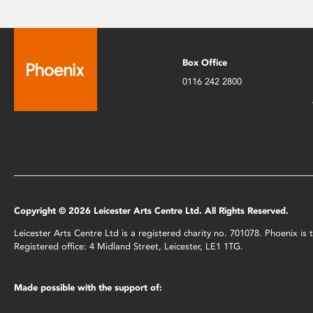
Box Office
0116 242 2800
Copyright © 2026 Leicester Arts Centre Ltd. All Rights Reserved.
Leicester Arts Centre Ltd is a registered charity no. 701078. Phoenix i
Registered office: 4 Midland Street, Leicester, LE1 1TG.
Made possible with the support of: