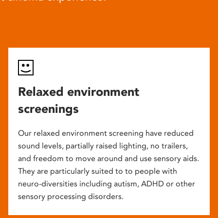
Relaxed environment
screenings
Our relaxed environment screening have reduced
sound levels, partially raised lighting, no trailers,
and freedom to move around and use sensory aids.
They are particularly suited to to people with
neuro-diversities including autism, ADHD or other
sensory processing disorders.