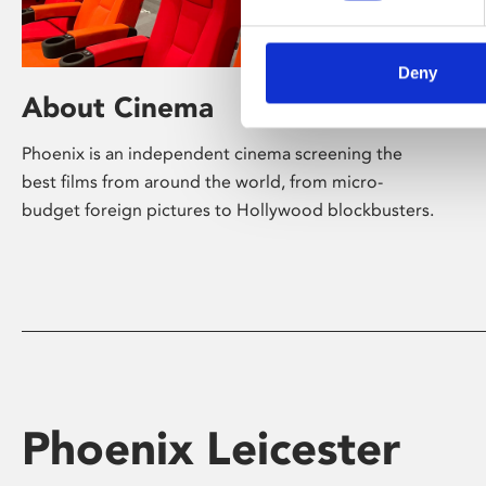
Deny
About Cinema
Phoenix is an independent cinema screening the
best films from around the world, from micro-
budget foreign pictures to Hollywood blockbusters.
Phoenix Leicester