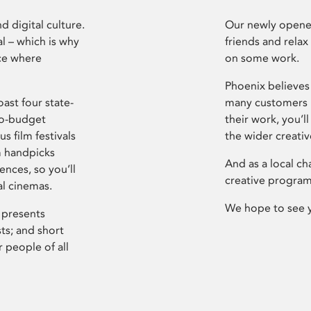
d digital culture.
Our newly opened
l – which is why
friends and relax
ce where
on some work.
Phoenix believes 
ast four state-
many customers P
ro-budget
their work, you’ll
s film festivals
the wider creati
m handpicks
And as a local ch
ences, so you’ll
creative program
al cinemas.
We hope to see 
 presents
sts; and short
 people of all