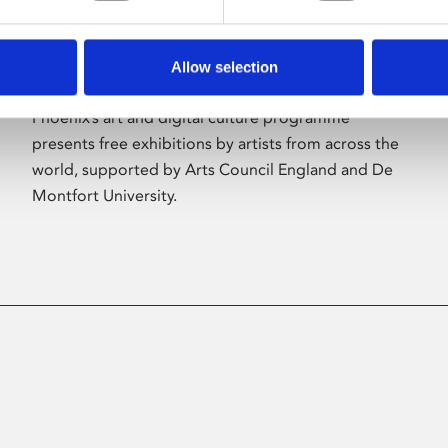
Allow selection
About Art
Phoenix’s art and digital culture programme
presents free exhibitions by artists from across the
world, supported by Arts Council England and De
Montfort University.