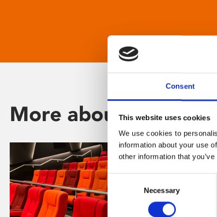
Consent
More about Phoenix
This website uses cookies
We use cookies to personalis
information about your use of
other information that you’ve
Consent
Necessary
Selection