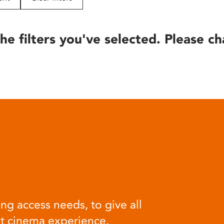
he filters you've selected. Please ch
ng access needs, to give all
at cinema experience.