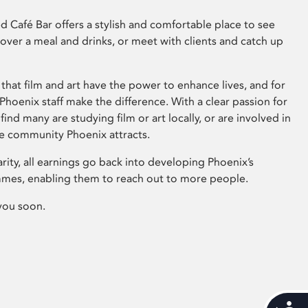
 Café Bar offers a stylish and comfortable place to see
 over a meal and drinks, or meet with clients and catch up
that film and art have the power to enhance lives, and for
hoenix staff make the difference. With a clear passion for
 find many are studying film or art locally, or are involved in
ve community Phoenix attracts.
arity, all earnings go back into developing Phoenix’s
mes, enabling them to reach out to more people.
you soon.