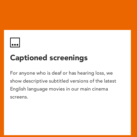
Captioned screenings
For anyone who is deaf or has hearing loss, we
show descriptive subtitled versions of the latest
English language movies in our main cinema
screens.