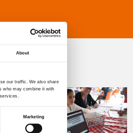
About
se our traffic. We also share
ers who may combine it with
 services.
Marketing