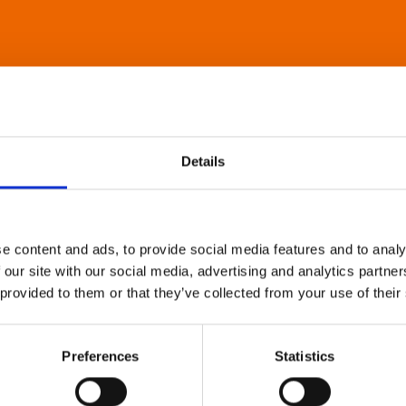
Details
e content and ads, to provide social media features and to analy
 our site with our social media, advertising and analytics partn
 provided to them or that they’ve collected from your use of their
Preferences
Statistics