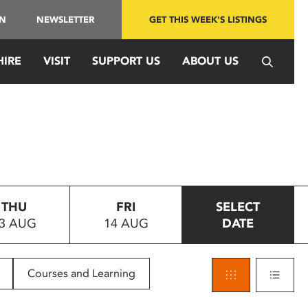
IN
NEWSLETTER
GET THIS WEEK'S LISTINGS
HIRE
VISIT
SUPPORT US
ABOUT US
THU
FRI
SELECT
3 AUG
14 AUG
DATE
Courses and Learning