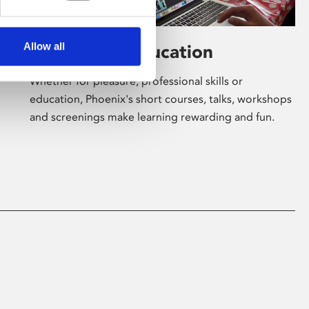
Allow all
Learning & Education
Whether for pleasure, professional skills or
education, Phoenix's short courses, talks, workshops
and screenings make learning rewarding and fun.