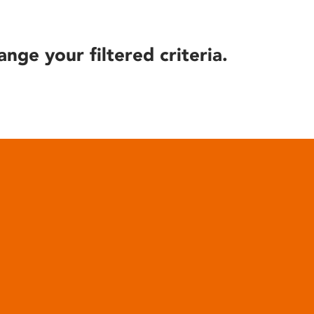
ange your filtered criteria.