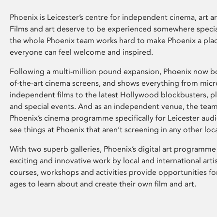
Phoenix is Leicester’s centre for independent cinema, art an
Films and art deserve to be experienced somewhere specia
the whole Phoenix team works hard to make Phoenix a pla
everyone can feel welcome and inspired.
Following a multi-million pound expansion, Phoenix now bo
of-the-art cinema screens, and shows everything from mic
independent films to the latest Hollywood blockbusters, plu
and special events. And as an independent venue, the tea
Phoenix’s cinema programme specifically for Leicester audi
see things at Phoenix that aren’t screening in any other loc
With two superb galleries, Phoenix’s digital art programme
exciting and innovative work by local and international arti
courses, workshops and activities provide opportunities for
ages to learn about and create their own film and art.