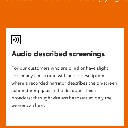
Audio described screenings
For our customers who are blind or have slight
loss, many films come with audio description,
where a recorded narrator describes the on-screen
action during gaps in the dialogue. This is
broadcast through wireless headsets so only the
wearer can hear.