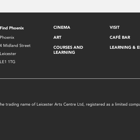
CINEMA
VISIT
Find Phoenix
Phoenix
ART
CAFÉ BAR
4 Midland Street
COURSES AND
LEARNING & 
LEARNING
Leicester
LE1 1TG
s the trading name of Leicester Arts Centre Ltd, registered as a limited co