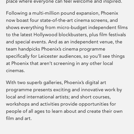
place where everyone can feel welcome and inspired.
Following a multi-million pound expansion, Phoenix
now boast four state-of-the-art cinema screens, and
shows everything from micro-budget independent films
to the latest Hollywood blockbusters, plus film festivals
and special events. And as an independent venue, the
team handpicks Phoenix’s cinema programme
specifically for Leicester audiences, so you’ll see things
at Phoenix that aren’t screening in any other local
cinemas.
With two superb galleries, Phoenix’s digital art
programme presents exciting and innovative work by
local and international artists; and short courses,
workshops and activities provide opportunities for
people of all ages to learn about and create their own
film and art.