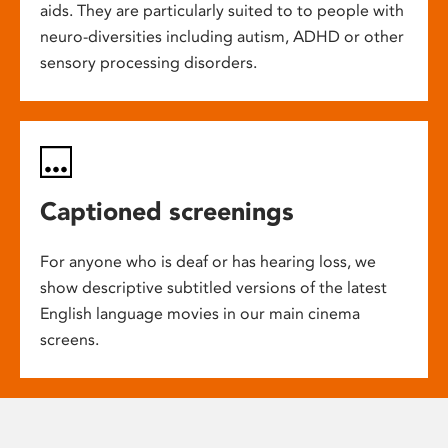
aids. They are particularly suited to to people with
neuro-diversities including autism, ADHD or other
sensory processing disorders.
Captioned screenings
For anyone who is deaf or has hearing loss, we
show descriptive subtitled versions of the latest
English language movies in our main cinema
screens.