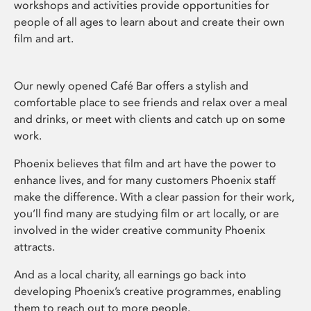
workshops and activities provide opportunities for
people of all ages to learn about and create their own
film and art.
Our newly opened Café Bar offers a stylish and
comfortable place to see friends and relax over a meal
and drinks, or meet with clients and catch up on some
work.
Phoenix believes that film and art have the power to
enhance lives, and for many customers Phoenix staff
make the difference. With a clear passion for their work,
you’ll find many are studying film or art locally, or are
involved in the wider creative community Phoenix
attracts.
And as a local charity, all earnings go back into
developing Phoenix’s creative programmes, enabling
them to reach out to more people.