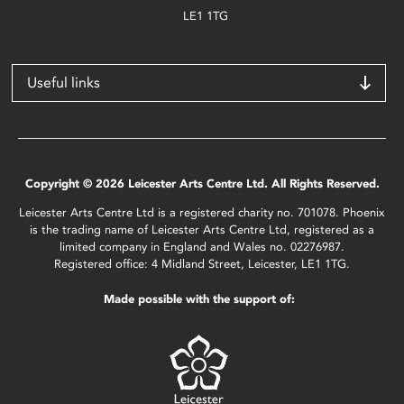
LE1 1TG
Useful links
Copyright © 2026 Leicester Arts Centre Ltd. All Rights Reserved.
Leicester Arts Centre Ltd is a registered charity no. 701078. Phoenix
is the trading name of Leicester Arts Centre Ltd, registered as a
limited company in England and Wales no. 02276987.
Registered office: 4 Midland Street, Leicester, LE1 1TG.
Made possible with the support of: