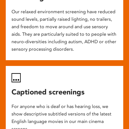
Our relaxed environment screening have reduced
sound levels, partially raised lighting, no trailers,
and freedom to move around and use sensory
aids. They are particularly suited to to people with
neuro-diversities including autism, ADHD or other
sensory processing disorders.
Captioned screenings
For anyone who is deaf or has hearing loss, we
show descriptive subtitled versions of the latest
English language movies in our main cinema
screens.