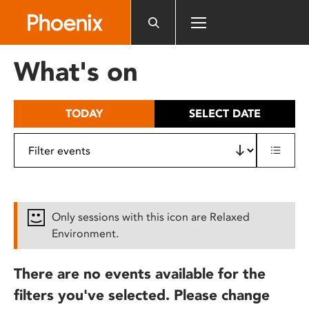
Please
note:
This
website
What's on
includes
an
accessibility
TODAY
SELECT DATE
system.
Only sessions with this icon are Relaxed
Environment.
There are no events available for the
filters you've selected. Please change