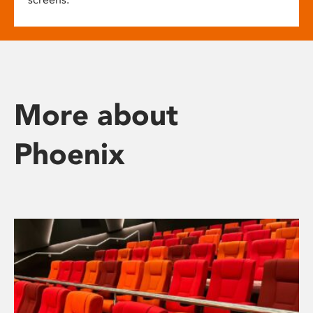
More about
Phoenix