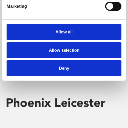
Marketing
Learning & Education
Whether for pleasure, professional skills or education,
Allow all
Phoenix's short courses, talks, workshops and
screenings make learning rewarding and fun.
Allow selection
Deny
Phoenix Leicester