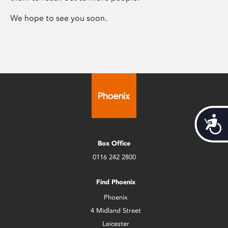
We hope to see you soon.
Acces
Box Office
0116 242 2800
Find Phoenix
Phoenix
4 Midland Street
Leicester