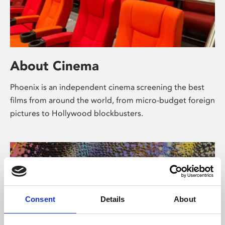
About Cinema
Phoenix is an independent cinema screening the best
films from around the world, from micro-budget foreign
pictures to Hollywood blockbusters.
Consent
Details
About