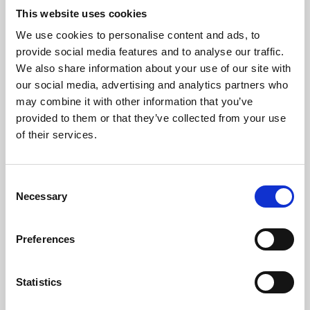
This website uses cookies
We use cookies to personalise content and ads, to
About Art
provide social media features and to analyse our traffic.
We also share information about your use of our site with
Phoenix’s art and digital culture programme presents
our social media, advertising and analytics partners who
free exhibitions by artists from across the world,
may combine it with other information that you’ve
supported by Arts Council England and De Montfort
provided to them or that they’ve collected from your use
of their services.
University.
Consent
Necessary
Selection
Preferences
Statistics