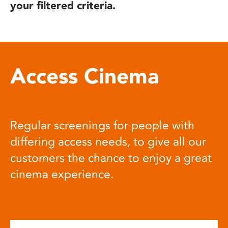
your filtered criteria.
Access Cinema
Regular screenings for people with
differing access needs, to give all our
customers the chance to enjoy a great
cinema experience.