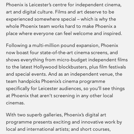
Phoenix is Leicester’s centre for independent cinema,
art and digital culture. Films and art deserve to be
experienced somewhere special – which is why the
whole Phoenix team works hard to make Phoenix a
place where everyone can feel welcome and inspired.
Following a multi-million pound expansion, Phoenix
now boast four state-of-the-art cinema screens, and
shows everything from micro-budget independent films
to the latest Hollywood blockbusters, plus film festivals
and special events. And as an independent venue, the
team handpicks Phoenix’s cinema programme
specifically for Leicester audiences, so you’ll see things
at Phoenix that aren’t screening in any other local
cinemas.
With two superb galleries, Phoenix’s digital art
programme presents exciting and innovative work by
local and international artists; and short courses,