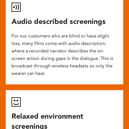
Audio described screenings
For our customers who are blind or have slight
loss, many films come with audio description,
where a recorded narrator describes the on-
screen action during gaps in the dialogue. This is
broadcast through wireless headsets so only the
wearer can hear.
Relaxed environment
screenings