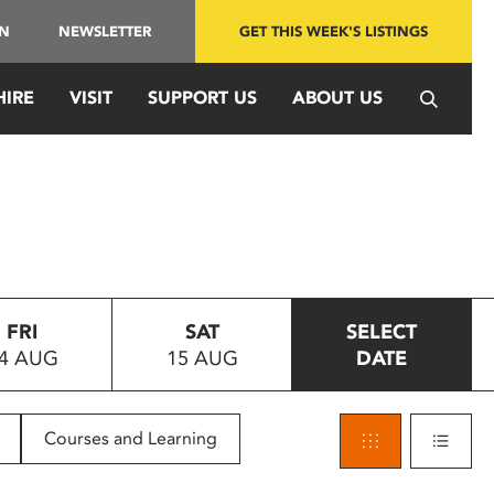
IN
NEWSLETTER
GET THIS WEEK'S LISTINGS
HIRE
VISIT
SUPPORT US
ABOUT US
FRI
SAT
SELECT
4 AUG
15 AUG
DATE
Courses and Learning