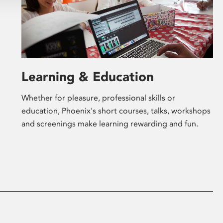
Learning & Education
Whether for pleasure, professional skills or
education, Phoenix's short courses, talks, workshops
and screenings make learning rewarding and fun.