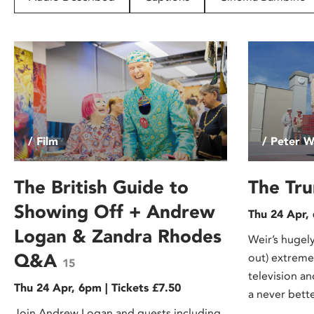
disabilities
who
are
using
a
screen
reader;
Press
/ Film
/ Peter W
Control-
F10
to
The British Guide to
The Tr
open
Showing Off + Andrew
Thu 24 Apr,
an
Logan & Zandra Rhodes
accessibility
Weir’s hugely
menu.
Q&A
out) extremel
15
television a
Thu 24 Apr, 6pm | Tickets £7.50
a never bette
Join Andrew Logan and guests including