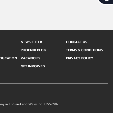
NEWSLETTER
CONTACT US
PHOENIX BLOG
TERMS & CONDITIONS
EDUCATION
VACANCIES
PRIVACY POLICY
GET INVOLVED
mpany in England and Wales no. 02276987.