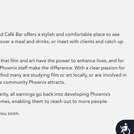
 Café Bar offers a stylish and comfortable place to see
 over a meal and drinks, or meet with clients and catch up
that film and art have the power to enhance lives, and for
hoenix staff make the difference. With a clear passion for
 find many are studying film or art locally, or are involved in
ve community Phoenix attracts.
arity, all earnings go back into developing Phoenix’s
mes, enabling them to reach out to more people.
you soon.
Acces