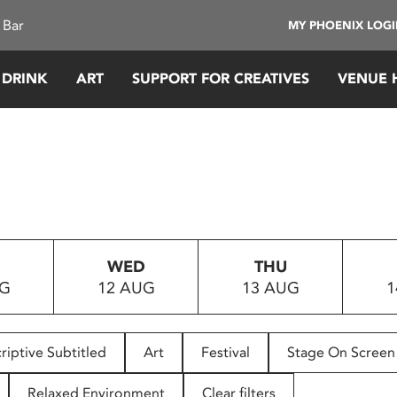
 Bar
MY PHOENIX LOG
 DRINK
ART
SUPPORT FOR CREATIVES
VENUE 
WED
THU
UG
12 AUG
13 AUG
1
riptive Subtitled
Art
Festival
Stage On Screen
Relaxed Environment
Clear filters