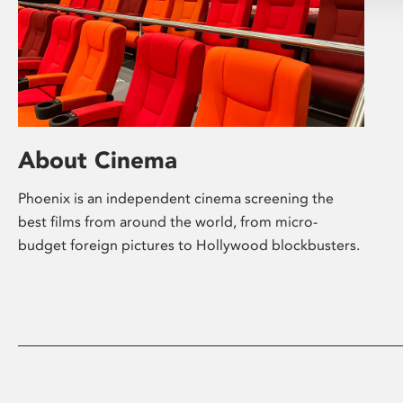
About Cinema
Phoenix is an independent cinema screening the
best films from around the world, from micro-
budget foreign pictures to Hollywood blockbusters.