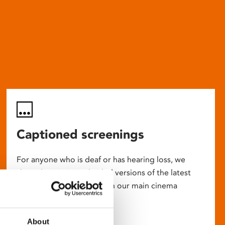
Captioned screenings
For anyone who is deaf or has hearing loss, we
show descriptive subtitled versions of the latest
English language movies in our main cinema
screens.
About