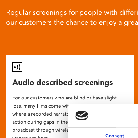
Regular screenings for people with differi
our customers the chance to enjoy a gre
Audio described screenings
For our customers who are blind or have slight
loss, many films come with audio description,
where a recorded narrator describes the on-screen
action during gaps in the dialogue. This is
broadcast through wireless headsets so only the
Consent
wearer can hear.