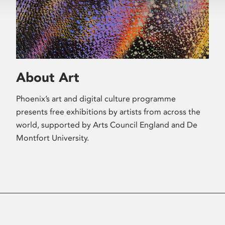
About Art
Phoenix’s art and digital culture programme
presents free exhibitions by artists from across the
world, supported by Arts Council England and De
Montfort University.