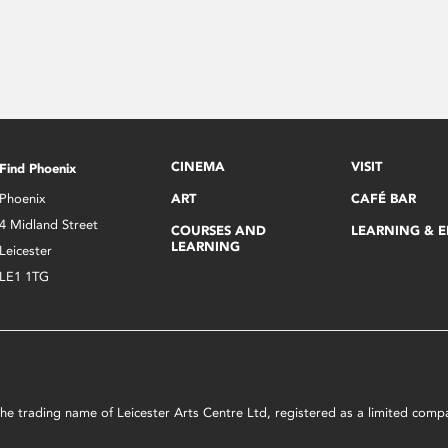
CINEMA
VISIT
Find Phoenix
Phoenix
ART
CAFÉ BAR
4 Midland Street
COURSES AND
LEARNING & 
LEARNING
Leicester
LE1 1TG
s the trading name of Leicester Arts Centre Ltd, registered as a limited co