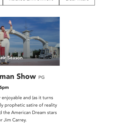
eir Season
uman Show
PG
 6pm
 enjoyable and (as it turns
y prophetic satire of reality
nd the American Dream stars
r Jim Carrey.