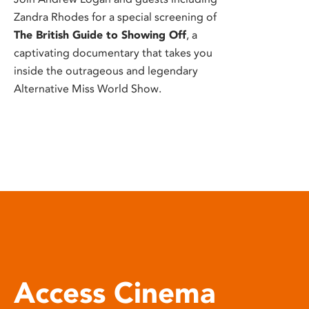
Zandra Rhodes for a special screening of
The British Guide to Showing Off
, a
captivating documentary that takes you
inside the outrageous and legendary
Alternative Miss World Show.
Access Cinema