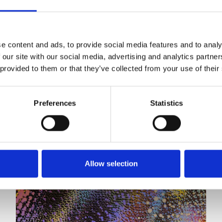
neuro-diversities including autism, ADHD or other
sensory processing disorders.
e content and ads, to provide social media features and to analy
 our site with our social media, advertising and analytics partn
 provided to them or that they’ve collected from your use of their
Preferences
Statistics
Allow selection