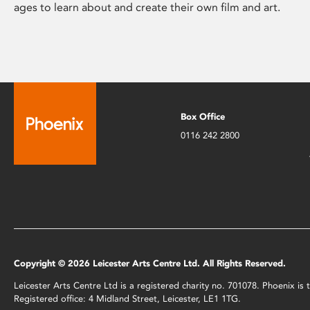
ages to learn about and create their own film and art.
Box Office
0116 242 2800
Copyright © 2026 Leicester Arts Centre Ltd. All Rights Reserved.
Leicester Arts Centre Ltd is a registered charity no. 701078. Phoenix i
Registered office: 4 Midland Street, Leicester, LE1 1TG.