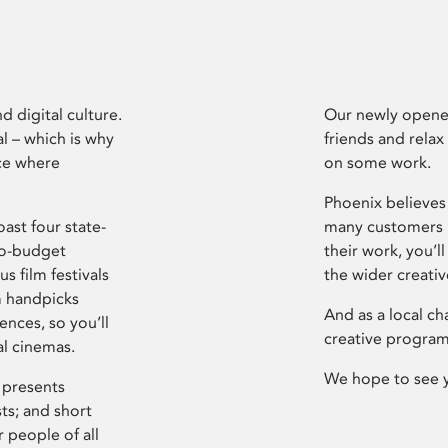
d digital culture.
Our newly opened
l – which is why
friends and relax
ce where
on some work.
Phoenix believes 
ast four state-
many customers P
ro-budget
their work, you’ll
s film festivals
the wider creati
m handpicks
And as a local ch
ences, so you’ll
creative program
al cinemas.
We hope to see 
 presents
sts; and short
 people of all