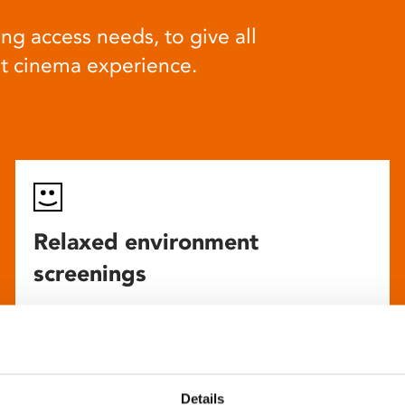
ng access needs, to give all
at cinema experience.
Relaxed environment
screenings
Our relaxed environment screening have reduced
sound levels, partially raised lighting, no trailers,
and freedom to move around and use sensory aids.
They are particularly suited to to people with
Details