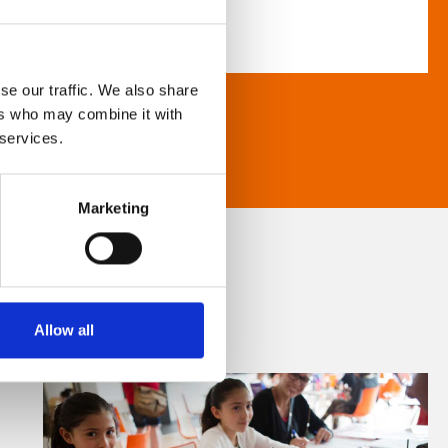
se our traffic. We also share
ers who may combine it with
 services.
Marketing
Allow all