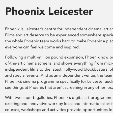
Phoenix Leicester
Phoenix is Leicester’s centre for independent cinema, art an
Films and art deserve to be experienced somewhere specia
the whole Phoenix team works hard to make Phoenix a pla
everyone can feel welcome and inspired.
Following a multi-million pound expansion, Phoenix now bo
of-the-art cinema screens, and shows everything from mic
independent films to the latest Hollywood blockbusters, plu
and special events. And as an independent venue, the tea
Phoenix’s cinema programme specifically for Leicester audi
see things at Phoenix that aren’t screening in any other loc
With two superb galleries, Phoenix’s digital art programme
exciting and innovative work by local and international arti
courses, workshops and activities provide opportunities for