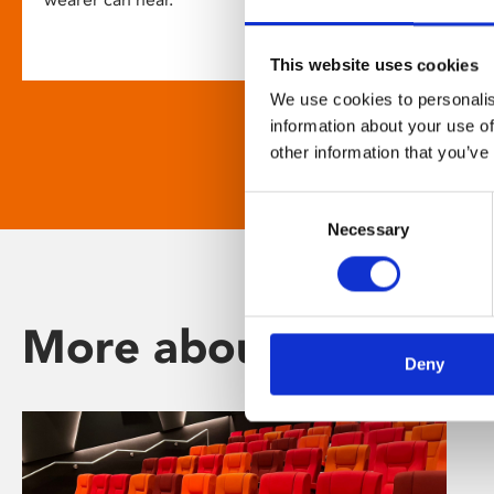
This website uses cookies
We use cookies to personalis
information about your use of
other information that you’ve
Consent
Necessary
Selection
More about Phoenix
Deny