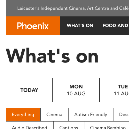
Please
Leicester's Independent Cinema, Art Centre and Café
note:
This
website
WHAT’S ON
FOOD AND
includes
an
accessibility
What's on
system.
Press
Control-
F11
to
MON
TUE
adjust
TODAY
10 AUG
11 A
the
website
to
people
Everything
Cinema
Autism Friendly
Desc
with
visual
Audio Described
Captions
Cinema Bambino