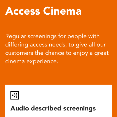
Access Cinema
Regular screenings for people with
differing access needs, to give all our
customers the chance to enjoy a great
cinema experience.
Audio described screenings