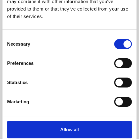
may combine it with other information that you’ve
provided to them or that they’ve collected from your use
of their services.
Consent
Necessary
Selection
Preferences
Learning & Education
Whether for pleasure, professional skills or education,
Statistics
Phoenix's short courses, talks, workshops and
screenings make learning rewarding and fun.
Marketing
Allow all