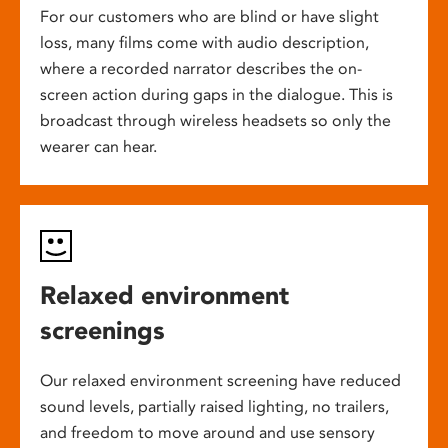
For our customers who are blind or have slight
loss, many films come with audio description,
where a recorded narrator describes the on-
screen action during gaps in the dialogue. This is
broadcast through wireless headsets so only the
wearer can hear.
Relaxed environment
screenings
Our relaxed environment screening have reduced
sound levels, partially raised lighting, no trailers,
and freedom to move around and use sensory