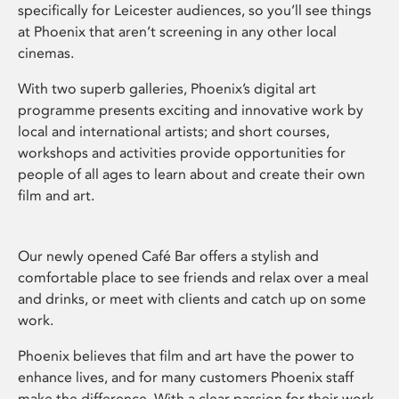
specifically for Leicester audiences, so you’ll see things
at Phoenix that aren’t screening in any other local
cinemas.
With two superb galleries, Phoenix’s digital art
programme presents exciting and innovative work by
local and international artists; and short courses,
workshops and activities provide opportunities for
people of all ages to learn about and create their own
film and art.
Our newly opened Café Bar offers a stylish and
comfortable place to see friends and relax over a meal
and drinks, or meet with clients and catch up on some
work.
Phoenix believes that film and art have the power to
enhance lives, and for many customers Phoenix staff
make the difference. With a clear passion for their work,