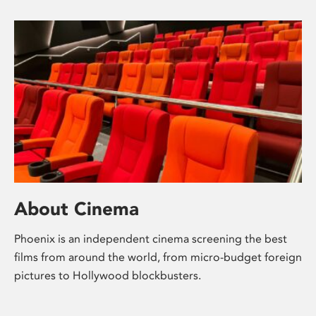
About Cinema
Phoenix is an independent cinema screening the best
films from around the world, from micro-budget foreign
pictures to Hollywood blockbusters.