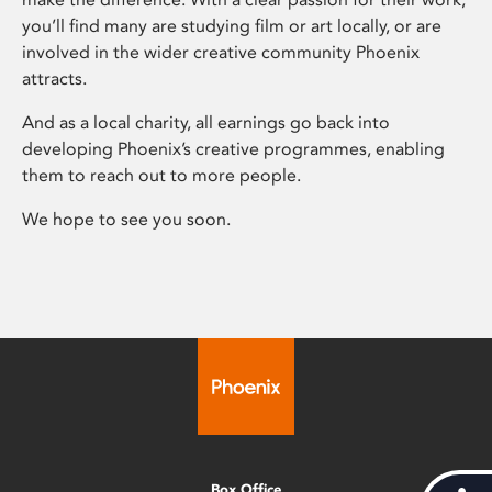
you’ll find many are studying film or art locally, or are
involved in the wider creative community Phoenix
attracts.
And as a local charity, all earnings go back into
developing Phoenix’s creative programmes, enabling
them to reach out to more people.
We hope to see you soon.
Box Office