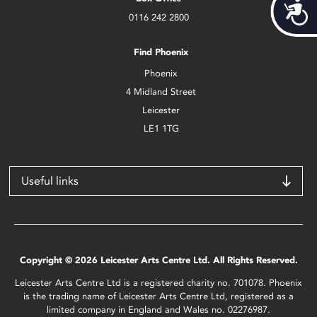
Acces
0116 242 2800
Find Phoenix
Phoenix
4 Midland Street
Leicester
LE1 1TG
Useful links
Copyright © 2026 Leicester Arts Centre Ltd. All Rights Reserved.
Leicester Arts Centre Ltd is a registered charity no. 701078. Phoenix
is the trading name of Leicester Arts Centre Ltd, registered as a
limited company in England and Wales no. 02276987.