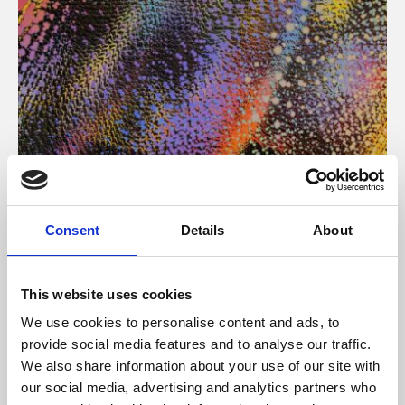
About Art
Consent
Details
About
Phoenix’s art and digital culture programme presents
free exhibitions by artists from across the world,
This website uses cookies
supported by Arts Council England and De Montfort
We use cookies to personalise content and ads, to
University.
provide social media features and to analyse our traffic.
We also share information about your use of our site with
our social media, advertising and analytics partners who