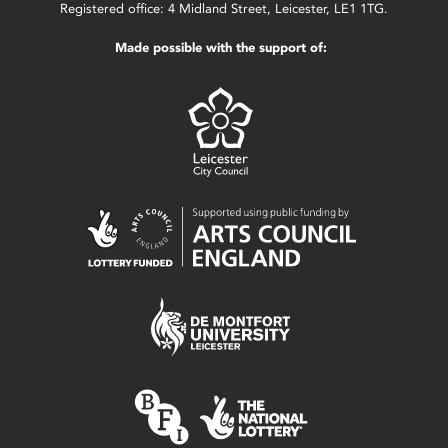
Registered office: 4 Midland Street, Leicester, LE1 1TG.
Made possible with the support of: