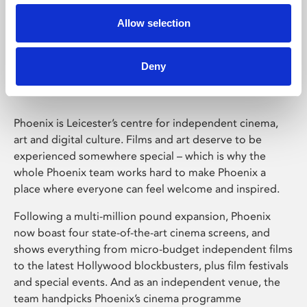
Allow selection
Phoenix Leicester
Deny
Phoenix is Leicester’s centre for independent cinema,
art and digital culture. Films and art deserve to be
experienced somewhere special – which is why the
whole Phoenix team works hard to make Phoenix a
place where everyone can feel welcome and inspired.
Following a multi-million pound expansion, Phoenix
now boast four state-of-the-art cinema screens, and
shows everything from micro-budget independent films
to the latest Hollywood blockbusters, plus film festivals
and special events. And as an independent venue, the
team handpicks Phoenix’s cinema programme