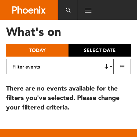
Please
note:
This
website
What's on
includes
an
accessibility
TODAY
SELECT DATE
system.
There are no events available for the
filters you've selected. Please change
your filtered criteria.