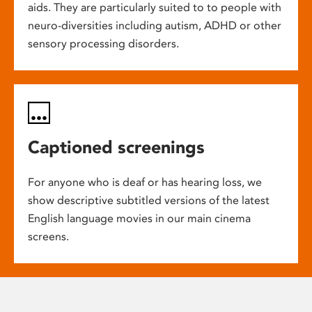
aids. They are particularly suited to to people with
neuro-diversities including autism, ADHD or other
sensory processing disorders.
Captioned screenings
For anyone who is deaf or has hearing loss, we
show descriptive subtitled versions of the latest
English language movies in our main cinema
screens.