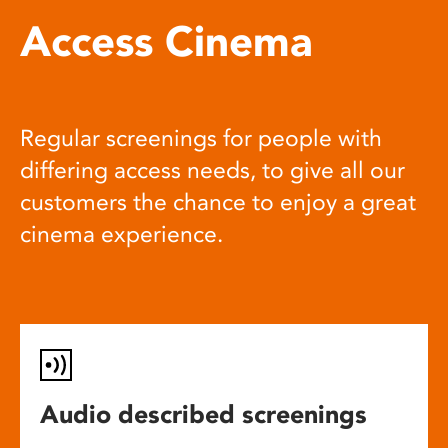
Access Cinema
Regular screenings for people with
differing access needs, to give all our
customers the chance to enjoy a great
cinema experience.
Audio described screenings