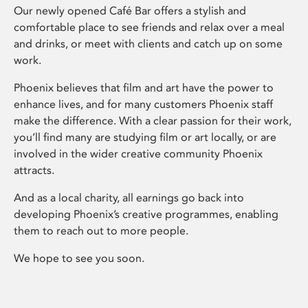
Our newly opened Café Bar offers a stylish and
comfortable place to see friends and relax over a meal
and drinks, or meet with clients and catch up on some
work.
Phoenix believes that film and art have the power to
enhance lives, and for many customers Phoenix staff
make the difference. With a clear passion for their work,
you’ll find many are studying film or art locally, or are
involved in the wider creative community Phoenix
attracts.
And as a local charity, all earnings go back into
developing Phoenix’s creative programmes, enabling
them to reach out to more people.
We hope to see you soon.