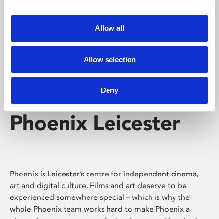
Phoenix's short courses, talks, workshops and
screenings make learning rewarding and fun.
Allow all
Allow selection
Deny
Phoenix Leicester
Phoenix is Leicester’s centre for independent cinema,
art and digital culture. Films and art deserve to be
experienced somewhere special – which is why the
whole Phoenix team works hard to make Phoenix a