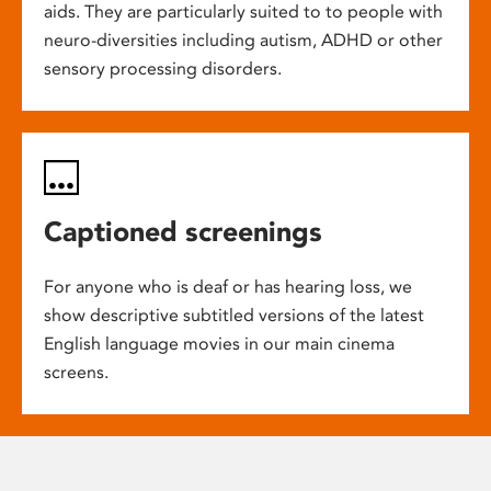
aids. They are particularly suited to to people with
neuro-diversities including autism, ADHD or other
sensory processing disorders.
Captioned screenings
For anyone who is deaf or has hearing loss, we
show descriptive subtitled versions of the latest
English language movies in our main cinema
screens.