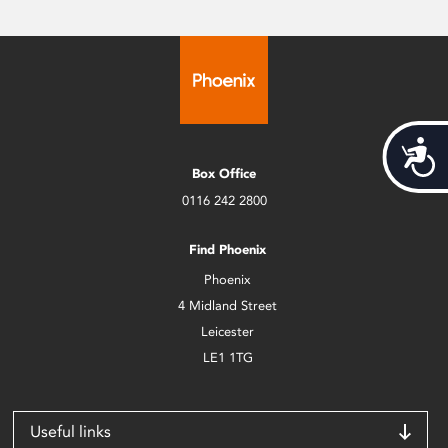
Acces
Box Office
0116 242 2800
Find Phoenix
Phoenix
4 Midland Street
Leicester
LE1 1TG
Useful links