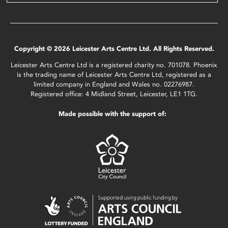
Copyright © 2026 Leicester Arts Centre Ltd. All Rights Reserved.
Leicester Arts Centre Ltd is a registered charity no. 701078. Phoenix
is the trading name of Leicester Arts Centre Ltd, registered as a
limited company in England and Wales no. 02276987.
Registered office: 4 Midland Street, Leicester, LE1 1TG.
Made possible with the support of: