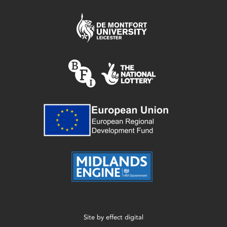
Site by
effect digital