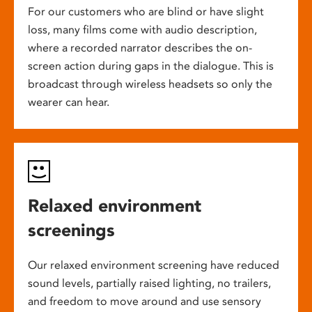
For our customers who are blind or have slight
loss, many films come with audio description,
where a recorded narrator describes the on-
screen action during gaps in the dialogue. This is
broadcast through wireless headsets so only the
wearer can hear.
Relaxed environment
screenings
Our relaxed environment screening have reduced
sound levels, partially raised lighting, no trailers,
and freedom to move around and use sensory