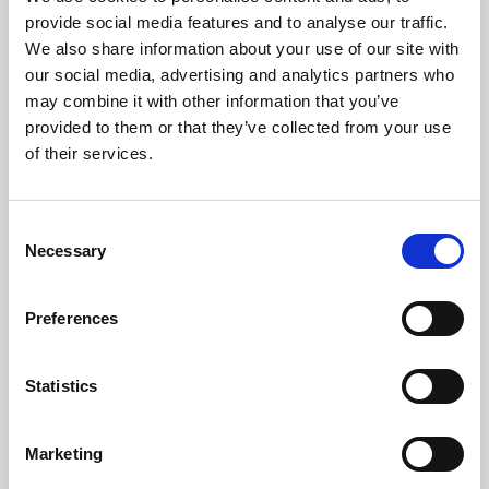
Phoenix’s art and digital culture programme presents
provide social media features and to analyse our traffic.
free exhibitions by artists from across the world,
We also share information about your use of our site with
supported by Arts Council England and De Montfort
our social media, advertising and analytics partners who
University.
may combine it with other information that you’ve
provided to them or that they’ve collected from your use
of their services.
Consent
Necessary
Selection
Preferences
Statistics
Learning & Education
Marketing
Whether for pleasure, professional skills or education,