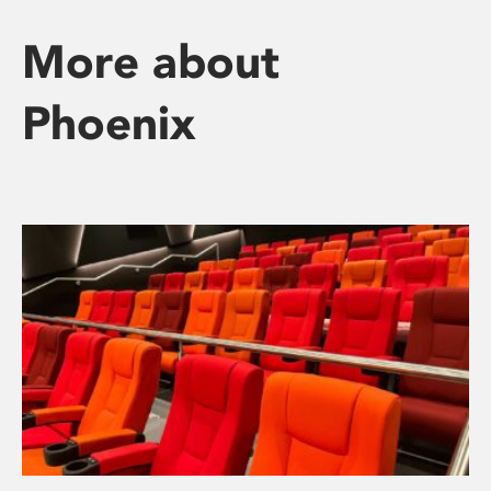
More about
Phoenix