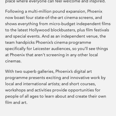
place where everyone can feel welcome and inspired.
Following a multi-million pound expansion, Phoenix
now boast four state-of-the-art cinema screens, and
shows everything from micro-budget independent films
to the latest Hollywood blockbusters, plus film festivals
and special events. And as an independent venue, the
team handpicks Phoenix’s cinema programme
specifically for Leicester audiences, so you’ll see things
at Phoenix that aren’t screening in any other local
cinemas.
With two superb galleries, Phoenix’s digital art
programme presents exciting and innovative work by
local and international artists; and short courses,
workshops and activities provide opportunities for
people of all ages to learn about and create their own
film and art.