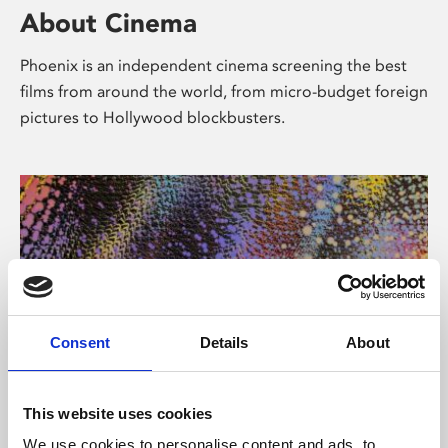
About Cinema
Phoenix is an independent cinema screening the best
films from around the world, from micro-budget foreign
pictures to Hollywood blockbusters.
Consent
Details
About
About Art
This website uses cookies
We use cookies to personalise content and ads, to