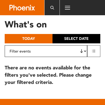
Please
note:
This
website
What's on
includes
an
accessibility
TODAY
SELECT DATE
system.
There are no events available for the
filters you've selected. Please change
your filtered criteria.