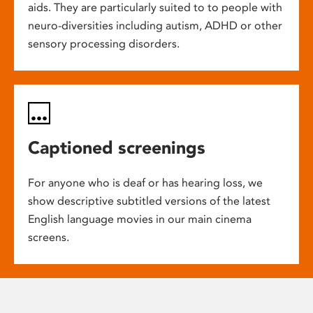
aids. They are particularly suited to to people with
neuro-diversities including autism, ADHD or other
sensory processing disorders.
Captioned screenings
For anyone who is deaf or has hearing loss, we
show descriptive subtitled versions of the latest
English language movies in our main cinema
screens.