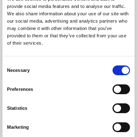
Phoenix’s art and digital culture programme presents
provide social media features and to analyse our traffic.
free exhibitions by artists from across the world,
We also share information about your use of our site with
supported by Arts Council England and De Montfort
our social media, advertising and analytics partners who
University.
may combine it with other information that you’ve
provided to them or that they’ve collected from your use
of their services.
Consent
Necessary
Selection
Preferences
Statistics
Learning & Education
Marketing
Whether for pleasure, professional skills or education,