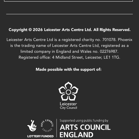
Copyright © 2026 Leicester Arts Centre Ltd. All Rights Reserved.
Leicester Arts Centre Ltd is a registered charity no. 701078. Phoenix
is the trading name of Leicester Arts Centre Ltd, registered as a
limited company in England and Wales no. 02276987.
Registered office: 4 Midland Street, Leicester, LE1 1TG.
Made possible with the support of: