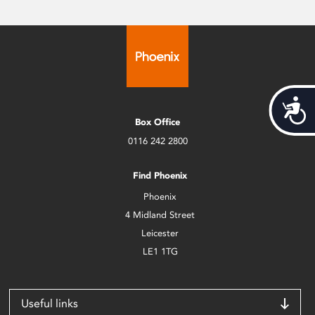
Acces
Box Office
0116 242 2800
Find Phoenix
Phoenix
4 Midland Street
Leicester
LE1 1TG
Useful links