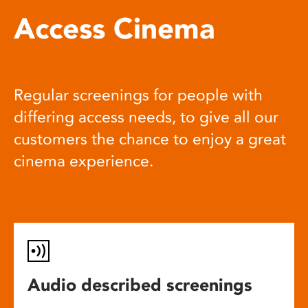
Access Cinema
Regular screenings for people with
differing access needs, to give all our
customers the chance to enjoy a great
cinema experience.
Audio described screenings