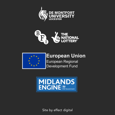
Site by
effect digital