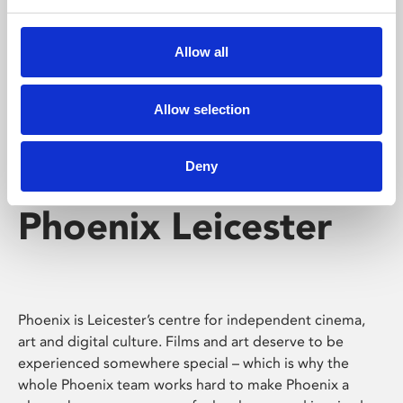
Phoenix's short courses, talks, workshops and
screenings make learning rewarding and fun.
Allow all
Allow selection
Deny
Phoenix Leicester
Phoenix is Leicester’s centre for independent cinema,
art and digital culture. Films and art deserve to be
experienced somewhere special – which is why the
whole Phoenix team works hard to make Phoenix a