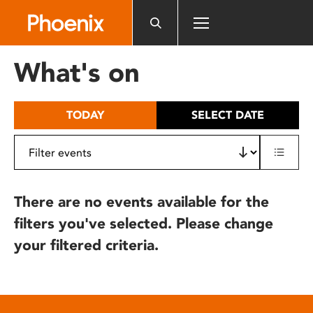
Please
note:
This
website
What's on
includes
an
accessibility
TODAY
SELECT DATE
system.
There are no events available for the
filters you've selected. Please change
your filtered criteria.