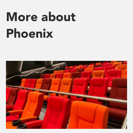
More about
Phoenix