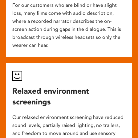
For our customers who are blind or have slight
loss, many films come with audio description,
where a recorded narrator describes the on-
screen action during gaps in the dialogue. This is
broadcast through wireless headsets so only the
wearer can hear.
Relaxed environment
screenings
Our relaxed environment screening have reduced
sound levels, partially raised lighting, no trailers,
and freedom to move around and use sensory