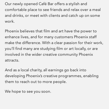
Our newly opened Café Bar offers a stylish and
comfortable place to see friends and relax over a meal
and drinks, or meet with clients and catch up on some
work.
Phoenix believes that film and art have the power to
enhance lives, and for many customers Phoenix staff
make the difference. With a clear passion for their work,
you’ll find many are studying film or art locally, or are
involved in the wider creative community Phoenix
attracts.
And as a local charity, all earnings go back into
developing Phoenix’s creative programmes, enabling
them to reach out to more people.
We hope to see you soon.