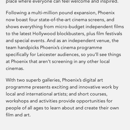
place where everyone can feel welcome and inspired.
Following a multi-million pound expansion, Phoenix
now boast four state-of-the-art cinema screens, and
shows everything from micro-budget independent films
to the latest Hollywood blockbusters, plus film festivals
and special events. And as an independent venue, the
team handpicks Phoenix’s cinema programme
specifically for Leicester audiences, so you’ll see things
at Phoenix that aren’t screening in any other local
cinemas.
With two superb galleries, Phoenix’s digital art
programme presents exciting and innovative work by
local and international artists; and short courses,
workshops and activities provide opportunities for
people of all ages to learn about and create their own
film and art.