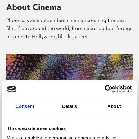
About Cinema
Phoenix is an independent cinema screening the best
films from around the world, from micro-budget foreign
pictures to Hollywood blockbusters.
Consent
Details
About
About Art
This website uses cookies
We use cookies to personalise content and ads, to