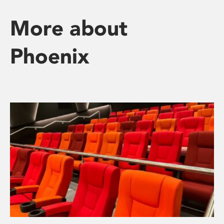
More about
Phoenix