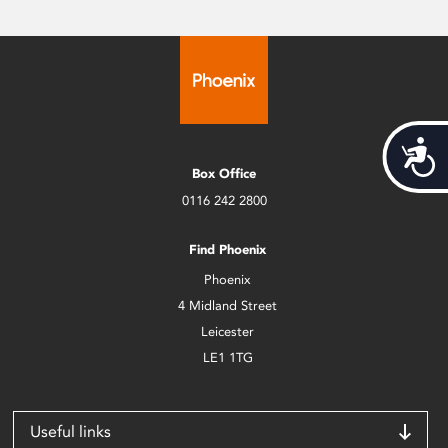
Acces
Box Office
0116 242 2800
Find Phoenix
Phoenix
4 Midland Street
Leicester
LE1 1TG
Useful links