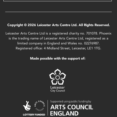
Copyright © 2026 Leicester Arts Centre Ltd. All Rights Reserved.
Leicester Arts Centre Ltd is a registered charity no. 701078. Phoenix
is the trading name of Leicester Arts Centre Ltd, registered as a
limited company in England and Wales no. 02276987.
Registered office: 4 Midland Street, Leicester, LE1 1TG.
Made possible with the support of: