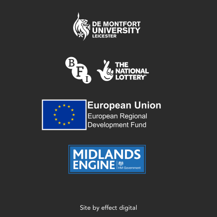
Site by
effect digital