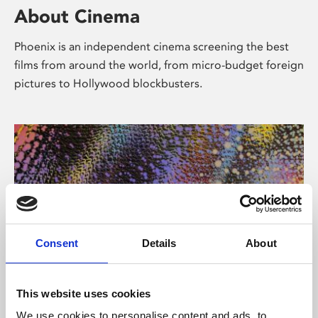
About Cinema
Phoenix is an independent cinema screening the best
films from around the world, from micro-budget foreign
pictures to Hollywood blockbusters.
Consent
Details
About
About Art
This website uses cookies
We use cookies to personalise content and ads, to