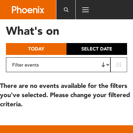
Please
note:
This
website
What's on
includes
an
accessibility
TODAY
SELECT DATE
system.
There are no events available for the filters
you've selected. Please change your filtered
criteria.