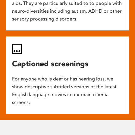
aids. They are particularly suited to to people with
neuro-diversities including autism, ADHD or other
sensory processing disorders.
Captioned screenings
For anyone who is deaf or has hearing loss, we
show descriptive subtitled versions of the latest
English language movies in our main cinema
screens.