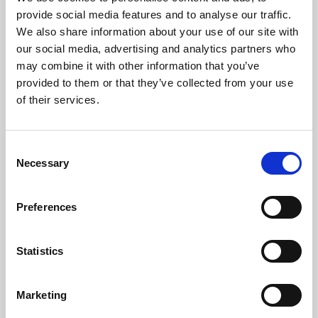
Phoenix’s art and digital culture programme presents
provide social media features and to analyse our traffic.
free exhibitions by artists from across the world,
We also share information about your use of our site with
supported by Arts Council England and De Montfort
our social media, advertising and analytics partners who
University.
may combine it with other information that you’ve
provided to them or that they’ve collected from your use
of their services.
Consent
Necessary
Selection
Preferences
Statistics
Learning & Education
Marketing
Whether for pleasure, professional skills or education,