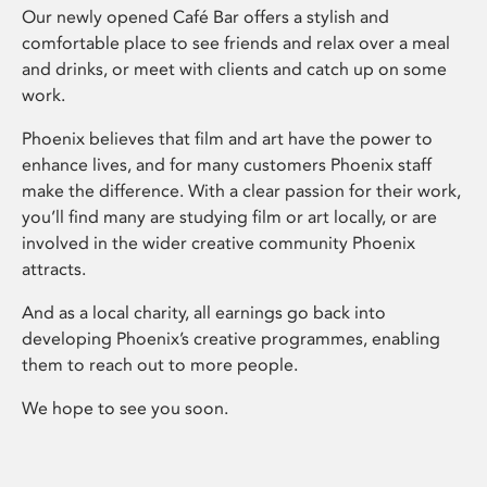
Our newly opened Café Bar offers a stylish and
comfortable place to see friends and relax over a meal
and drinks, or meet with clients and catch up on some
work.
Phoenix believes that film and art have the power to
enhance lives, and for many customers Phoenix staff
make the difference. With a clear passion for their work,
you’ll find many are studying film or art locally, or are
involved in the wider creative community Phoenix
attracts.
And as a local charity, all earnings go back into
developing Phoenix’s creative programmes, enabling
them to reach out to more people.
We hope to see you soon.