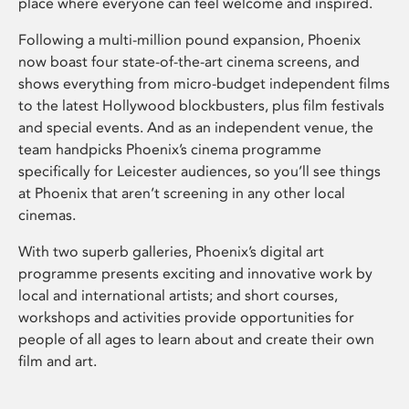
place where everyone can feel welcome and inspired.
Following a multi-million pound expansion, Phoenix
now boast four state-of-the-art cinema screens, and
shows everything from micro-budget independent films
to the latest Hollywood blockbusters, plus film festivals
and special events. And as an independent venue, the
team handpicks Phoenix’s cinema programme
specifically for Leicester audiences, so you’ll see things
at Phoenix that aren’t screening in any other local
cinemas.
With two superb galleries, Phoenix’s digital art
programme presents exciting and innovative work by
local and international artists; and short courses,
workshops and activities provide opportunities for
people of all ages to learn about and create their own
film and art.