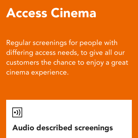
Access Cinema
Regular screenings for people with
differing access needs, to give all our
customers the chance to enjoy a great
cinema experience.
Audio described screenings