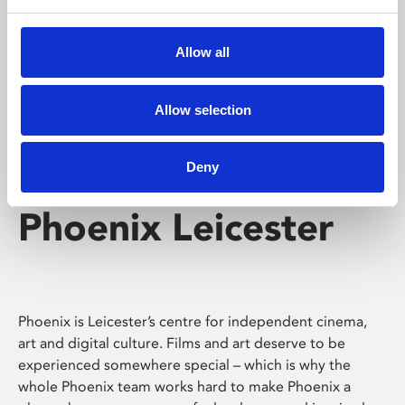
Phoenix's short courses, talks, workshops and
screenings make learning rewarding and fun.
Allow all
Allow selection
Deny
Phoenix Leicester
Phoenix is Leicester’s centre for independent cinema,
art and digital culture. Films and art deserve to be
experienced somewhere special – which is why the
whole Phoenix team works hard to make Phoenix a