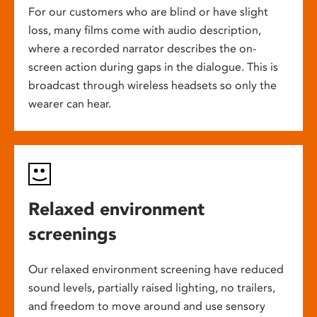
For our customers who are blind or have slight
loss, many films come with audio description,
where a recorded narrator describes the on-
screen action during gaps in the dialogue. This is
broadcast through wireless headsets so only the
wearer can hear.
Relaxed environment
screenings
Our relaxed environment screening have reduced
sound levels, partially raised lighting, no trailers,
and freedom to move around and use sensory