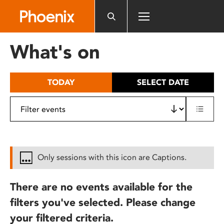
Please
note:
This
website
What's on
includes
an
accessibility
TODAY
SELECT DATE
system.
Only sessions with this icon are Captions.
There are no events available for the
filters you've selected. Please change
your filtered criteria.