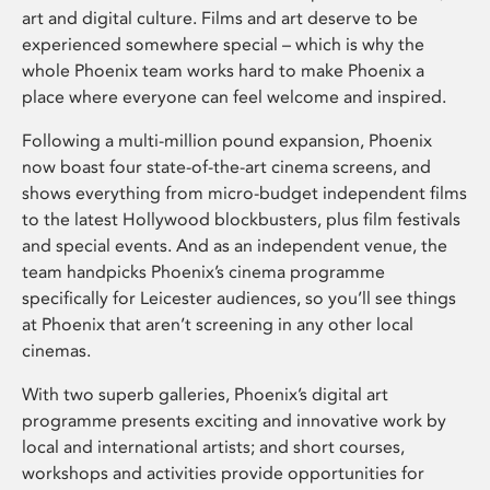
art and digital culture. Films and art deserve to be
experienced somewhere special – which is why the
whole Phoenix team works hard to make Phoenix a
place where everyone can feel welcome and inspired.
Following a multi-million pound expansion, Phoenix
now boast four state-of-the-art cinema screens, and
shows everything from micro-budget independent films
to the latest Hollywood blockbusters, plus film festivals
and special events. And as an independent venue, the
team handpicks Phoenix’s cinema programme
specifically for Leicester audiences, so you’ll see things
at Phoenix that aren’t screening in any other local
cinemas.
With two superb galleries, Phoenix’s digital art
programme presents exciting and innovative work by
local and international artists; and short courses,
workshops and activities provide opportunities for