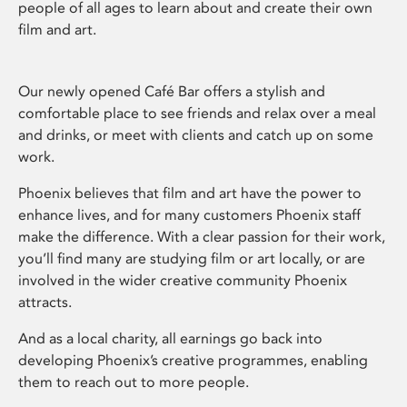
people of all ages to learn about and create their own
film and art.
Our newly opened Café Bar offers a stylish and
comfortable place to see friends and relax over a meal
and drinks, or meet with clients and catch up on some
work.
Phoenix believes that film and art have the power to
enhance lives, and for many customers Phoenix staff
make the difference. With a clear passion for their work,
you’ll find many are studying film or art locally, or are
involved in the wider creative community Phoenix
attracts.
And as a local charity, all earnings go back into
developing Phoenix’s creative programmes, enabling
them to reach out to more people.