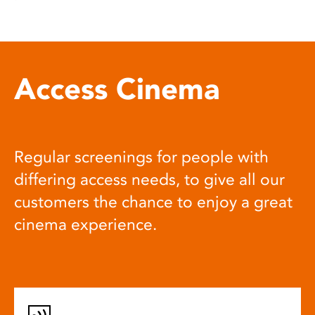
Access Cinema
Regular screenings for people with
differing access needs, to give all our
customers the chance to enjoy a great
cinema experience.