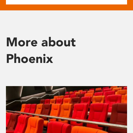
More about
Phoenix