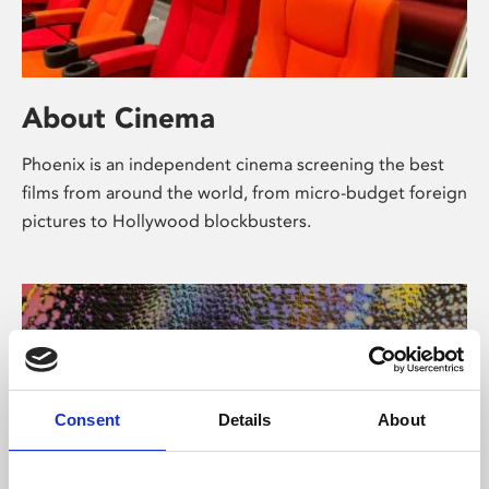
About Cinema
Phoenix is an independent cinema screening the best
films from around the world, from micro-budget foreign
pictures to Hollywood blockbusters.
Consent
Details
About