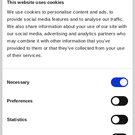
This website uses cookies
We use cookies to personalise content and ads, to
About Art
provide social media features and to analyse our traffic.
We also share information about your use of our site with
Phoenix’s art and digital culture programme presents
our social media, advertising and analytics partners who
free exhibitions by artists from across the world,
may combine it with other information that you’ve
supported by Arts Council England and De Montfort
provided to them or that they’ve collected from your use
University.
of their services.
Consent
Necessary
Selection
Preferences
Statistics