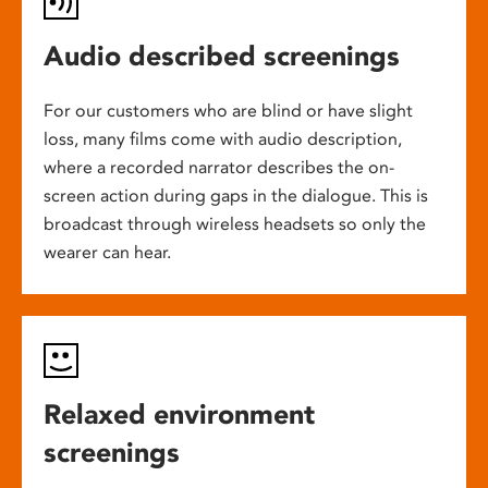
Audio described screenings
For our customers who are blind or have slight
loss, many films come with audio description,
where a recorded narrator describes the on-
screen action during gaps in the dialogue. This is
broadcast through wireless headsets so only the
wearer can hear.
Relaxed environment
screenings