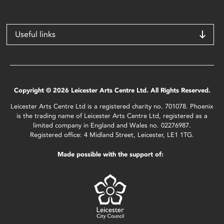
Useful links
Copyright © 2026 Leicester Arts Centre Ltd. All Rights Reserved.
Leicester Arts Centre Ltd is a registered charity no. 701078. Phoenix
is the trading name of Leicester Arts Centre Ltd, registered as a
limited company in England and Wales no. 02276987.
Registered office: 4 Midland Street, Leicester, LE1 1TG.
Made possible with the support of: