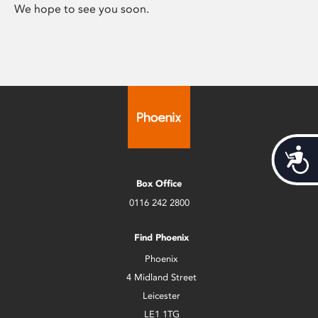
We hope to see you soon.
Acces
Box Office
0116 242 2800
Find Phoenix
Phoenix
4 Midland Street
Leicester
LE1 1TG