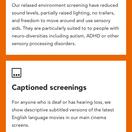
Our relaxed environment screening have reduced
sound levels, partially raised lighting, no trailers,
and freedom to move around and use sensory
aids. They are particularly suited to to people with
neuro-diversities including autism, ADHD or other
sensory processing disorders.
Captioned screenings
For anyone who is deaf or has hearing loss, we
show descriptive subtitled versions of the latest
English language movies in our main cinema
screens.