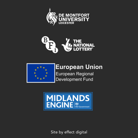
Site by
effect digital