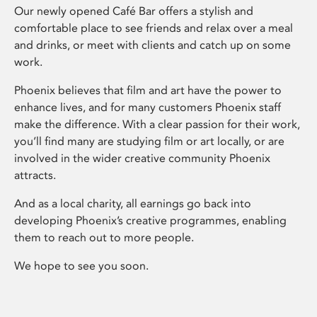
Our newly opened Café Bar offers a stylish and
comfortable place to see friends and relax over a meal
and drinks, or meet with clients and catch up on some
work.
Phoenix believes that film and art have the power to
enhance lives, and for many customers Phoenix staff
make the difference. With a clear passion for their work,
you’ll find many are studying film or art locally, or are
involved in the wider creative community Phoenix
attracts.
And as a local charity, all earnings go back into
developing Phoenix’s creative programmes, enabling
them to reach out to more people.
We hope to see you soon.