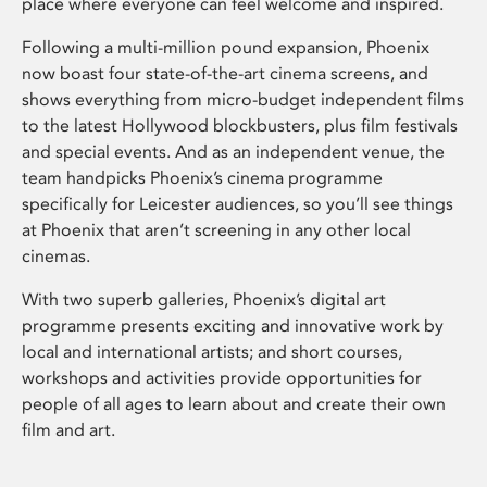
place where everyone can feel welcome and inspired.
Following a multi-million pound expansion, Phoenix
now boast four state-of-the-art cinema screens, and
shows everything from micro-budget independent films
to the latest Hollywood blockbusters, plus film festivals
and special events. And as an independent venue, the
team handpicks Phoenix’s cinema programme
specifically for Leicester audiences, so you’ll see things
at Phoenix that aren’t screening in any other local
cinemas.
With two superb galleries, Phoenix’s digital art
programme presents exciting and innovative work by
local and international artists; and short courses,
workshops and activities provide opportunities for
people of all ages to learn about and create their own
film and art.