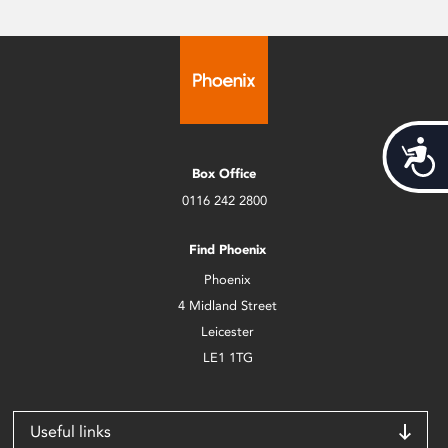
Acces
Box Office
0116 242 2800
Find Phoenix
Phoenix
4 Midland Street
Leicester
LE1 1TG
Useful links