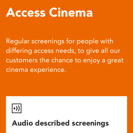
Access Cinema
Regular screenings for people with
differing access needs, to give all our
customers the chance to enjoy a great
cinema experience.
Audio described screenings