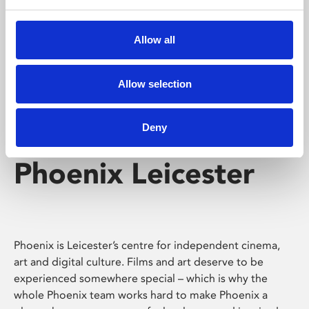
Phoenix's short courses, talks, workshops and
screenings make learning rewarding and fun.
Allow all
Allow selection
Deny
Phoenix Leicester
Phoenix is Leicester’s centre for independent cinema,
art and digital culture. Films and art deserve to be
experienced somewhere special – which is why the
whole Phoenix team works hard to make Phoenix a