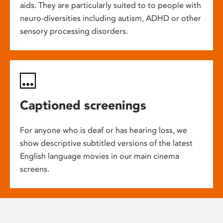
aids. They are particularly suited to to people with
neuro-diversities including autism, ADHD or other
sensory processing disorders.
Captioned screenings
For anyone who is deaf or has hearing loss, we
show descriptive subtitled versions of the latest
English language movies in our main cinema
screens.