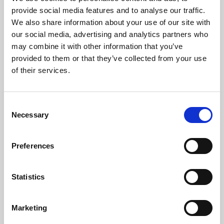
Phoenix’s art and digital culture programme presents
provide social media features and to analyse our traffic.
free exhibitions by artists from across the world,
We also share information about your use of our site with
supported by Arts Council England and De Montfort
our social media, advertising and analytics partners who
University.
may combine it with other information that you’ve
provided to them or that they’ve collected from your use
of their services.
Consent
Necessary
Selection
Preferences
Statistics
Learning & Education
Marketing
Whether for pleasure, professional skills or education,