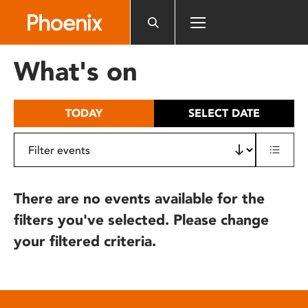
Please
note:
This
website
What's on
includes
an
accessibility
TODAY
SELECT DATE
system.
There are no events available for the
filters you've selected. Please change
your filtered criteria.