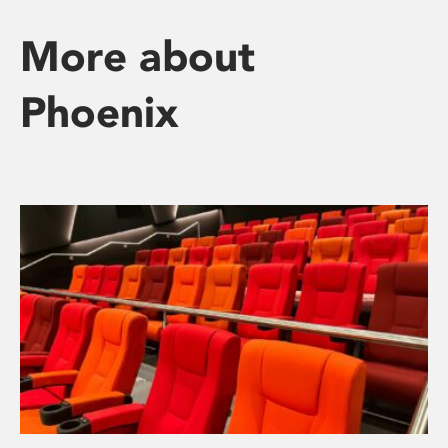
More about
Phoenix