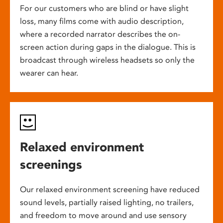
For our customers who are blind or have slight
loss, many films come with audio description,
where a recorded narrator describes the on-
screen action during gaps in the dialogue. This is
broadcast through wireless headsets so only the
wearer can hear.
Relaxed environment
screenings
Our relaxed environment screening have reduced
sound levels, partially raised lighting, no trailers,
and freedom to move around and use sensory