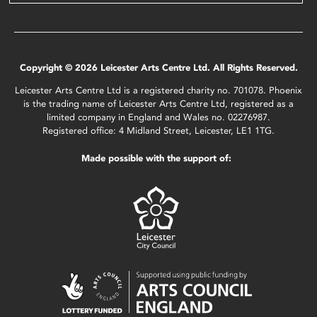
Copyright © 2026 Leicester Arts Centre Ltd. All Rights Reserved.
Leicester Arts Centre Ltd is a registered charity no. 701078. Phoenix
is the trading name of Leicester Arts Centre Ltd, registered as a
limited company in England and Wales no. 02276987.
Registered office: 4 Midland Street, Leicester, LE1 1TG.
Made possible with the support of: