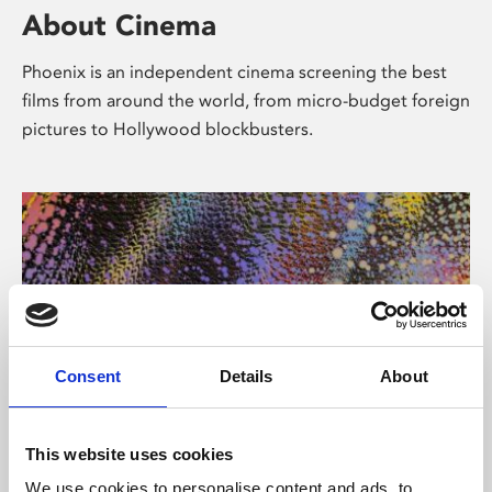
About Cinema
Phoenix is an independent cinema screening the best
films from around the world, from micro-budget foreign
pictures to Hollywood blockbusters.
Consent
Details
About
About Art
This website uses cookies
We use cookies to personalise content and ads, to