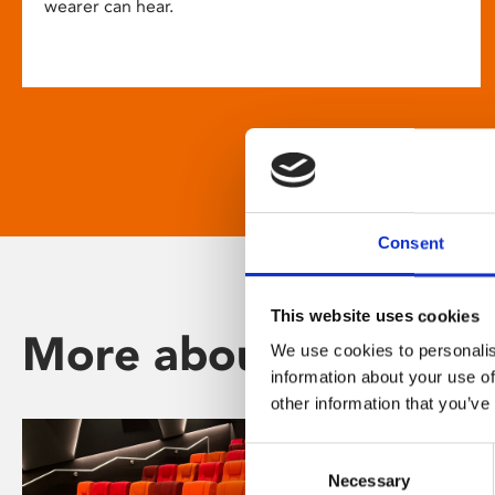
wearer can hear.
Consent
This website uses cookies
More about Phoenix
We use cookies to personalis
information about your use of
other information that you’ve
Consent
Necessary
Selection