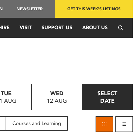
IN
NEWSLETTER
GET THIS WEEK'S LISTINGS
HIRE
VISIT
SUPPORT US
ABOUT US
TUE
WED
SELECT
1 AUG
12 AUG
DATE
Courses and Learning