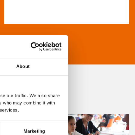
About
se our traffic. We also share
ers who may combine it with
 services.
Marketing