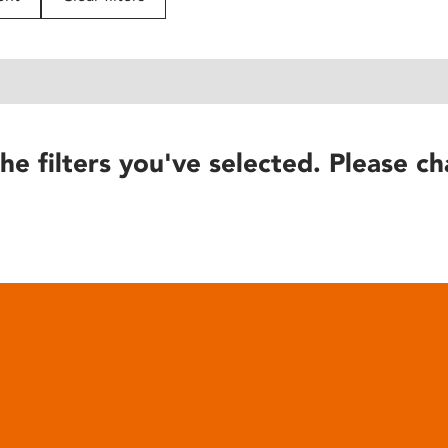
he filters you've selected. Please ch