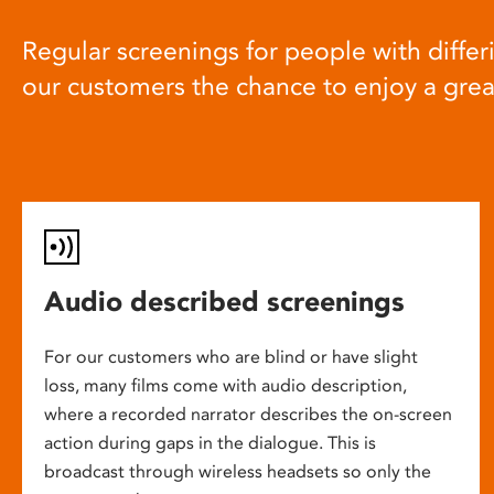
Regular screenings for people with differi
our customers the chance to enjoy a gre
Audio described screenings
For our customers who are blind or have slight
loss, many films come with audio description,
where a recorded narrator describes the on-screen
action during gaps in the dialogue. This is
broadcast through wireless headsets so only the