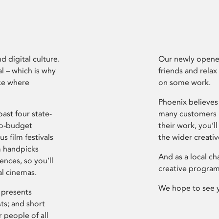
d digital culture.
Our newly opened
l – which is why
friends and relax
ce where
on some work.
Phoenix believes 
ast four state-
many customers P
ro-budget
their work, you’ll
s film festivals
the wider creati
m handpicks
And as a local ch
ences, so you’ll
creative program
al cinemas.
We hope to see 
 presents
sts; and short
 people of all