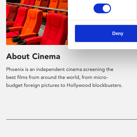
Deny
About Cinema
Phoenix is an independent cinema screening the
best films from around the world, from micro-
budget foreign pictures to Hollywood blockbusters.