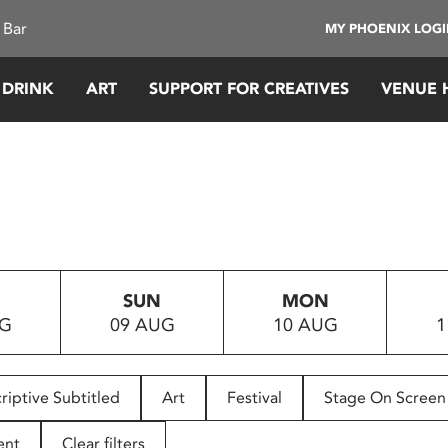
 Bar
MY PHOENIX LOG
 DRINK
ART
SUPPORT FOR CREATIVES
VENUE 
SUN
MON
UG
09 AUG
10 AUG
1
riptive Subtitled
Art
Festival
Stage On Screen
ent
Clear filters