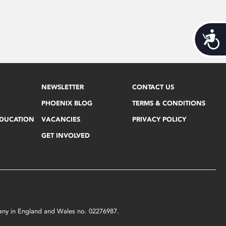
Acces
NEWSLETTER
CONTACT US
PHOENIX BLOG
TERMS & CONDITIONS
EDUCATION
VACANCIES
PRIVACY POLICY
GET INVOLVED
mpany in England and Wales no. 02276987.