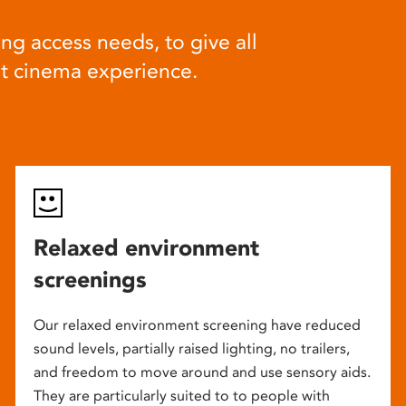
ng access needs, to give all
at cinema experience.
Relaxed environment
screenings
Our relaxed environment screening have reduced
sound levels, partially raised lighting, no trailers,
and freedom to move around and use sensory aids.
They are particularly suited to to people with