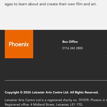
ages to learn about and create their own film and art.
Box Office
0116 242 2800
Copyright © 2026 Leicester Arts Centre Ltd. All Rights Reserved.
Leicester Arts Centre Ltd is a registered charity no. 701078. Phoenix i
Registered office: 4 Midland Street, Leicester, LE1 1TG.