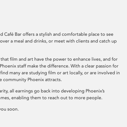
 Café Bar offers a stylish and comfortable place to see
 over a meal and drinks, or meet with clients and catch up
that film and art have the power to enhance lives, and for
hoenix staff make the difference. With a clear passion for
 find many are studying film or art locally, or are involved in
ve community Phoenix attracts.
arity, all earnings go back into developing Phoenix’s
mes, enabling them to reach out to more people.
you soon.