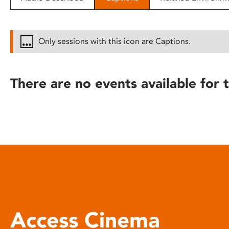
disabilities
who
are
Only sessions with this icon are Captions.
using
a
screen
There are no events available for t
reader;
Press
Control-
F10
to
open
an
accessibility
menu.
Access Cinema