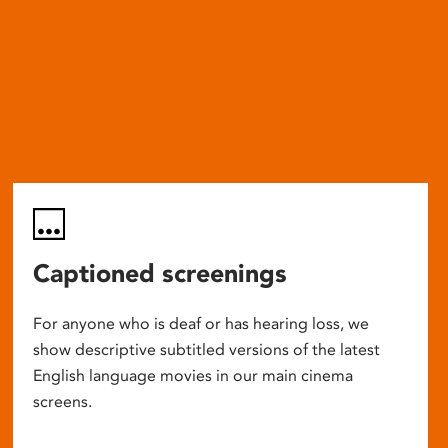
Captioned screenings
For anyone who is deaf or has hearing loss, we
show descriptive subtitled versions of the latest
English language movies in our main cinema
screens.