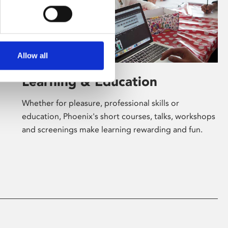
Allow all
Learning & Education
Whether for pleasure, professional skills or
education, Phoenix's short courses, talks, workshops
and screenings make learning rewarding and fun.