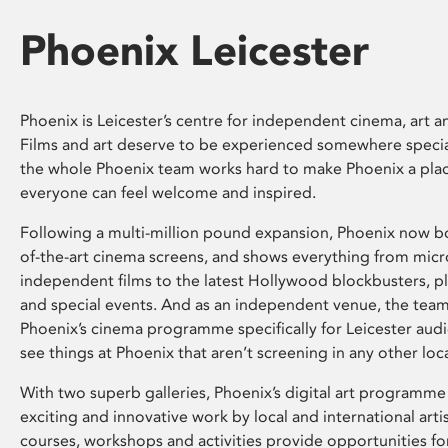
Phoenix Leicester
Phoenix is Leicester’s centre for independent cinema, art an
Films and art deserve to be experienced somewhere specia
the whole Phoenix team works hard to make Phoenix a pla
everyone can feel welcome and inspired.
Following a multi-million pound expansion, Phoenix now bo
of-the-art cinema screens, and shows everything from mic
independent films to the latest Hollywood blockbusters, plu
and special events. And as an independent venue, the tea
Phoenix’s cinema programme specifically for Leicester audi
see things at Phoenix that aren’t screening in any other loc
With two superb galleries, Phoenix’s digital art programme
exciting and innovative work by local and international arti
courses, workshops and activities provide opportunities for