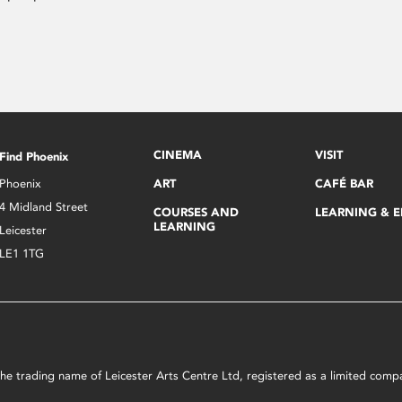
CINEMA
VISIT
Find Phoenix
Phoenix
ART
CAFÉ BAR
4 Midland Street
COURSES AND
LEARNING & 
LEARNING
Leicester
LE1 1TG
s the trading name of Leicester Arts Centre Ltd, registered as a limited co