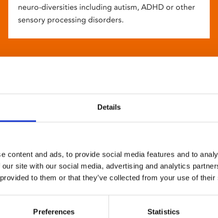
neuro-diversities including autism, ADHD or other
sensory processing disorders.
Details
e content and ads, to provide social media features and to analy
 our site with our social media, advertising and analytics partn
 provided to them or that they’ve collected from your use of their
Preferences
Statistics