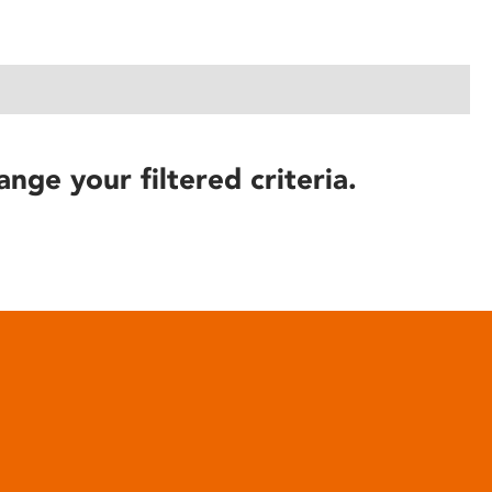
ange your filtered criteria.