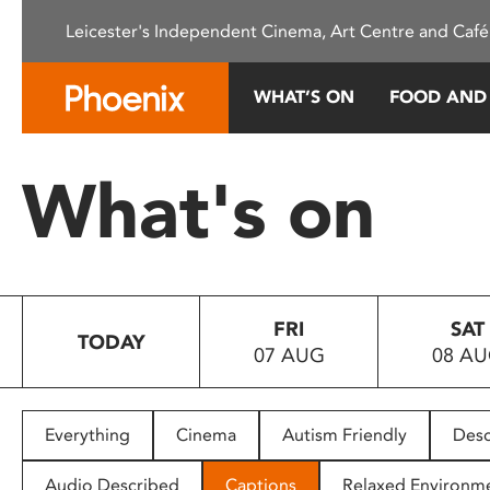
Please
Leicester's Independent Cinema, Art Centre and Café
note:
This
website
WHAT’S ON
FOOD AND
includes
an
accessibility
What's on
system.
Press
Control-
F11
to
FRI
SAT
adjust
TODAY
07 AUG
08 A
the
website
to
people
Everything
Cinema
Autism Friendly
Desc
with
visual
Audio Described
Captions
Relaxed Environm