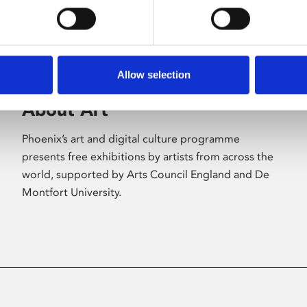
Allow selection
About Art
Phoenix’s art and digital culture programme
presents free exhibitions by artists from across the
world, supported by Arts Council England and De
Montfort University.