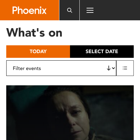
Please
note:
This
website
What's on
includes
an
accessibility
TODAY
SELECT DATE
system.