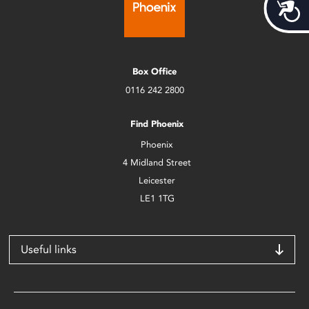
Acces
Box Office
0116 242 2800
Find Phoenix
Phoenix
4 Midland Street
Leicester
LE1 1TG
Useful links