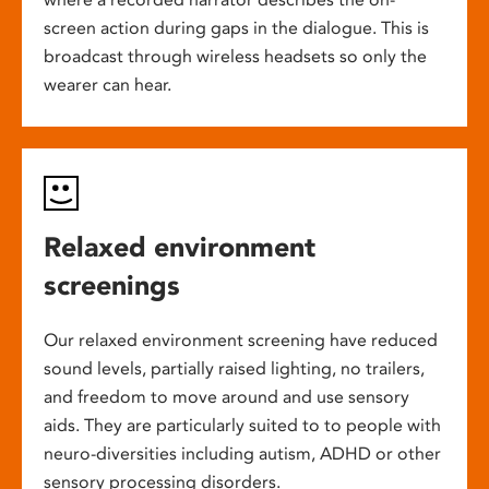
screen action during gaps in the dialogue. This is
broadcast through wireless headsets so only the
wearer can hear.
Relaxed environment
screenings
Our relaxed environment screening have reduced
sound levels, partially raised lighting, no trailers,
and freedom to move around and use sensory
aids. They are particularly suited to to people with
neuro-diversities including autism, ADHD or other
sensory processing disorders.