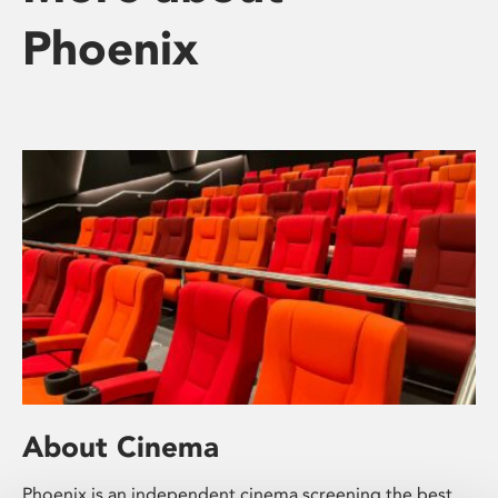
Phoenix
About Cinema
Phoenix is an independent cinema screening the best