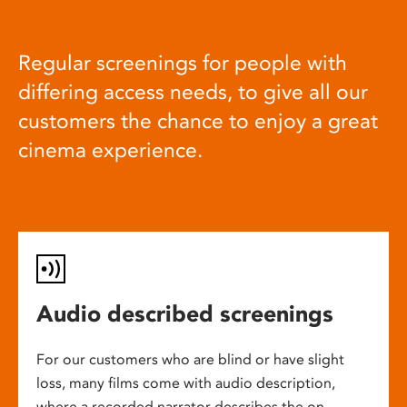
Regular screenings for people with
differing access needs, to give all our
customers the chance to enjoy a great
cinema experience.
Audio described screenings
For our customers who are blind or have slight
loss, many films come with audio description,
where a recorded narrator describes the on-