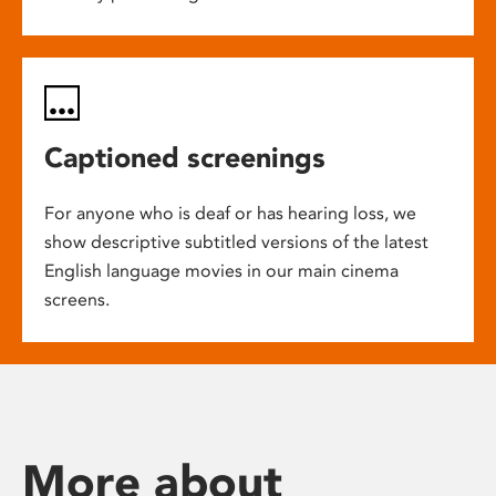
Captioned screenings
For anyone who is deaf or has hearing loss, we
show descriptive subtitled versions of the latest
English language movies in our main cinema
screens.
More about