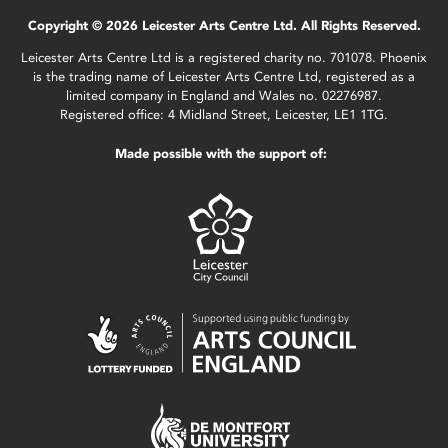
Copyright © 2026 Leicester Arts Centre Ltd. All Rights Reserved.
Leicester Arts Centre Ltd is a registered charity no. 701078. Phoenix
is the trading name of Leicester Arts Centre Ltd, registered as a
limited company in England and Wales no. 02276987.
Registered office: 4 Midland Street, Leicester, LE1 1TG.
Made possible with the support of: