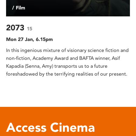
/ Film
2073
15
Mon 27 Jan, 6.15pm
In this ingenious mixture of visionary science fiction and
non-fiction, Academy Award and BAFTA winner, Asif
Kapadia (Senna, Amy) transports us to a future
foreshadowed by the terrifying realities of our present.
Access Cinema