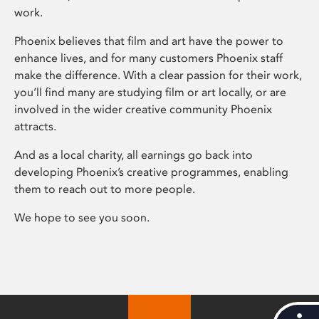
work.
Phoenix believes that film and art have the power to
enhance lives, and for many customers Phoenix staff
make the difference. With a clear passion for their work,
you’ll find many are studying film or art locally, or are
involved in the wider creative community Phoenix
attracts.
And as a local charity, all earnings go back into
developing Phoenix’s creative programmes, enabling
them to reach out to more people.
We hope to see you soon.