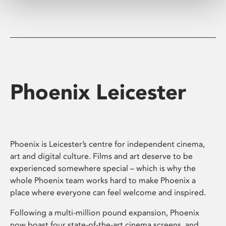
Phoenix Leicester
Phoenix is Leicester’s centre for independent cinema,
art and digital culture. Films and art deserve to be
experienced somewhere special – which is why the
whole Phoenix team works hard to make Phoenix a
place where everyone can feel welcome and inspired.
Following a multi-million pound expansion, Phoenix
now boast four state-of-the-art cinema screens, and