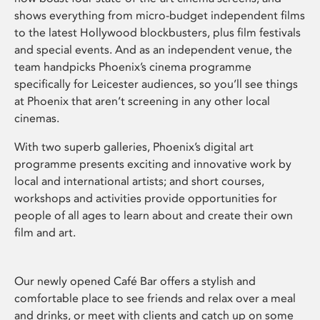
shows everything from micro-budget independent films
to the latest Hollywood blockbusters, plus film festivals
and special events. And as an independent venue, the
team handpicks Phoenix’s cinema programme
specifically for Leicester audiences, so you’ll see things
at Phoenix that aren’t screening in any other local
cinemas.
With two superb galleries, Phoenix’s digital art
programme presents exciting and innovative work by
local and international artists; and short courses,
workshops and activities provide opportunities for
people of all ages to learn about and create their own
film and art.
Our newly opened Café Bar offers a stylish and
comfortable place to see friends and relax over a meal
and drinks, or meet with clients and catch up on some