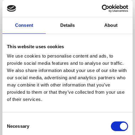
films from around the world, from micro-budget foreign
pictures to Hollywood blockbusters.
Consent
Details
About
This website uses cookies
We use cookies to personalise content and ads, to
provide social media features and to analyse our traffic.
We also share information about your use of our site with
our social media, advertising and analytics partners who
may combine it with other information that you’ve
provided to them or that they’ve collected from your use
of their services.
About Art
Phoenix’s art and digital culture programme presents
Consent
free exhibitions by artists from across the world,
Necessary
Selection
supported by Arts Council England and De Montfort