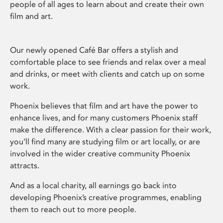
people of all ages to learn about and create their own
film and art.
Our newly opened Café Bar offers a stylish and
comfortable place to see friends and relax over a meal
and drinks, or meet with clients and catch up on some
work.
Phoenix believes that film and art have the power to
enhance lives, and for many customers Phoenix staff
make the difference. With a clear passion for their work,
you’ll find many are studying film or art locally, or are
involved in the wider creative community Phoenix
attracts.
And as a local charity, all earnings go back into
developing Phoenix’s creative programmes, enabling
them to reach out to more people.