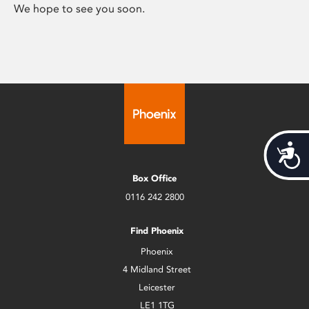
We hope to see you soon.
Acces
Box Office
0116 242 2800
Find Phoenix
Phoenix
4 Midland Street
Leicester
LE1 1TG