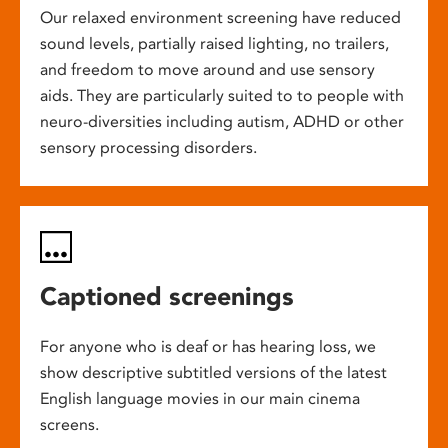
Our relaxed environment screening have reduced
sound levels, partially raised lighting, no trailers,
and freedom to move around and use sensory
aids. They are particularly suited to to people with
neuro-diversities including autism, ADHD or other
sensory processing disorders.
Captioned screenings
For anyone who is deaf or has hearing loss, we
show descriptive subtitled versions of the latest
English language movies in our main cinema
screens.