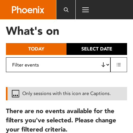
Please
note:
This
website
What's on
includes
an
accessibility
TODAY
SELECT DATE
system.
Only sessions with this icon are Captions.
There are no events available for the
filters you've selected. Please change
your filtered criteria.