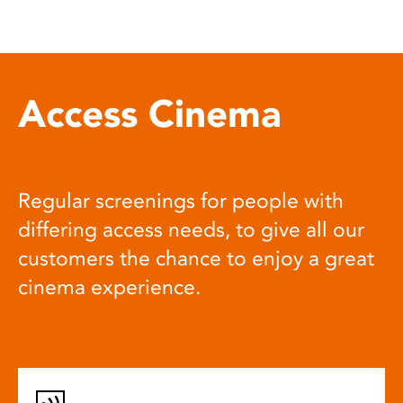
Access Cinema
Regular screenings for people with
differing access needs, to give all our
customers the chance to enjoy a great
cinema experience.