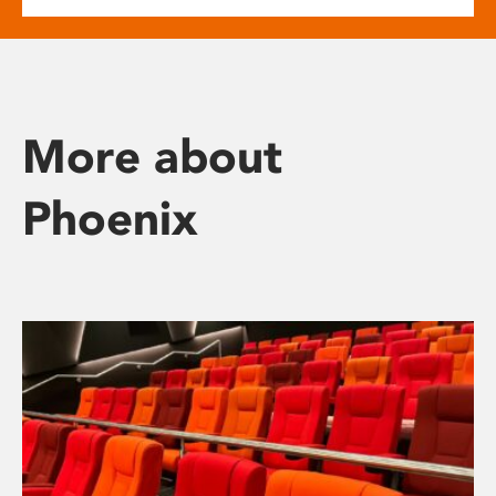
More about
Phoenix