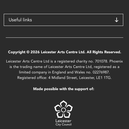
Useful links
Copyright © 2026 Leicester Arts Centre Ltd. All Rights Reserved.
Leicester Arts Centre Ltd is a registered charity no. 701078. Phoenix
is the trading name of Leicester Arts Centre Ltd, registered as a
limited company in England and Wales no. 02276987.
Registered office: 4 Midland Street, Leicester, LE1 1TG.
Made possible with the support of: