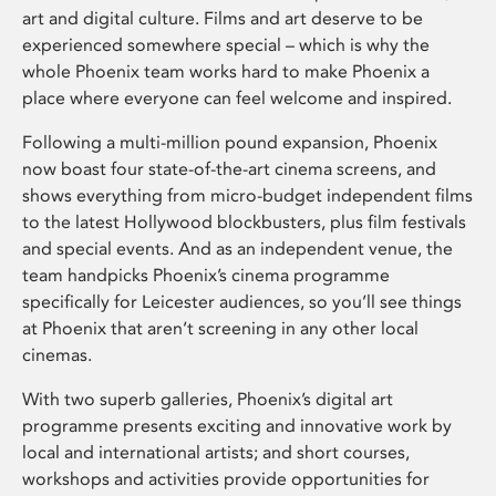
art and digital culture. Films and art deserve to be
experienced somewhere special – which is why the
whole Phoenix team works hard to make Phoenix a
place where everyone can feel welcome and inspired.
Following a multi-million pound expansion, Phoenix
now boast four state-of-the-art cinema screens, and
shows everything from micro-budget independent films
to the latest Hollywood blockbusters, plus film festivals
and special events. And as an independent venue, the
team handpicks Phoenix’s cinema programme
specifically for Leicester audiences, so you’ll see things
at Phoenix that aren’t screening in any other local
cinemas.
With two superb galleries, Phoenix’s digital art
programme presents exciting and innovative work by
local and international artists; and short courses,
workshops and activities provide opportunities for