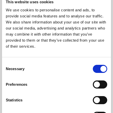
This website uses cookies
We use cookies to personalise content and ads, to
About Art
provide social media features and to analyse our traffic.
We also share information about your use of our site with
Phoenix’s art and digital culture programme presents
our social media, advertising and analytics partners who
free exhibitions by artists from across the world,
may combine it with other information that you’ve
supported by Arts Council England and De Montfort
provided to them or that they’ve collected from your use
University.
of their services.
Consent
Necessary
Selection
Preferences
Statistics