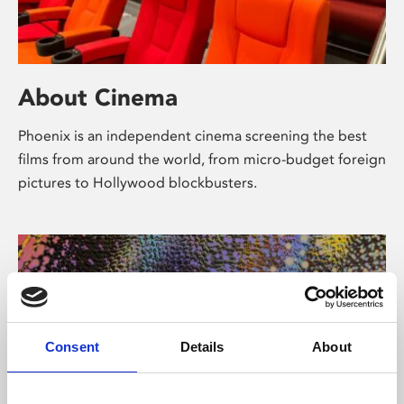
About Cinema
Phoenix is an independent cinema screening the best
films from around the world, from micro-budget foreign
pictures to Hollywood blockbusters.
Consent
Details
About