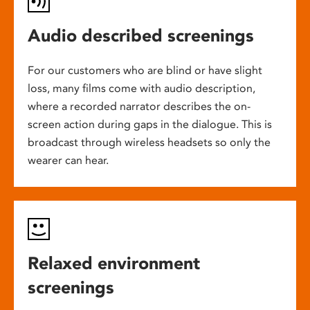
Audio described screenings
For our customers who are blind or have slight
loss, many films come with audio description,
where a recorded narrator describes the on-
screen action during gaps in the dialogue. This is
broadcast through wireless headsets so only the
wearer can hear.
Relaxed environment
screenings