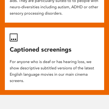
aids. They are particularly suited to to people with
neuro-diversities including autism, ADHD or other
sensory processing disorders.
Captioned screenings
For anyone who is deaf or has hearing loss, we
show descriptive subtitled versions of the latest
English language movies in our main cinema
screens.