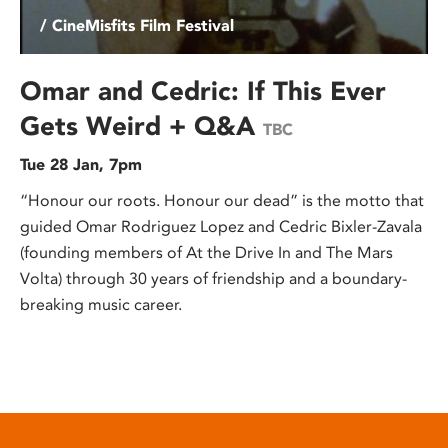
/ CineMisfits Film Festival
Omar and Cedric: If This Ever
Gets Weird + Q&A
TBC
Tue 28 Jan, 7pm
“Honour our roots. Honour our dead” is the motto that
guided Omar Rodriguez Lopez and Cedric Bixler-Zavala
(founding members of At the Drive In and The Mars
Volta) through 30 years of friendship and a boundary-
breaking music career.