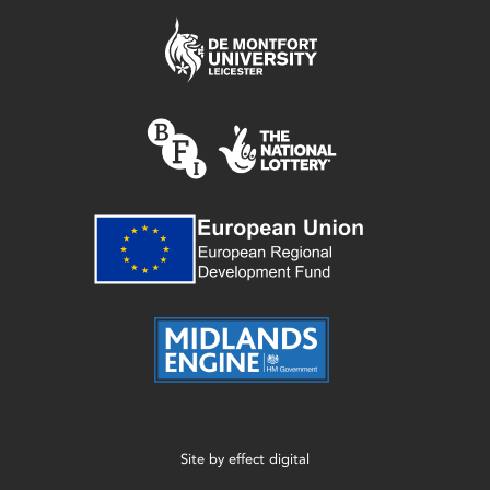
Site by
effect digital