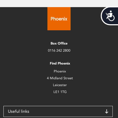
Acces
Box Office
0116 242 2800
Find Phoenix
Phoenix
4 Midland Street
Leicester
LE1 1TG
Useful links