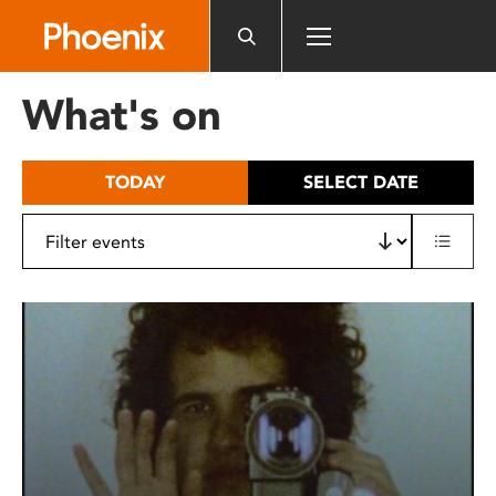
Please
note:
This
website
What's on
includes
an
accessibility
TODAY
SELECT DATE
system.