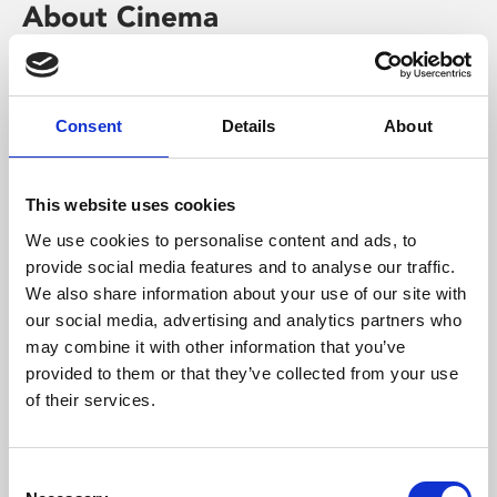
About Cinema
Phoenix is an independent cinema screening the best
films from around the world, from micro-budget foreign
pictures to Hollywood blockbusters.
Consent
Details
About
This website uses cookies
We use cookies to personalise content and ads, to
provide social media features and to analyse our traffic.
We also share information about your use of our site with
our social media, advertising and analytics partners who
may combine it with other information that you’ve
provided to them or that they’ve collected from your use
of their services.
About Art
Consent