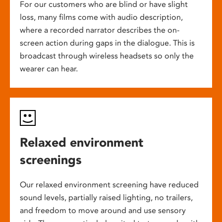
For our customers who are blind or have slight
loss, many films come with audio description,
where a recorded narrator describes the on-
screen action during gaps in the dialogue. This is
broadcast through wireless headsets so only the
wearer can hear.
Relaxed environment
screenings
Our relaxed environment screening have reduced
sound levels, partially raised lighting, no trailers,
and freedom to move around and use sensory