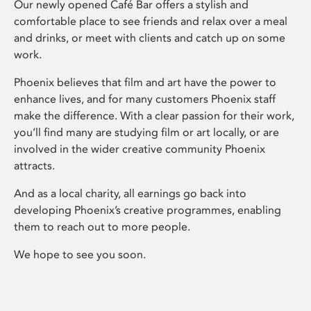
Our newly opened Café Bar offers a stylish and
comfortable place to see friends and relax over a meal
and drinks, or meet with clients and catch up on some
work.
Phoenix believes that film and art have the power to
enhance lives, and for many customers Phoenix staff
make the difference. With a clear passion for their work,
you’ll find many are studying film or art locally, or are
involved in the wider creative community Phoenix
attracts.
And as a local charity, all earnings go back into
developing Phoenix’s creative programmes, enabling
them to reach out to more people.
We hope to see you soon.