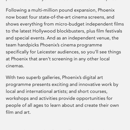
Following a multi-million pound expansion, Phoenix
now boast four state-of-the-art cinema screens, and
shows everything from micro-budget independent films
to the latest Hollywood blockbusters, plus film festivals
and special events. And as an independent venue, the
team handpicks Phoenix’s cinema programme
specifically for Leicester audiences, so you’ll see things
at Phoenix that aren’t screening in any other local
cinemas.
With two superb galleries, Phoenix’s digital art
programme presents exciting and innovative work by
local and international artists; and short courses,
workshops and activities provide opportunities for
people of all ages to learn about and create their own
film and art.