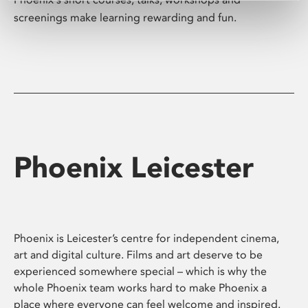
screenings make learning rewarding and fun.
Phoenix Leicester
Phoenix is Leicester’s centre for independent cinema,
art and digital culture. Films and art deserve to be
experienced somewhere special – which is why the
whole Phoenix team works hard to make Phoenix a
place where everyone can feel welcome and inspired.