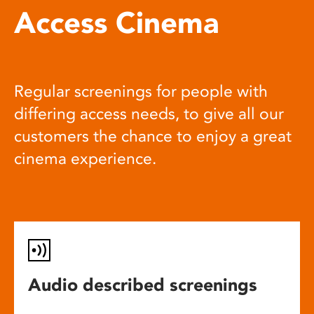
Access Cinema
Regular screenings for people with
differing access needs, to give all our
customers the chance to enjoy a great
cinema experience.
Audio described screenings