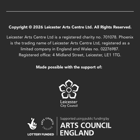
Copyright © 2026 Leicester Arts Centre Ltd. All Rights Reserved.
Leicester Arts Centre Ltd is a registered charity no. 701078. Phoenix
is the trading name of Leicester Arts Centre Ltd, registered as a
limited company in England and Wales no. 02276987.
Registered office: 4 Midland Street, Leicester, LE1 1TG.
Made possible with the support of: