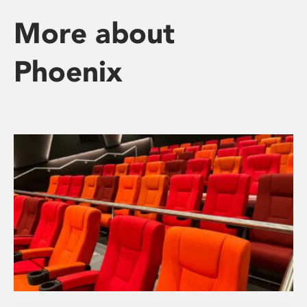
More about
Phoenix