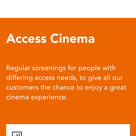
Access Cinema
Regular screenings for people with
differing access needs, to give all our
customers the chance to enjoy a great
cinema experience.