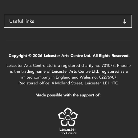
Useful links
Copyright © 2026 Leicester Arts Centre Ltd. All Rights Reserved.
Leicester Arts Centre Ltd is a registered charity no. 701078. Phoenix
is the trading name of Leicester Arts Centre Ltd, registered as a
limited company in England and Wales no. 02276987.
Registered office: 4 Midland Street, Leicester, LE1 1TG.
Made possible with the support of: