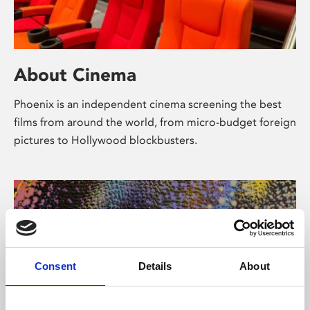
About Cinema
Phoenix is an independent cinema screening the best
films from around the world, from micro-budget foreign
pictures to Hollywood blockbusters.
Consent
Details
About