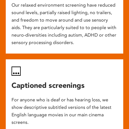
Our relaxed environment screening have reduced
sound levels, partially raised lighting, no trailers,
and freedom to move around and use sensory
aids. They are particularly suited to to people with
neuro-diversities including autism, ADHD or other
sensory processing disorders.
Captioned screenings
For anyone who is deaf or has hearing loss, we
show descriptive subtitled versions of the latest
English language movies in our main cinema
screens.