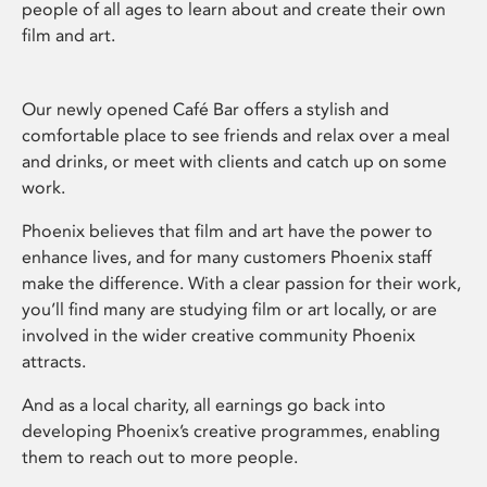
people of all ages to learn about and create their own
film and art.
Our newly opened Café Bar offers a stylish and
comfortable place to see friends and relax over a meal
and drinks, or meet with clients and catch up on some
work.
Phoenix believes that film and art have the power to
enhance lives, and for many customers Phoenix staff
make the difference. With a clear passion for their work,
you’ll find many are studying film or art locally, or are
involved in the wider creative community Phoenix
attracts.
And as a local charity, all earnings go back into
developing Phoenix’s creative programmes, enabling
them to reach out to more people.