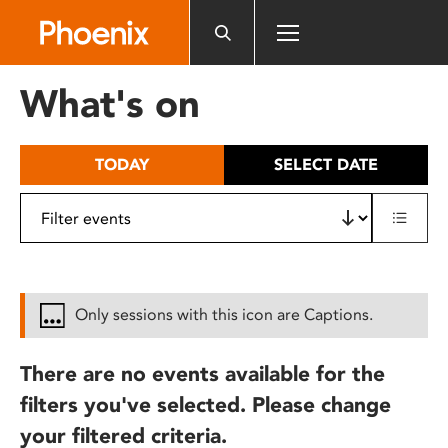
Please
note:
This
website
What's on
includes
an
accessibility
TODAY
SELECT DATE
system.
Only sessions with this icon are Captions.
There are no events available for the
filters you've selected. Please change
your filtered criteria.