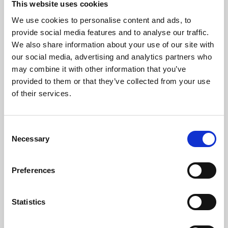
This website uses cookies
We use cookies to personalise content and ads, to
About Art
provide social media features and to analyse our traffic.
We also share information about your use of our site with
Phoenix’s art and digital culture programme presents
our social media, advertising and analytics partners who
free exhibitions by artists from across the world,
may combine it with other information that you’ve
supported by Arts Council England and De Montfort
provided to them or that they’ve collected from your use
University.
of their services.
Consent
Necessary
Selection
Preferences
Statistics