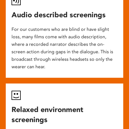
Audio described screenings
For our customers who are blind or have slight
loss, many films come with audio description,
where a recorded narrator describes the on-
screen action during gaps in the dialogue. This is
broadcast through wireless headsets so only the
wearer can hear.
Relaxed environment
screenings