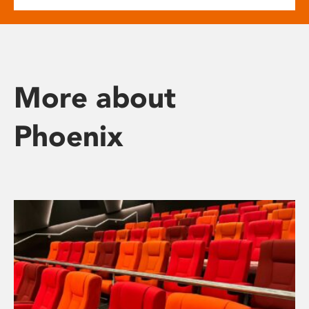
More about
Phoenix