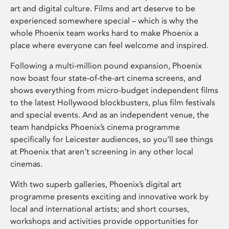
art and digital culture. Films and art deserve to be
experienced somewhere special – which is why the
whole Phoenix team works hard to make Phoenix a
place where everyone can feel welcome and inspired.
Following a multi-million pound expansion, Phoenix
now boast four state-of-the-art cinema screens, and
shows everything from micro-budget independent films
to the latest Hollywood blockbusters, plus film festivals
and special events. And as an independent venue, the
team handpicks Phoenix’s cinema programme
specifically for Leicester audiences, so you’ll see things
at Phoenix that aren’t screening in any other local
cinemas.
With two superb galleries, Phoenix’s digital art
programme presents exciting and innovative work by
local and international artists; and short courses,
workshops and activities provide opportunities for