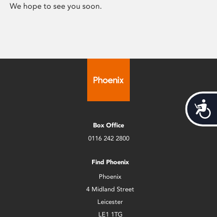
We hope to see you soon.
Acces
Box Office
0116 242 2800
Find Phoenix
Phoenix
4 Midland Street
Leicester
LE1 1TG