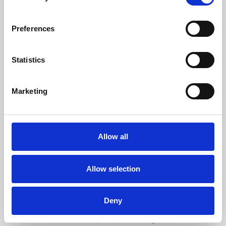
free exhibitions by artists from across the world,
supported by Arts Council England and De Montfort
Preferences
University.
Statistics
Marketing
Allow all
Allow selection
Learning & Education
Deny
Whether for pleasure, professional skills or education,
Phoenix's short courses, talks, workshops and