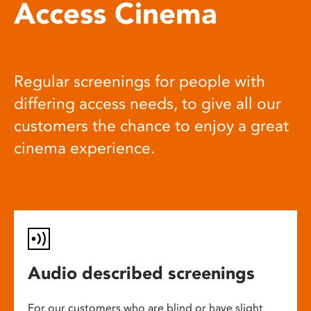
Access Cinema
Regular screenings for people with
differing access needs, to give all our
customers the chance to enjoy a great
cinema experience.
Audio described screenings
For our customers who are blind or have slight