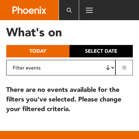
Please
note:
This
website
What's on
includes
an
accessibility
TODAY
SELECT DATE
system.
There are no events available for the
filters you've selected. Please change
your filtered criteria.