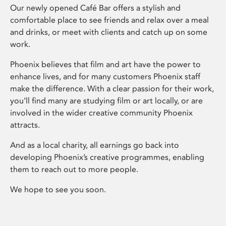
Our newly opened Café Bar offers a stylish and
comfortable place to see friends and relax over a meal
and drinks, or meet with clients and catch up on some
work.
Phoenix believes that film and art have the power to
enhance lives, and for many customers Phoenix staff
make the difference. With a clear passion for their work,
you’ll find many are studying film or art locally, or are
involved in the wider creative community Phoenix
attracts.
And as a local charity, all earnings go back into
developing Phoenix’s creative programmes, enabling
them to reach out to more people.
We hope to see you soon.