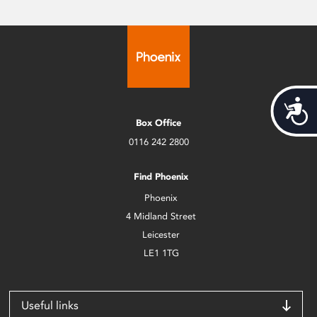
Acces
Box Office
0116 242 2800
Find Phoenix
Phoenix
4 Midland Street
Leicester
LE1 1TG
Useful links