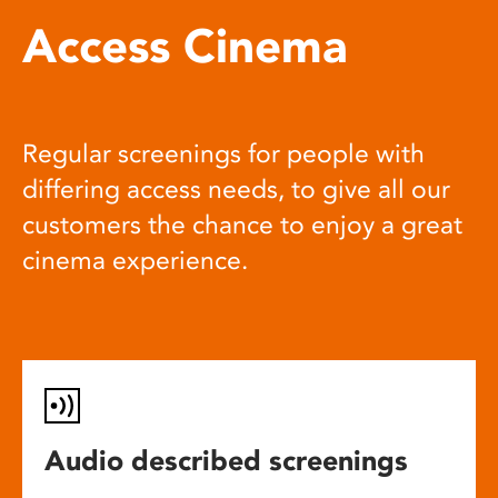
Access Cinema
Regular screenings for people with
differing access needs, to give all our
customers the chance to enjoy a great
cinema experience.
Audio described screenings