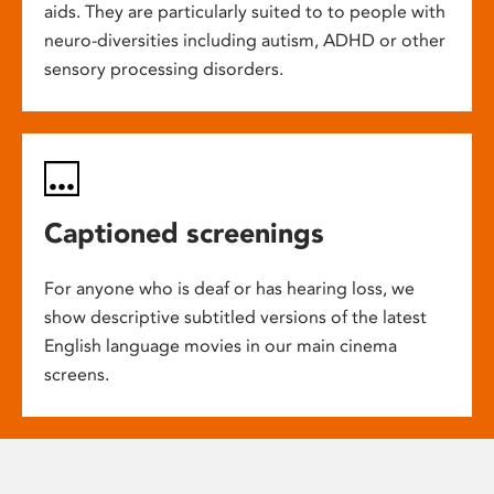
aids. They are particularly suited to to people with
neuro-diversities including autism, ADHD or other
sensory processing disorders.
Captioned screenings
For anyone who is deaf or has hearing loss, we
show descriptive subtitled versions of the latest
English language movies in our main cinema
screens.