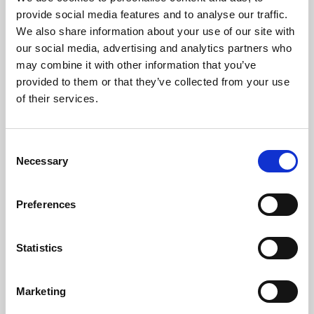
Phoenix’s art and digital culture programme presents
provide social media features and to analyse our traffic.
free exhibitions by artists from across the world,
We also share information about your use of our site with
supported by Arts Council England and De Montfort
our social media, advertising and analytics partners who
University.
may combine it with other information that you’ve
provided to them or that they’ve collected from your use
of their services.
Consent
Necessary
Selection
Preferences
Statistics
Learning & Education
Marketing
Whether for pleasure, professional skills or education,