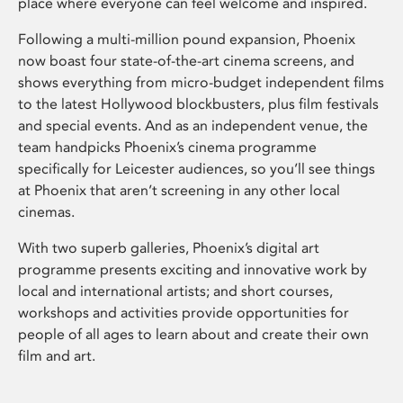
place where everyone can feel welcome and inspired.
Following a multi-million pound expansion, Phoenix
now boast four state-of-the-art cinema screens, and
shows everything from micro-budget independent films
to the latest Hollywood blockbusters, plus film festivals
and special events. And as an independent venue, the
team handpicks Phoenix’s cinema programme
specifically for Leicester audiences, so you’ll see things
at Phoenix that aren’t screening in any other local
cinemas.
With two superb galleries, Phoenix’s digital art
programme presents exciting and innovative work by
local and international artists; and short courses,
workshops and activities provide opportunities for
people of all ages to learn about and create their own
film and art.