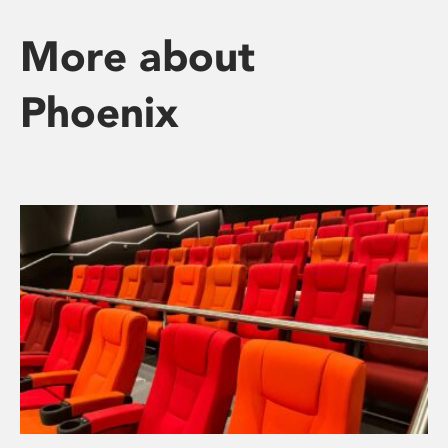
More about
Phoenix