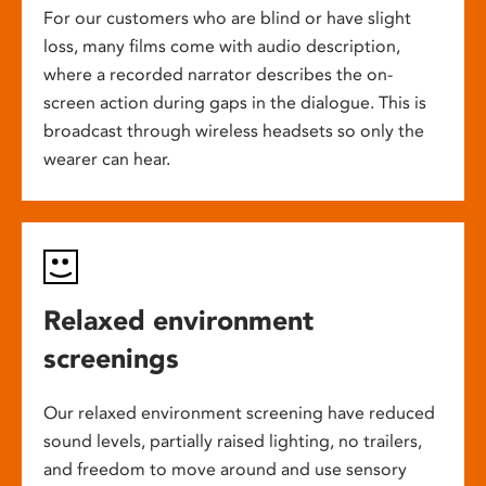
For our customers who are blind or have slight
loss, many films come with audio description,
where a recorded narrator describes the on-
screen action during gaps in the dialogue. This is
broadcast through wireless headsets so only the
wearer can hear.
Relaxed environment
screenings
Our relaxed environment screening have reduced
sound levels, partially raised lighting, no trailers,
and freedom to move around and use sensory