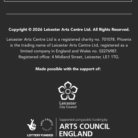
Copyright © 2026 Leicester Arts Centre Ltd. All Rights Reserved.
Leicester Arts Centre Ltd is a registered charity no. 701078. Phoenix
is the trading name of Leicester Arts Centre Ltd, registered as a
limited company in England and Wales no. 02276987.
Registered office: 4 Midland Street, Leicester, LE1 1TG.
Made possible with the support of: