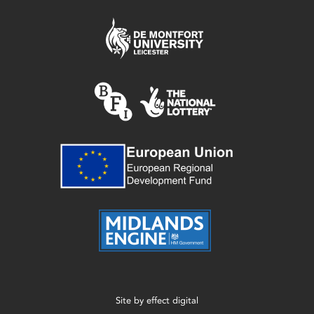
Site by
effect digital