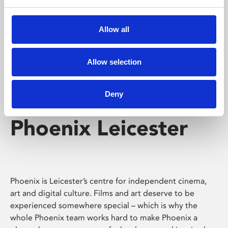
Phoenix's short courses, talks, workshops and
screenings make learning rewarding and fun.
Allow all
Allow selection
Deny
Phoenix Leicester
Phoenix is Leicester’s centre for independent cinema,
art and digital culture. Films and art deserve to be
experienced somewhere special – which is why the
whole Phoenix team works hard to make Phoenix a