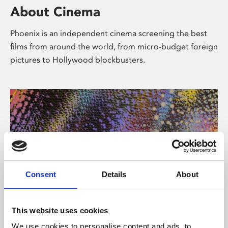
About Cinema
Phoenix is an independent cinema screening the best
films from around the world, from micro-budget foreign
pictures to Hollywood blockbusters.
Consent
Details
About
About Art
This website uses cookies
We use cookies to personalise content and ads, to