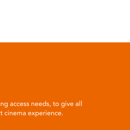
ng access needs, to give all
at cinema experience.