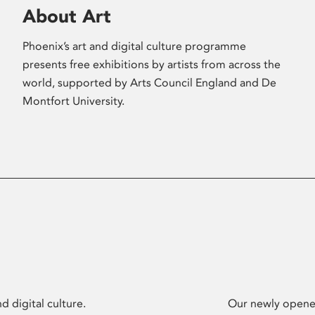
About Art
Phoenix’s art and digital culture programme
presents free exhibitions by artists from across the
world, supported by Arts Council England and De
Montfort University.
d digital culture.
Our newly opened