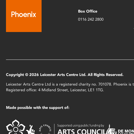
Box Office
0116 242 2800
Copyright © 2026 Leicester Arts Centre Ltd. All Rights Reserved.
Leicester Arts Centre Ltd is a registered charity no. 701078. Phoenix i
Registered office: 4 Midland Street, Leicester, LE1 1TG.
Made possible with the support of: