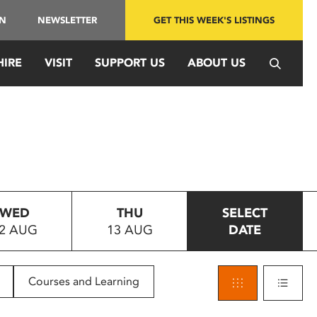
IN
NEWSLETTER
GET THIS WEEK'S LISTINGS
HIRE
VISIT
SUPPORT US
ABOUT US
WED
THU
SELECT
2 AUG
13 AUG
DATE
Courses and Learning