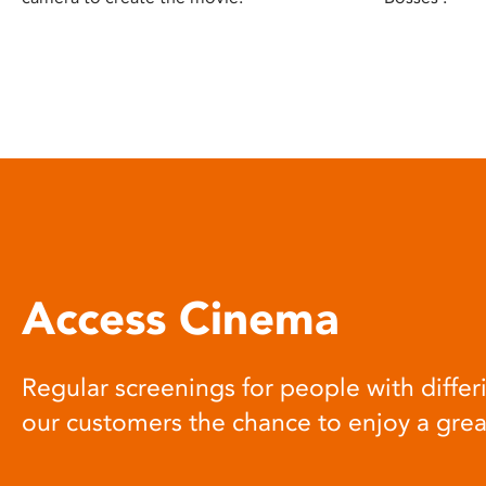
Access Cinema
Regular screenings for people with differi
our customers the chance to enjoy a gre