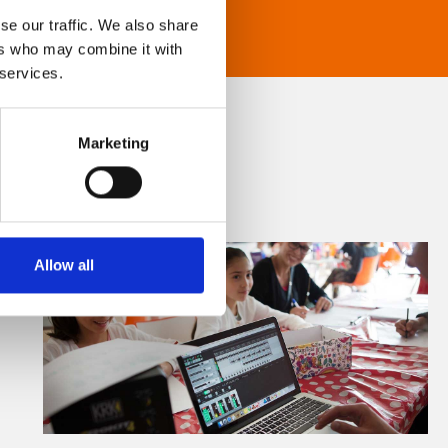
se our traffic. We also share
ers who may combine it with
 services.
Marketing
Allow all