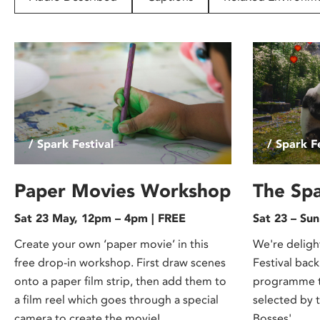
disabilities
who
are
using
a
screen
reader;
Press
/ Spark Festival
/ Spark Fe
Control-
F10
to
Paper Movies Workshop
The Spa
open
Sat 23 May, 12pm – 4pm | FREE
Sat 23 – Su
an
accessibility
Create your own ‘paper movie’ in this
We're deligh
menu.
free drop-in workshop. First draw scenes
Festival back
onto a paper film strip, then add them to
programme th
a film reel which goes through a special
selected by 
camera to create the movie!
Bosses'.