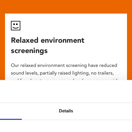
Relaxed environment
screenings
Our relaxed environment screening have reduced
sound levels, partially raised lighting, no trailers,
and freedom to move around and use sensory aids.
They are particularly suited to to people with
neuro-diversities including autism, ADHD or other
sensory processing disorders.
Details