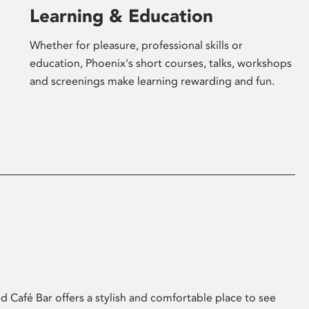
Learning & Education
Whether for pleasure, professional skills or
education, Phoenix's short courses, talks, workshops
and screenings make learning rewarding and fun.
 Café Bar offers a stylish and comfortable place to see