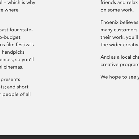
l – which is why
friends and relax
ce where
on some work.
Phoenix believes 
ast four state-
many customers P
ro-budget
their work, you’ll
s film festivals
the wider creati
m handpicks
And as a local ch
ences, so you’ll
creative program
al cinemas.
We hope to see 
 presents
sts; and short
 people of all