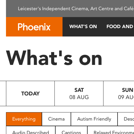
Please
Leicester's Independent Cinema, Art Centre and Café
note:
This
website
WHAT’S ON
FOOD AND
includes
an
accessibility
What's on
system.
Press
Control-
F11
to
SAT
SUN
adjust
TODAY
08 AUG
09 A
the
website
to
people
Everything
Cinema
Autism Friendly
Desc
with
visual
Audio Described
Captions
Relaxed Environm