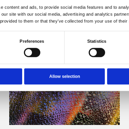
e content and ads, to provide social media features and to analy
 our site with our social media, advertising and analytics partn
 provided to them or that they’ve collected from your use of their
Preferences
Statistics
Allow selection