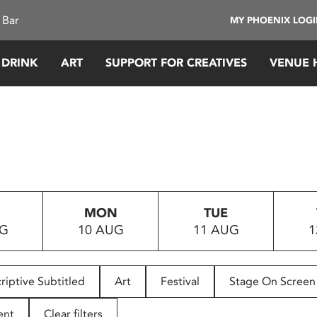
 Bar
MY PHOENIX LOG
 DRINK
ART
SUPPORT FOR CREATIVES
VENUE 
MON
TUE
UG
10 AUG
11 AUG
1
riptive Subtitled
Art
Festival
Stage On Screen
ent
Clear filters