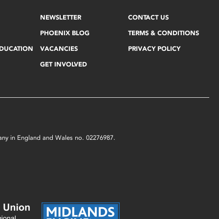
NEWSLETTER
CONTACT US
PHOENIX BLOG
TERMS & CONDITIONS
EDUCATION
VACANCIES
PRIVACY POLICY
GET INVOLVED
mpany in England and Wales no. 02276987.