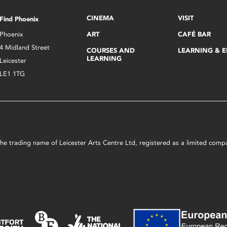
CINEMA
VISIT
Find Phoenix
Phoenix
ART
CAFÉ BAR
4 Midland Street
COURSES AND
LEARNING & 
LEARNING
Leicester
LE1 1TG
s the trading name of Leicester Arts Centre Ltd, registered as a limited co