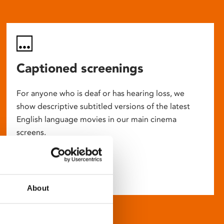
Captioned screenings
For anyone who is deaf or has hearing loss, we
show descriptive subtitled versions of the latest
English language movies in our main cinema
screens.
About