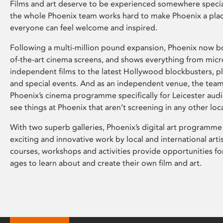
Films and art deserve to be experienced somewhere specia
the whole Phoenix team works hard to make Phoenix a pla
everyone can feel welcome and inspired.
Following a multi-million pound expansion, Phoenix now bo
of-the-art cinema screens, and shows everything from mic
independent films to the latest Hollywood blockbusters, plu
and special events. And as an independent venue, the tea
Phoenix’s cinema programme specifically for Leicester audi
see things at Phoenix that aren’t screening in any other loc
With two superb galleries, Phoenix’s digital art programme
exciting and innovative work by local and international arti
courses, workshops and activities provide opportunities for
ages to learn about and create their own film and art.