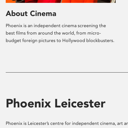
About Cinema
Phoenix is an independent cinema screening the
best films from around the world, from micro-
budget foreign pictures to Hollywood blockbusters.
Phoenix Leicester
Phoenix is Leicester’s centre for independent cinema, art an