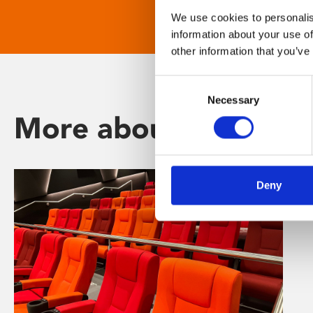
We use cookies to personalis
information about your use of
other information that you’ve
Consent
Necessary
Selection
More about Phoenix
Deny