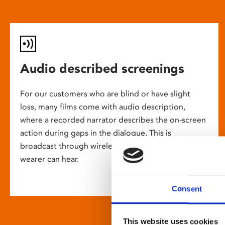
Audio described screenings
For our customers who are blind or have slight
loss, many films come with audio description,
where a recorded narrator describes the on-screen
action during gaps in the dialogue. This is
broadcast through wireless headsets so only the
wearer can hear.
Consent
This website uses cookies