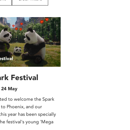
stival
rk Festival
n 24 May
ted to welcome the Spark
 to Phoenix, and our
is year has been specially
the festival's young 'Mega