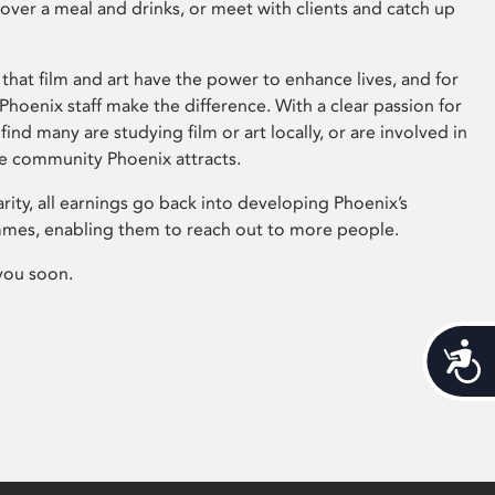
 over a meal and drinks, or meet with clients and catch up
that film and art have the power to enhance lives, and for
hoenix staff make the difference. With a clear passion for
 find many are studying film or art locally, or are involved in
ve community Phoenix attracts.
arity, all earnings go back into developing Phoenix’s
mes, enabling them to reach out to more people.
you soon.
Acces