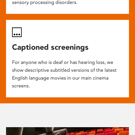
sensory processing disorders.
Captioned screenings
For anyone who is deaf or has hearing loss, we
show descriptive subtitled versions of the latest
English language movies in our main cinema
screens.