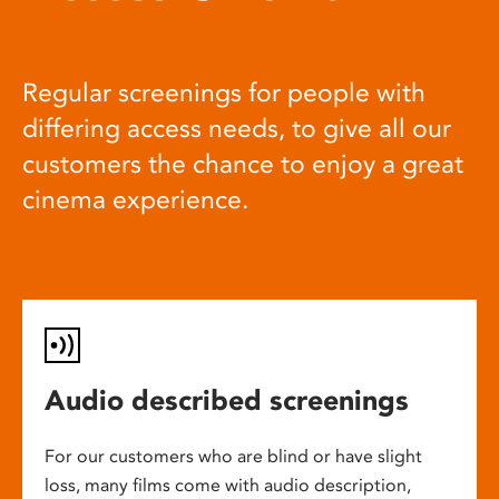
Regular screenings for people with
differing access needs, to give all our
customers the chance to enjoy a great
cinema experience.
Audio described screenings
For our customers who are blind or have slight
loss, many films come with audio description,