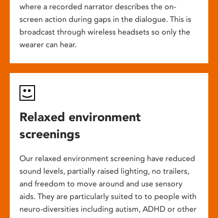
where a recorded narrator describes the on-
screen action during gaps in the dialogue. This is
broadcast through wireless headsets so only the
wearer can hear.
Relaxed environment
screenings
Our relaxed environment screening have reduced
sound levels, partially raised lighting, no trailers,
and freedom to move around and use sensory
aids. They are particularly suited to to people with
neuro-diversities including autism, ADHD or other