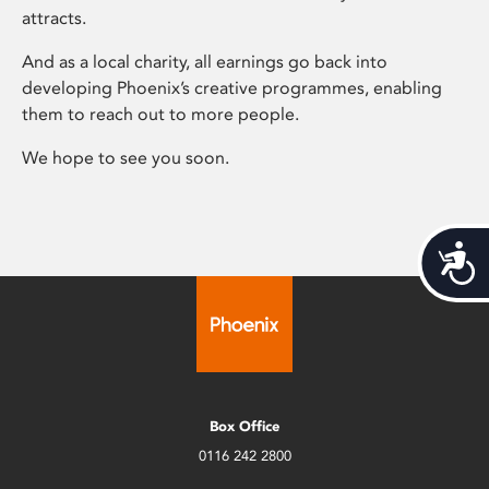
attracts.
And as a local charity, all earnings go back into
developing Phoenix’s creative programmes, enabling
them to reach out to more people.
We hope to see you soon.
Acces
Box Office
0116 242 2800