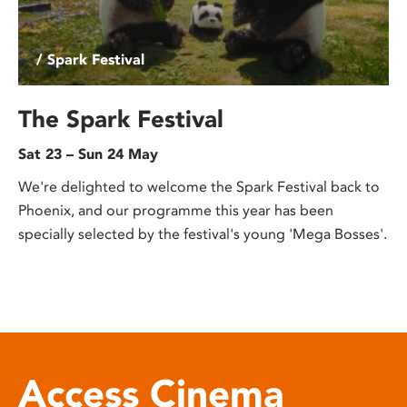
/ Spark Festival
The Spark Festival
Sat 23 – Sun 24 May
We're delighted to welcome the Spark Festival back to
Phoenix, and our programme this year has been
specially selected by the festival's young 'Mega Bosses'.
Access Cinema