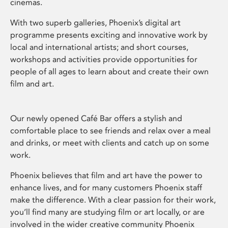
cinemas.
With two superb galleries, Phoenix’s digital art
programme presents exciting and innovative work by
local and international artists; and short courses,
workshops and activities provide opportunities for
people of all ages to learn about and create their own
film and art.
Our newly opened Café Bar offers a stylish and
comfortable place to see friends and relax over a meal
and drinks, or meet with clients and catch up on some
work.
Phoenix believes that film and art have the power to
enhance lives, and for many customers Phoenix staff
make the difference. With a clear passion for their work,
you’ll find many are studying film or art locally, or are
involved in the wider creative community Phoenix