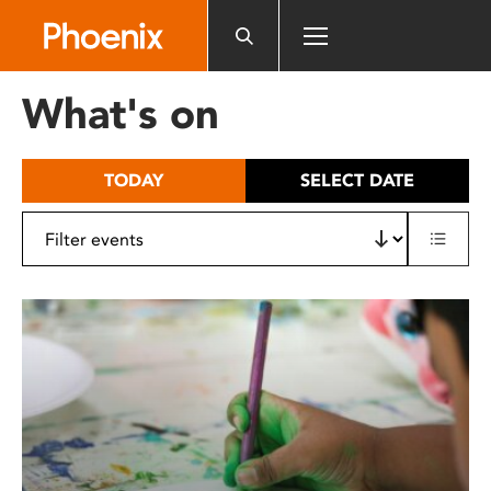
Please
note:
This
website
What's on
includes
an
accessibility
TODAY
SELECT DATE
system.