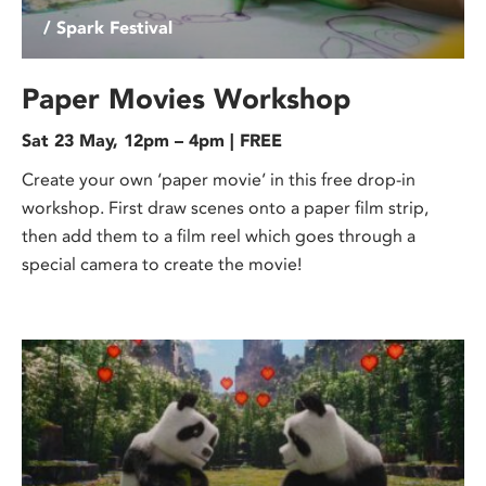
/ Spark Festival
Paper Movies Workshop
Sat 23 May, 12pm – 4pm | FREE
Create your own ‘paper movie’ in this free drop-in
workshop. First draw scenes onto a paper film strip,
then add them to a film reel which goes through a
special camera to create the movie!