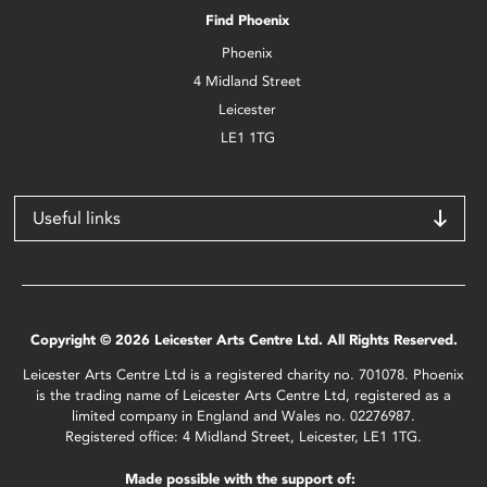
Find Phoenix
Phoenix
4 Midland Street
Leicester
LE1 1TG
Useful links
Copyright © 2026 Leicester Arts Centre Ltd. All Rights Reserved.
Leicester Arts Centre Ltd is a registered charity no. 701078. Phoenix
is the trading name of Leicester Arts Centre Ltd, registered as a
limited company in England and Wales no. 02276987.
Registered office: 4 Midland Street, Leicester, LE1 1TG.
Made possible with the support of: