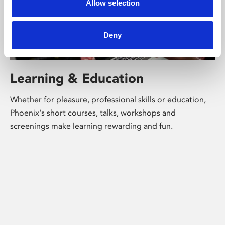
Allow selection
Deny
Learning & Education
Whether for pleasure, professional skills or education,
Phoenix's short courses, talks, workshops and
screenings make learning rewarding and fun.