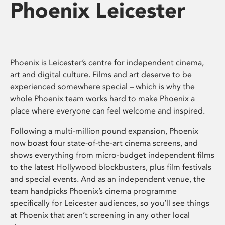
Phoenix Leicester
Phoenix is Leicester’s centre for independent cinema,
art and digital culture. Films and art deserve to be
experienced somewhere special – which is why the
whole Phoenix team works hard to make Phoenix a
place where everyone can feel welcome and inspired.
Following a multi-million pound expansion, Phoenix
now boast four state-of-the-art cinema screens, and
shows everything from micro-budget independent films
to the latest Hollywood blockbusters, plus film festivals
and special events. And as an independent venue, the
team handpicks Phoenix’s cinema programme
specifically for Leicester audiences, so you’ll see things
at Phoenix that aren’t screening in any other local