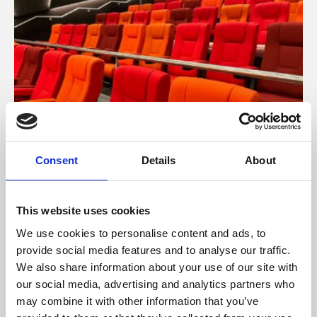
Consent
Details
About
About Cinema
Phoenix is an independent cinema screening the best
This website uses cookies
films from around the world, from micro-budget foreign
We use cookies to personalise content and ads, to
pictures to Hollywood blockbusters.
provide social media features and to analyse our traffic.
We also share information about your use of our site with
our social media, advertising and analytics partners who
may combine it with other information that you’ve