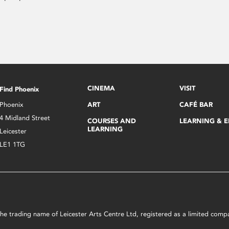
CINEMA
VISIT
Find Phoenix
Phoenix
ART
CAFÉ BAR
4 Midland Street
COURSES AND
LEARNING & 
LEARNING
Leicester
LE1 1TG
s the trading name of Leicester Arts Centre Ltd, registered as a limited co