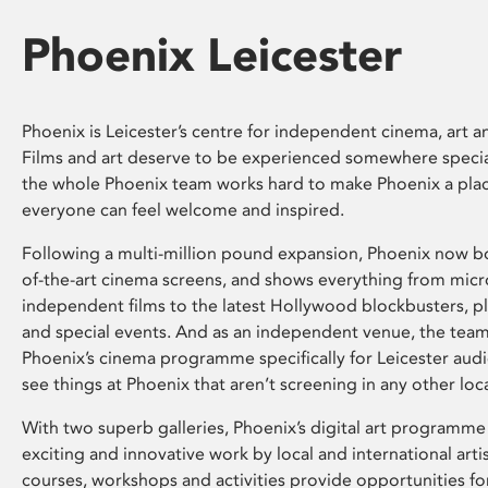
Phoenix Leicester
Phoenix is Leicester’s centre for independent cinema, art an
Films and art deserve to be experienced somewhere specia
the whole Phoenix team works hard to make Phoenix a pla
everyone can feel welcome and inspired.
Following a multi-million pound expansion, Phoenix now bo
of-the-art cinema screens, and shows everything from mic
independent films to the latest Hollywood blockbusters, plu
and special events. And as an independent venue, the tea
Phoenix’s cinema programme specifically for Leicester audi
see things at Phoenix that aren’t screening in any other loc
With two superb galleries, Phoenix’s digital art programme
exciting and innovative work by local and international arti
courses, workshops and activities provide opportunities for