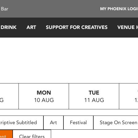
 Bar
MY PHOENIX LOG
 DRINK
ART
SUPPORT FOR CREATIVES
VENUE 
MON
TUE
UG
10 AUG
11 AUG
1
riptive Subtitled
Art
Festival
Stage On Screen
ent
Clear filters