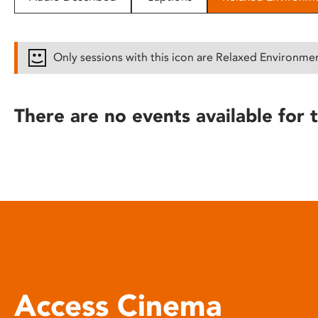
disabilities
who
are
Only sessions with this icon are Relaxed Environme
using
a
screen
There are no events available for t
reader;
Press
Control-
F10
to
open
an
accessibility
menu.
Access Cinema