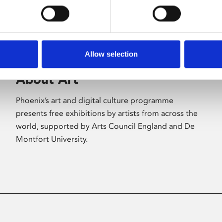
Allow selection
About Art
Phoenix’s art and digital culture programme
presents free exhibitions by artists from across the
world, supported by Arts Council England and De
Montfort University.