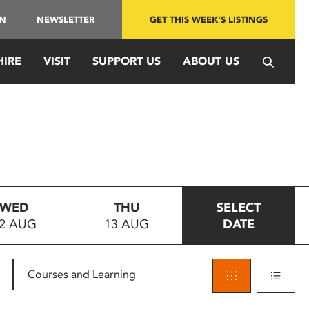
IN
NEWSLETTER
GET THIS WEEK'S LISTINGS
HIRE
VISIT
SUPPORT US
ABOUT US
WED
THU
SELECT
2 AUG
13 AUG
DATE
Courses and Learning