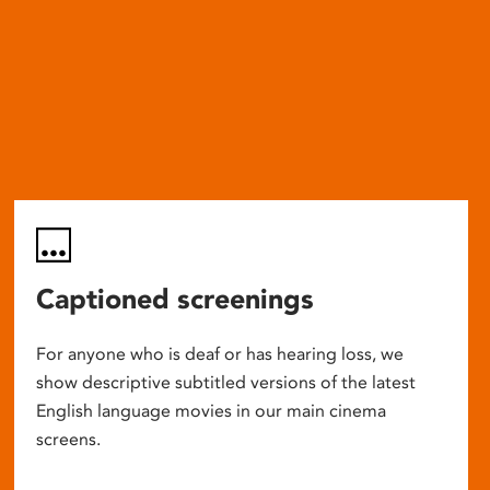
Captioned screenings
For anyone who is deaf or has hearing loss, we
show descriptive subtitled versions of the latest
English language movies in our main cinema
screens.