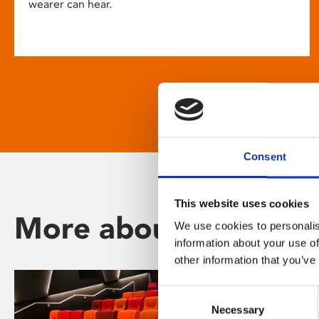
wearer can hear.
Consent
This website uses cookies
More about Phoenix
We use cookies to personalis
information about your use of
other information that you’ve
Consent
Necessary
Selection