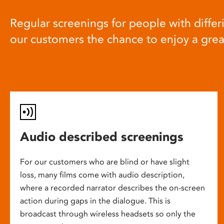
Regular screenings for people with differi
our customers the chance to enjoy a gre
Audio described screenings
For our customers who are blind or have slight
loss, many films come with audio description,
where a recorded narrator describes the on-screen
action during gaps in the dialogue. This is
broadcast through wireless headsets so only the