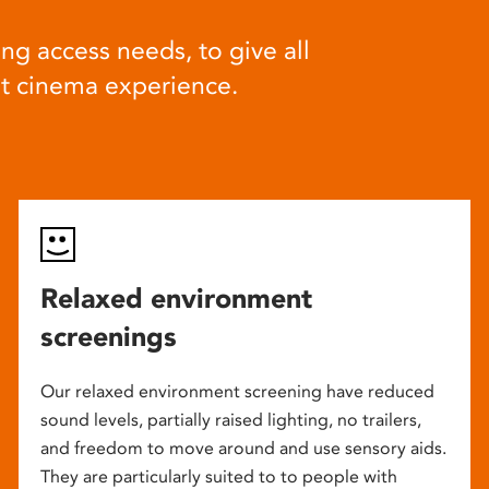
ng access needs, to give all
at cinema experience.
Relaxed environment
screenings
Our relaxed environment screening have reduced
sound levels, partially raised lighting, no trailers,
and freedom to move around and use sensory aids.
They are particularly suited to to people with