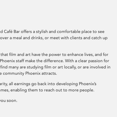
 Café Bar offers a stylish and comfortable place to see
 over a meal and drinks, or meet with clients and catch up
that film and art have the power to enhance lives, and for
hoenix staff make the difference. With a clear passion for
 find many are studying film or art locally, or are involved in
ve community Phoenix attracts.
arity, all earnings go back into developing Phoenix’s
mes, enabling them to reach out to more people.
you soon.