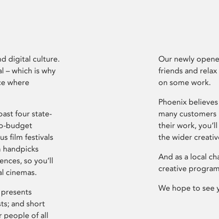
d digital culture.
Our newly opened
l – which is why
friends and relax
ce where
on some work.
Phoenix believes 
ast four state-
many customers P
ro-budget
their work, you’ll
s film festivals
the wider creati
m handpicks
And as a local ch
ences, so you’ll
creative program
al cinemas.
We hope to see 
 presents
sts; and short
 people of all