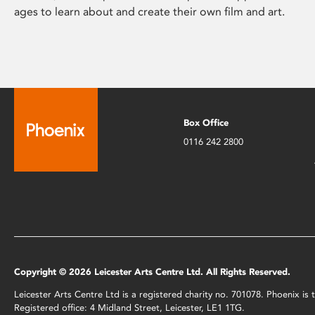
ages to learn about and create their own film and art.
Box Office
0116 242 2800
Copyright © 2026 Leicester Arts Centre Ltd. All Rights Reserved.
Leicester Arts Centre Ltd is a registered charity no. 701078. Phoenix i
Registered office: 4 Midland Street, Leicester, LE1 1TG.