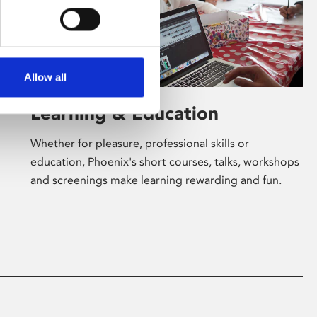
Allow all
Learning & Education
Whether for pleasure, professional skills or
education, Phoenix's short courses, talks, workshops
and screenings make learning rewarding and fun.