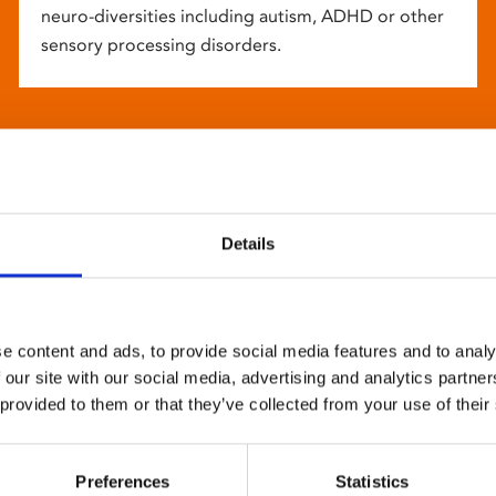
neuro-diversities including autism, ADHD or other
sensory processing disorders.
Details
e content and ads, to provide social media features and to analy
 our site with our social media, advertising and analytics partn
 provided to them or that they’ve collected from your use of their
Preferences
Statistics