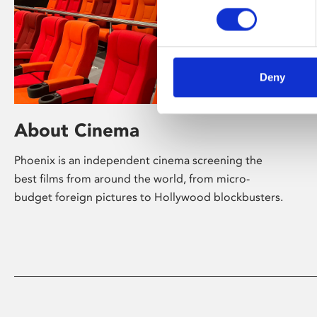
Deny
About Cinema
Phoenix is an independent cinema screening the
best films from around the world, from micro-
budget foreign pictures to Hollywood blockbusters.