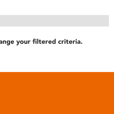
ange your filtered criteria.