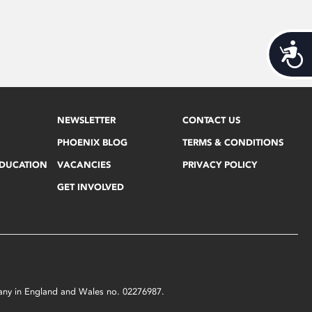
Acces
NEWSLETTER
CONTACT US
PHOENIX BLOG
TERMS & CONDITIONS
EDUCATION
VACANCIES
PRIVACY POLICY
GET INVOLVED
mpany in England and Wales no. 02276987.