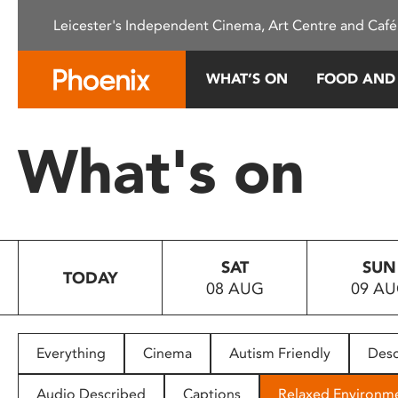
Please
Leicester's Independent Cinema, Art Centre and Café
note:
This
website
WHAT’S ON
FOOD AND
includes
an
accessibility
What's on
system.
Press
Control-
F11
to
SAT
SUN
adjust
TODAY
08 AUG
09 A
the
website
to
people
Everything
Cinema
Autism Friendly
Desc
with
visual
Audio Described
Captions
Relaxed Environm