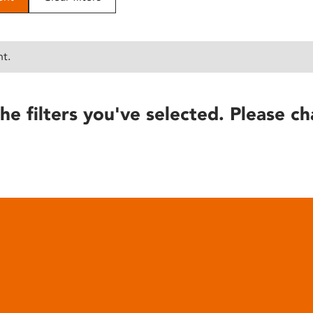
nt.
he filters you've selected. Please ch