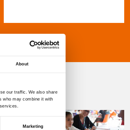
About
se our traffic. We also share
ers who may combine it with
 services.
Marketing