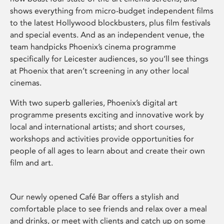
shows everything from micro-budget independent films
to the latest Hollywood blockbusters, plus film festivals
and special events. And as an independent venue, the
team handpicks Phoenix’s cinema programme
specifically for Leicester audiences, so you’ll see things
at Phoenix that aren’t screening in any other local
cinemas.
With two superb galleries, Phoenix’s digital art
programme presents exciting and innovative work by
local and international artists; and short courses,
workshops and activities provide opportunities for
people of all ages to learn about and create their own
film and art.
Our newly opened Café Bar offers a stylish and
comfortable place to see friends and relax over a meal
and drinks, or meet with clients and catch up on some