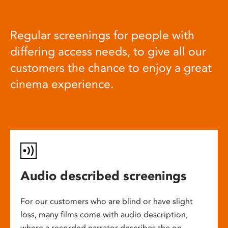
Regular screenings for people with
differing access needs, to give all our
customers the chance to enjoy a great
cinema experience.
Audio described screenings
For our customers who are blind or have slight
loss, many films come with audio description,
where a recorded narrator describes the on-