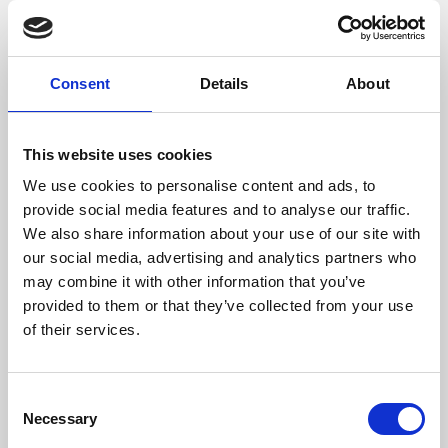
films from around the world, from micro-budget foreign
pictures to Hollywood blockbusters.
Consent
Details
About
This website uses cookies
We use cookies to personalise content and ads, to
provide social media features and to analyse our traffic.
We also share information about your use of our site with
our social media, advertising and analytics partners who
may combine it with other information that you’ve
provided to them or that they’ve collected from your use
of their services.
About Art
Phoenix’s art and digital culture programme presents
Consent
free exhibitions by artists from across the world,
Necessary
Selection
supported by Arts Council England and De Montfort