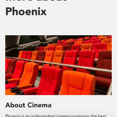
Phoenix
About Cinema
Phoenix is an independent cinema screening the best