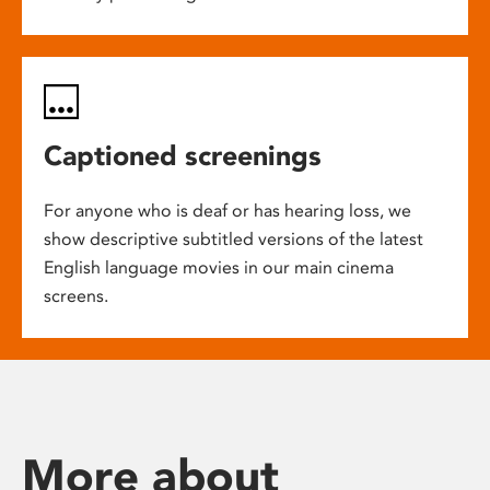
Captioned screenings
For anyone who is deaf or has hearing loss, we
show descriptive subtitled versions of the latest
English language movies in our main cinema
screens.
More about