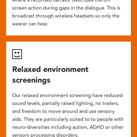
screen action during gaps in the dialogue. This is
broadcast through wireless headsets so only the
wearer can hear.
Relaxed environment
screenings
Our relaxed environment screening have reduced
sound levels, partially raised lighting, no trailers,
and freedom to move around and use sensory
aids. They are particularly suited to to people with
neuro-diversities including autism, ADHD or other
sensory processing disorders.