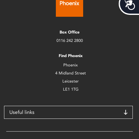
Acces
Box Office
0116 242 2800
Find Phoenix
Phoenix
4 Midland Street
Leicester
LE1 1TG
Useful links