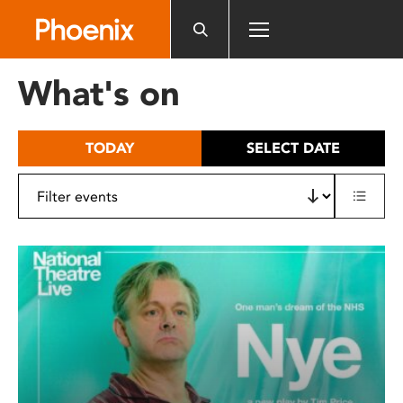
Please
note:
This
website
What's on
includes
an
accessibility
TODAY
SELECT DATE
system.