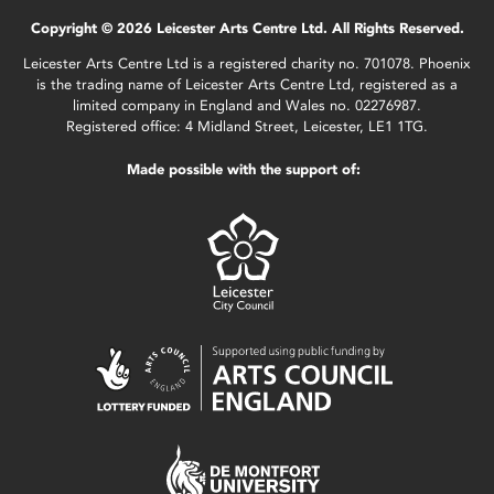
Copyright © 2026 Leicester Arts Centre Ltd. All Rights Reserved.
Leicester Arts Centre Ltd is a registered charity no. 701078. Phoenix
is the trading name of Leicester Arts Centre Ltd, registered as a
limited company in England and Wales no. 02276987.
Registered office: 4 Midland Street, Leicester, LE1 1TG.
Made possible with the support of: