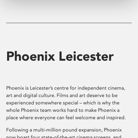
Phoenix Leicester
Phoenix is Leicester’s centre for independent cinema,
art and digital culture. Films and art deserve to be
experienced somewhere special – which is why the
whole Phoenix team works hard to make Phoenix a
place where everyone can feel welcome and inspired.
Following a multi-million pound expansion, Phoenix
now boast four state-of-the-art cinema screens, and