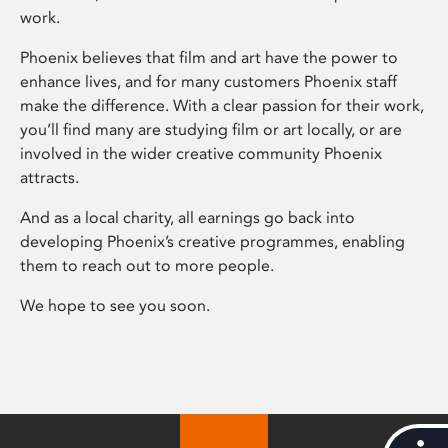
work.
Phoenix believes that film and art have the power to
enhance lives, and for many customers Phoenix staff
make the difference. With a clear passion for their work,
you’ll find many are studying film or art locally, or are
involved in the wider creative community Phoenix
attracts.
And as a local charity, all earnings go back into
developing Phoenix’s creative programmes, enabling
them to reach out to more people.
We hope to see you soon.