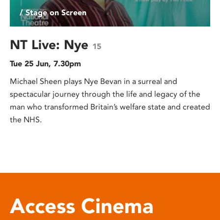
/ Stage on Screen
NT Live: Nye
15
Tue 25 Jun, 7.30pm
Michael Sheen plays Nye Bevan in a surreal and
spectacular journey through the life and legacy of the
man who transformed Britain’s welfare state and created
the NHS.
Access Cinema