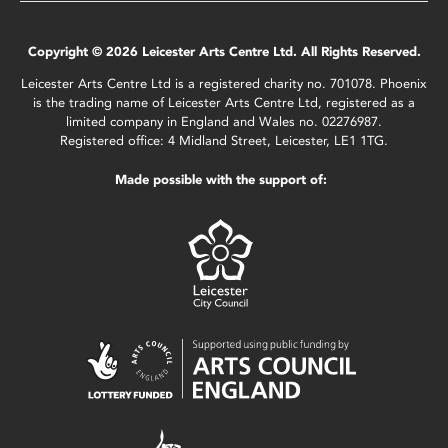
Copyright © 2026 Leicester Arts Centre Ltd. All Rights Reserved.
Leicester Arts Centre Ltd is a registered charity no. 701078. Phoenix
is the trading name of Leicester Arts Centre Ltd, registered as a
limited company in England and Wales no. 02276987.
Registered office: 4 Midland Street, Leicester, LE1 1TG.
Made possible with the support of: