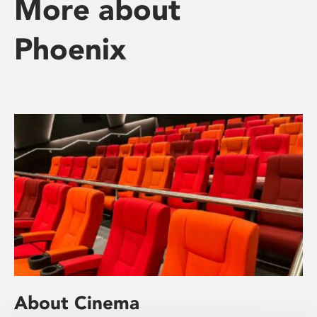
More about
Phoenix
About Cinema