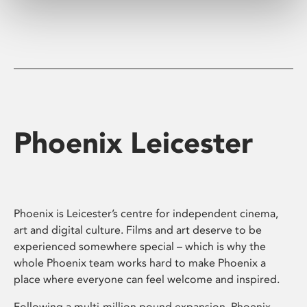
Phoenix Leicester
Phoenix is Leicester’s centre for independent cinema,
art and digital culture. Films and art deserve to be
experienced somewhere special – which is why the
whole Phoenix team works hard to make Phoenix a
place where everyone can feel welcome and inspired.
Following a multi-million pound expansion, Phoenix