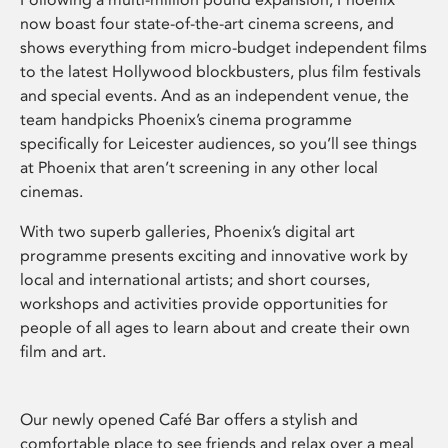
now boast four state-of-the-art cinema screens, and
shows everything from micro-budget independent films
to the latest Hollywood blockbusters, plus film festivals
and special events. And as an independent venue, the
team handpicks Phoenix’s cinema programme
specifically for Leicester audiences, so you’ll see things
at Phoenix that aren’t screening in any other local
cinemas.
With two superb galleries, Phoenix’s digital art
programme presents exciting and innovative work by
local and international artists; and short courses,
workshops and activities provide opportunities for
people of all ages to learn about and create their own
film and art.
Our newly opened Café Bar offers a stylish and
comfortable place to see friends and relax over a meal