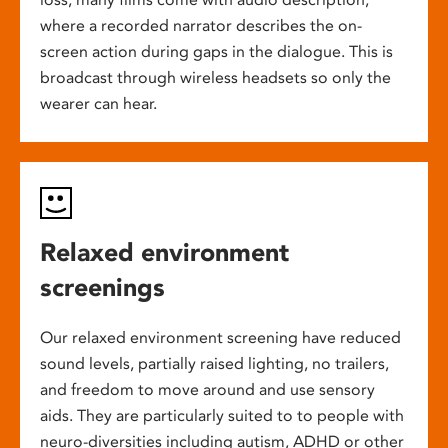
where a recorded narrator describes the on-
screen action during gaps in the dialogue. This is
broadcast through wireless headsets so only the
wearer can hear.
Relaxed environment
screenings
Our relaxed environment screening have reduced
sound levels, partially raised lighting, no trailers,
and freedom to move around and use sensory
aids. They are particularly suited to to people with
neuro-diversities including autism, ADHD or other