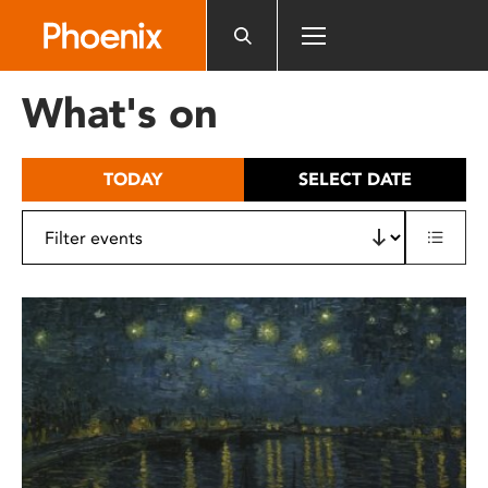
Please
note:
This
website
What's on
includes
an
accessibility
TODAY
SELECT DATE
system.