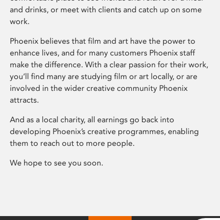
and drinks, or meet with clients and catch up on some
work.
Phoenix believes that film and art have the power to
enhance lives, and for many customers Phoenix staff
make the difference. With a clear passion for their work,
you’ll find many are studying film or art locally, or are
involved in the wider creative community Phoenix
attracts.
And as a local charity, all earnings go back into
developing Phoenix’s creative programmes, enabling
them to reach out to more people.
We hope to see you soon.