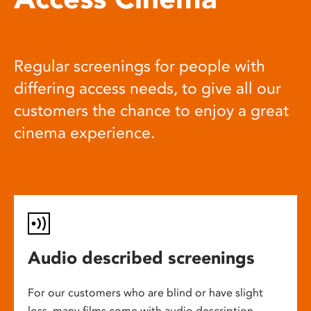
Regular screenings for people with
differing access needs, to give all our
customers the chance to enjoy a great
cinema experience.
Audio described screenings
For our customers who are blind or have slight
loss, many films come with audio description,