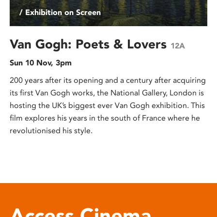
/ Exhibition on Screen
Van Gogh: Poets & Lovers
12A
Sun 10 Nov, 3pm
200 years after its opening and a century after acquiring
its first Van Gogh works, the National Gallery, London is
hosting the UK’s biggest ever Van Gogh exhibition. This
film explores his years in the south of France where he
revolutionised his style.
Access Cinema