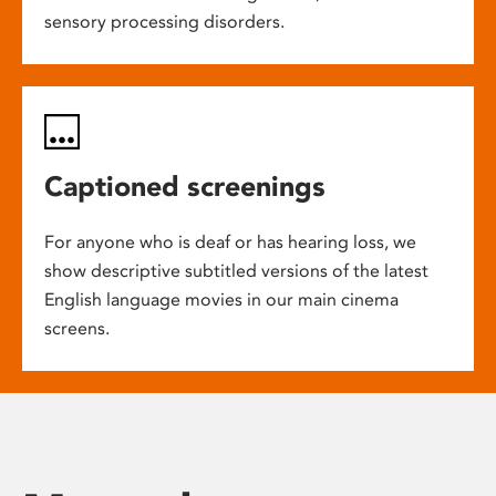
sensory processing disorders.
Captioned screenings
For anyone who is deaf or has hearing loss, we
show descriptive subtitled versions of the latest
English language movies in our main cinema
screens.