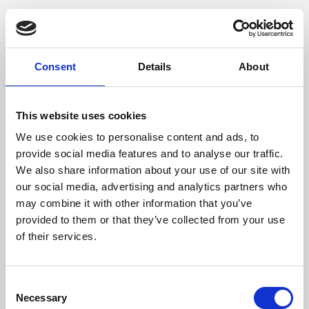
Phoenix is an independent cinema screening the best
films from around the world, from micro-budget foreign
pictures to Hollywood blockbusters.
Consent
Details
About
This website uses cookies
We use cookies to personalise content and ads, to
provide social media features and to analyse our traffic.
We also share information about your use of our site with
our social media, advertising and analytics partners who
may combine it with other information that you’ve
provided to them or that they’ve collected from your use
of their services.
About Art
Consent
Phoenix’s art and digital culture programme presents
Necessary
Selection
free exhibitions by artists from across the world,