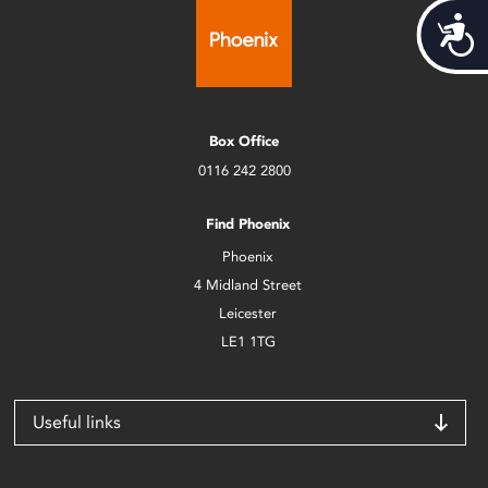
Acces
Box Office
0116 242 2800
Find Phoenix
Phoenix
4 Midland Street
Leicester
LE1 1TG
Useful links