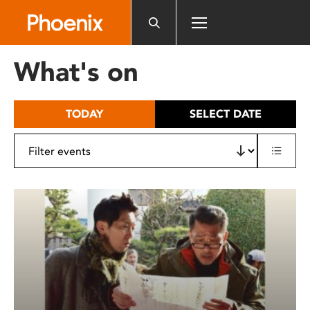
Please
note:
This
website
What's on
includes
an
accessibility
TODAY
SELECT DATE
system.