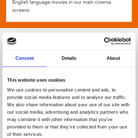
English language movies in our main cinema
screens.
More about
Consent
Details
About
Phoenix
This website uses cookies
We use cookies to personalise content and ads, to
provide social media features and to analyse our traffic.
We also share information about your use of our site with
our social media, advertising and analytics partners who
may combine it with other information that you’ve
provided to them or that they’ve collected from your use
of their services.