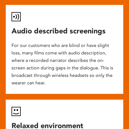
Audio described screenings
For our customers who are blind or have slight
loss, many films come with audio description,
where a recorded narrator describes the on-
screen action during gaps in the dialogue. This is
broadcast through wireless headsets so only the
wearer can hear.
Relaxed environment