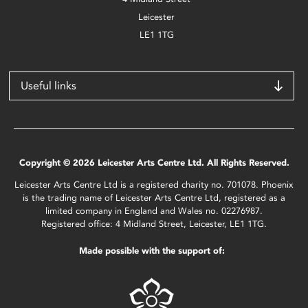
Leicester
LE1 1TG
Useful links
Copyright © 2026 Leicester Arts Centre Ltd. All Rights Reserved.
Leicester Arts Centre Ltd is a registered charity no. 701078. Phoenix
is the trading name of Leicester Arts Centre Ltd, registered as a
limited company in England and Wales no. 02276987.
Registered office: 4 Midland Street, Leicester, LE1 1TG.
Made possible with the support of: