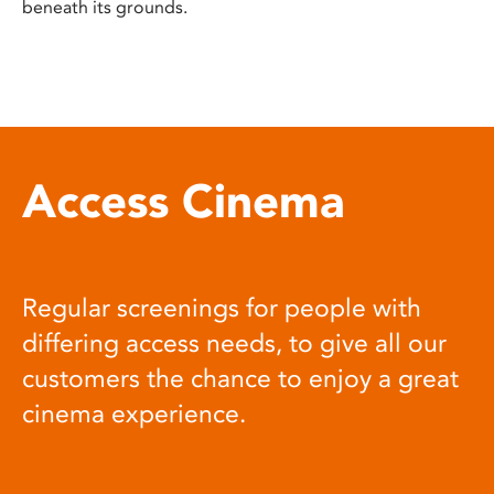
beneath its grounds.
Access Cinema
Regular screenings for people with
differing access needs, to give all our
customers the chance to enjoy a great
cinema experience.