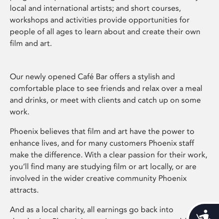
local and international artists; and short courses,
workshops and activities provide opportunities for
people of all ages to learn about and create their own
film and art.
Our newly opened Café Bar offers a stylish and
comfortable place to see friends and relax over a meal
and drinks, or meet with clients and catch up on some
work.
Phoenix believes that film and art have the power to
enhance lives, and for many customers Phoenix staff
make the difference. With a clear passion for their work,
you’ll find many are studying film or art locally, or are
involved in the wider creative community Phoenix
attracts.
And as a local charity, all earnings go back into
Acces