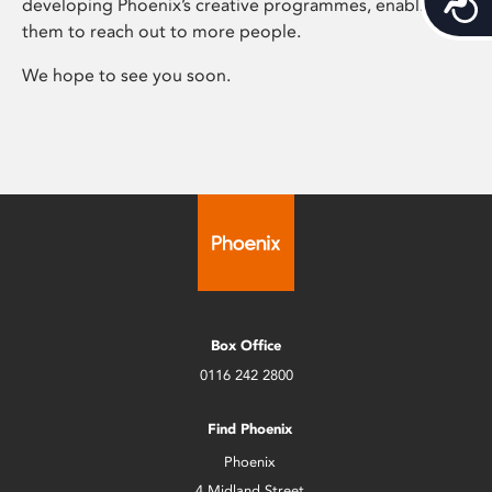
developing Phoenix’s creative programmes, enabling
them to reach out to more people.
We hope to see you soon.
Box Office
0116 242 2800
Find Phoenix
Phoenix
4 Midland Street