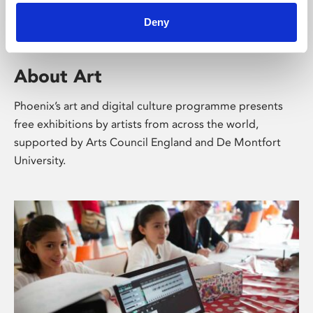
Deny
About Art
Phoenix’s art and digital culture programme presents
free exhibitions by artists from across the world,
supported by Arts Council England and De Montfort
University.