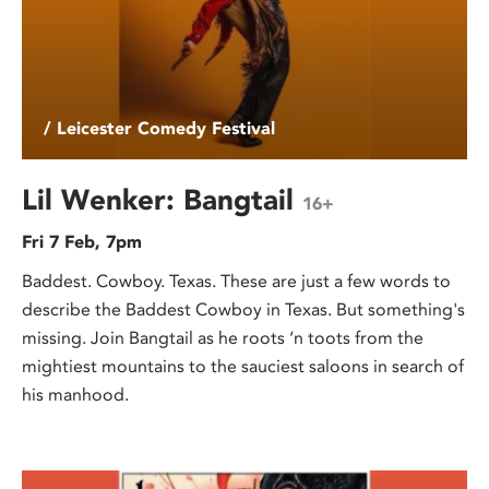
/ Leicester Comedy Festival
Lil Wenker: Bangtail
16+
Fri 7 Feb, 7pm
Baddest. Cowboy. Texas. These are just a few words to
describe the Baddest Cowboy in Texas. But something's
missing. Join Bangtail as he roots ‘n toots from the
mightiest mountains to the sauciest saloons in search of
his manhood.