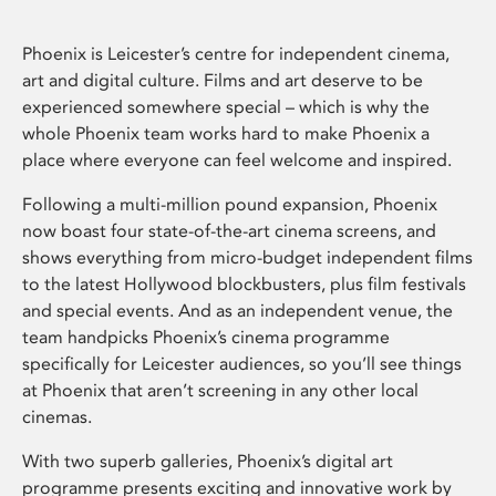
Phoenix is Leicester’s centre for independent cinema,
art and digital culture. Films and art deserve to be
experienced somewhere special – which is why the
whole Phoenix team works hard to make Phoenix a
place where everyone can feel welcome and inspired.
Following a multi-million pound expansion, Phoenix
now boast four state-of-the-art cinema screens, and
shows everything from micro-budget independent films
to the latest Hollywood blockbusters, plus film festivals
and special events. And as an independent venue, the
team handpicks Phoenix’s cinema programme
specifically for Leicester audiences, so you’ll see things
at Phoenix that aren’t screening in any other local
cinemas.
With two superb galleries, Phoenix’s digital art
programme presents exciting and innovative work by