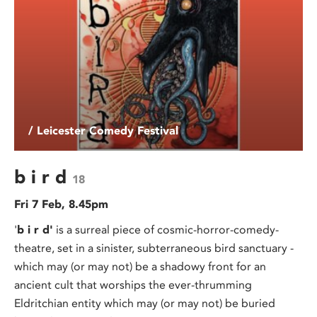
/ Leicester Comedy Festival
b i r d
18
Fri 7 Feb, 8.45pm
'
b i r d'
is a surreal piece of cosmic-horror-comedy-
theatre, set in a sinister, subterraneous bird sanctuary -
which may (or may not) be a shadowy front for an
ancient cult that worships the ever-thrumming
Eldritchian entity which may (or may not) be buried