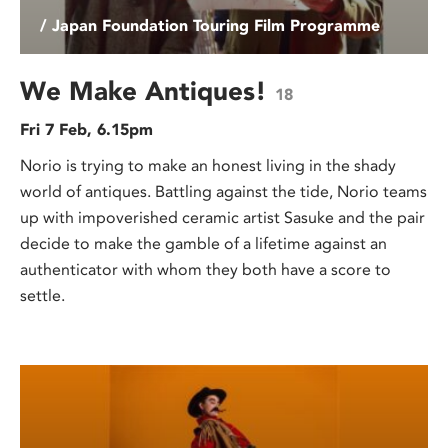
/ Japan Foundation Touring Film Programme
We Make Antiques!
18
Fri 7 Feb, 6.15pm
Norio is trying to make an honest living in the shady
world of antiques. Battling against the tide, Norio teams
up with impoverished ceramic artist Sasuke and the pair
decide to make the gamble of a lifetime against an
authenticator with whom they both have a score to
settle.