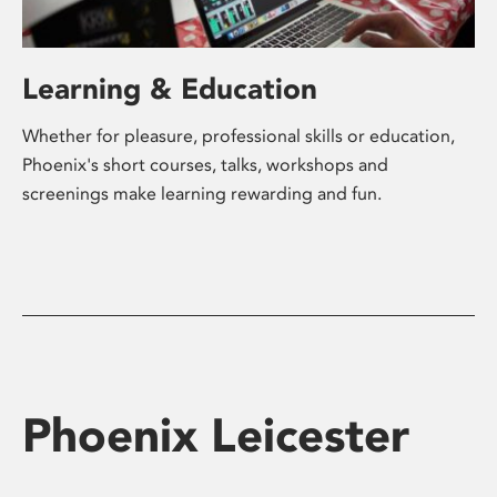
Learning & Education
Whether for pleasure, professional skills or education,
Phoenix's short courses, talks, workshops and
screenings make learning rewarding and fun.
Phoenix Leicester