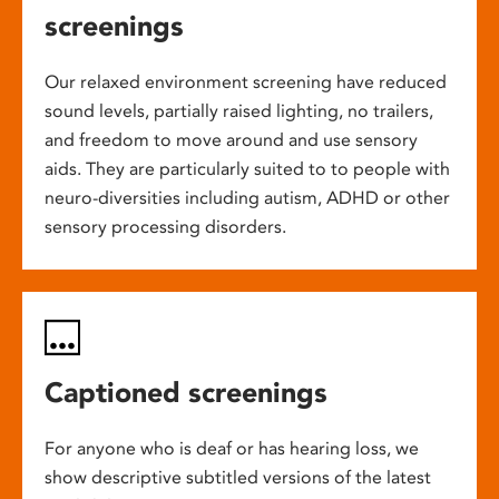
screenings
Our relaxed environment screening have reduced
sound levels, partially raised lighting, no trailers,
and freedom to move around and use sensory
aids. They are particularly suited to to people with
neuro-diversities including autism, ADHD or other
sensory processing disorders.
Captioned screenings
For anyone who is deaf or has hearing loss, we
show descriptive subtitled versions of the latest