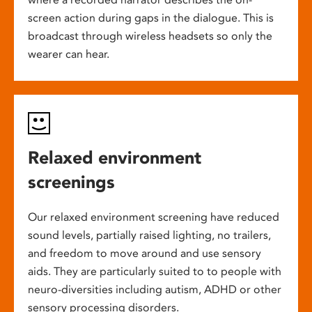
screen action during gaps in the dialogue. This is
broadcast through wireless headsets so only the
wearer can hear.
Relaxed environment
screenings
Our relaxed environment screening have reduced
sound levels, partially raised lighting, no trailers,
and freedom to move around and use sensory
aids. They are particularly suited to to people with
neuro-diversities including autism, ADHD or other
sensory processing disorders.