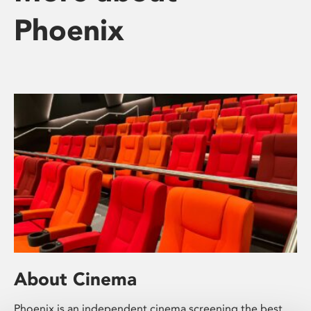
Phoenix
About Cinema
Phoenix is an independent cinema screening the best