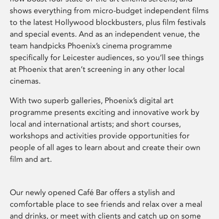
shows everything from micro-budget independent films
to the latest Hollywood blockbusters, plus film festivals
and special events. And as an independent venue, the
team handpicks Phoenix’s cinema programme
specifically for Leicester audiences, so you’ll see things
at Phoenix that aren’t screening in any other local
cinemas.
With two superb galleries, Phoenix’s digital art
programme presents exciting and innovative work by
local and international artists; and short courses,
workshops and activities provide opportunities for
people of all ages to learn about and create their own
film and art.
Our newly opened Café Bar offers a stylish and
comfortable place to see friends and relax over a meal
and drinks, or meet with clients and catch up on some