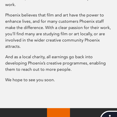
work.
Phoenix believes that film and art have the power to
enhance lives, and for many customers Phoenix staff
make the difference. With a clear passion for their work,
you’ll find many are studying film or art locally, or are
involved in the wider creative community Phoenix
attracts.
And as a local charity, all earnings go back into
developing Phoenix’s creative programmes, enabling
them to reach out to more people.
We hope to see you soon.