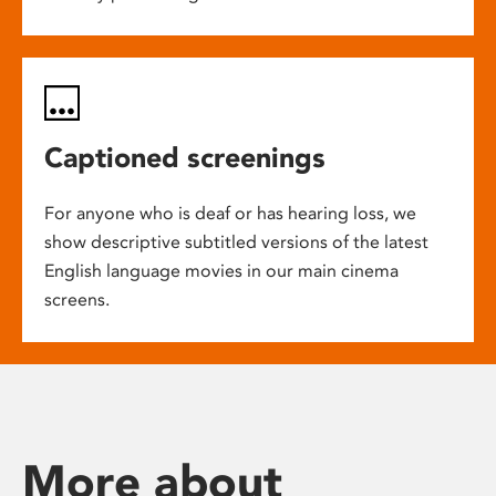
Captioned screenings
For anyone who is deaf or has hearing loss, we
show descriptive subtitled versions of the latest
English language movies in our main cinema
screens.
More about