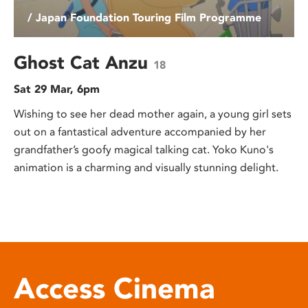
/ Japan Foundation Touring Film Programme
Ghost Cat Anzu
18
Sat 29 Mar, 6pm
Wishing to see her dead mother again, a young girl sets
out on a fantastical adventure accompanied by her
grandfather’s goofy magical talking cat. Yoko Kuno's
animation is a charming and visually stunning delight.
Access Cinema