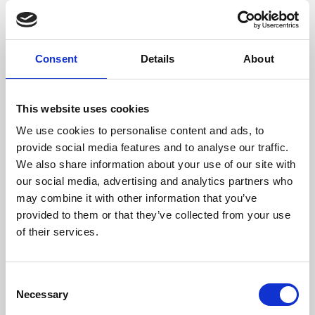
films from around the world, from micro-budget foreign
pictures to Hollywood blockbusters.
Consent
Details
About
This website uses cookies
We use cookies to personalise content and ads, to
provide social media features and to analyse our traffic.
We also share information about your use of our site with
our social media, advertising and analytics partners who
may combine it with other information that you’ve
provided to them or that they’ve collected from your use
of their services.
About Art
Phoenix’s art and digital culture programme presents
Consent
free exhibitions by artists from across the world,
Necessary
Selection
supported by Arts Council England and De Montfort