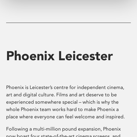
Phoenix Leicester
Phoenix is Leicester’s centre for independent cinema,
art and digital culture. Films and art deserve to be
experienced somewhere special – which is why the
whole Phoenix team works hard to make Phoenix a
place where everyone can feel welcome and inspired.
Following a multi-million pound expansion, Phoenix
now boast four state-of-the-art cinema screens, and