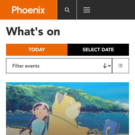
Please
note:
This
website
What's on
includes
an
accessibility
TODAY
SELECT DATE
system.