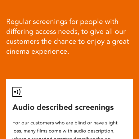
Regular screenings for people with
differing access needs, to give all our
customers the chance to enjoy a great
cinema experience.
Audio described screenings
For our customers who are blind or have slight
loss, many films come with audio description,
where a recorded narrator describes the on-