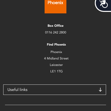
Acces
Box Office
0116 242 2800
Find Phoenix
Phoenix
4 Midland Street
Leicester
LE1 1TG
Useful links