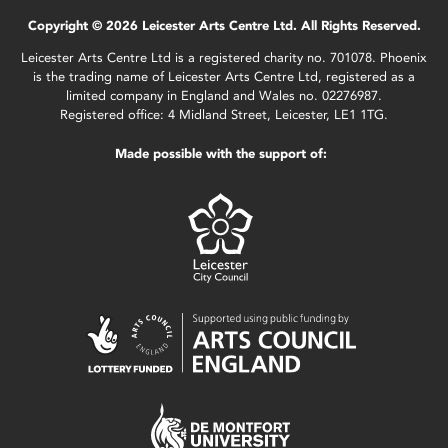
Copyright © 2026 Leicester Arts Centre Ltd. All Rights Reserved.
Leicester Arts Centre Ltd is a registered charity no. 701078. Phoenix
is the trading name of Leicester Arts Centre Ltd, registered as a
limited company in England and Wales no. 02276987.
Registered office: 4 Midland Street, Leicester, LE1 1TG.
Made possible with the support of: