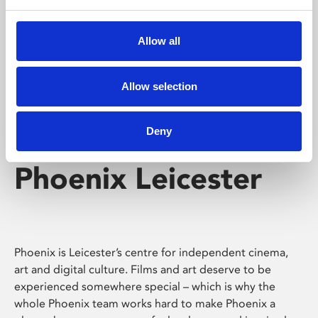
Phoenix's short courses, talks, workshops and
screenings make learning rewarding and fun.
Allow all
Allow selection
Deny
Phoenix Leicester
Phoenix is Leicester’s centre for independent cinema,
art and digital culture. Films and art deserve to be
experienced somewhere special – which is why the
whole Phoenix team works hard to make Phoenix a