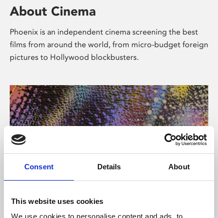
About Cinema
Phoenix is an independent cinema screening the best
films from around the world, from micro-budget foreign
pictures to Hollywood blockbusters.
Consent
Details
About
About Art
This website uses cookies
We use cookies to personalise content and ads, to