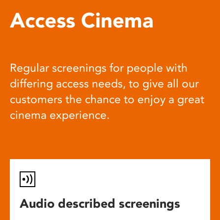
Access Cinema
Regular screenings for people with
differing access needs, to give all our
customers the chance to enjoy a great
cinema experience.
Audio described screenings