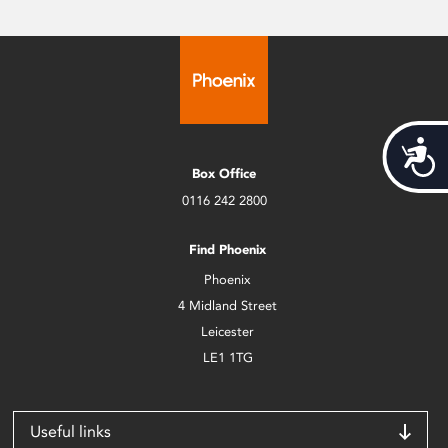
Acces
Box Office
0116 242 2800
Find Phoenix
Phoenix
4 Midland Street
Leicester
LE1 1TG
Useful links