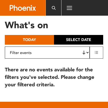
Please
note:
This
website
What's on
includes
an
accessibility
TODAY
SELECT DATE
system.
There are no events available for the
filters you've selected. Please change
your filtered criteria.