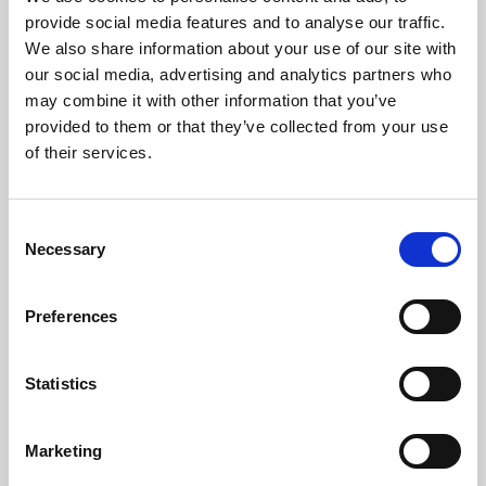
Phoenix’s art and digital culture programme presents
provide social media features and to analyse our traffic.
free exhibitions by artists from across the world,
We also share information about your use of our site with
supported by Arts Council England and De Montfort
our social media, advertising and analytics partners who
University.
may combine it with other information that you’ve
provided to them or that they’ve collected from your use
of their services.
Consent
Necessary
Selection
Preferences
Statistics
Learning & Education
Marketing
Whether for pleasure, professional skills or education,