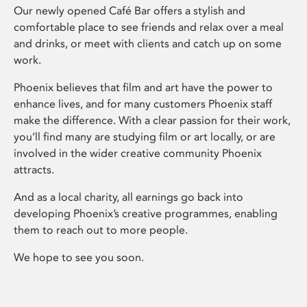
Our newly opened Café Bar offers a stylish and
comfortable place to see friends and relax over a meal
and drinks, or meet with clients and catch up on some
work.
Phoenix believes that film and art have the power to
enhance lives, and for many customers Phoenix staff
make the difference. With a clear passion for their work,
you’ll find many are studying film or art locally, or are
involved in the wider creative community Phoenix
attracts.
And as a local charity, all earnings go back into
developing Phoenix’s creative programmes, enabling
them to reach out to more people.
We hope to see you soon.