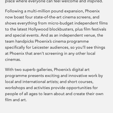
place where everyone can feel welcome and inspired.
Following a multi-million pound expansion, Phoenix
now boast four state-of-the-art cinema screens, and
shows everything from micro-budget independent films
to the latest Hollywood blockbusters, plus film festivals
and special events. And as an independent venue, the
team handpicks Phoenix’s cinema programme
specifically for Leicester audiences, so you’ll see things
at Phoenix that aren’t screening in any other local
cinemas.
With two superb galleries, Phoenix’s digital art
programme presents exciting and innovative work by
local and international artists; and short courses,
workshops and activities provide opportunities for
people of all ages to learn about and create their own
film and art.