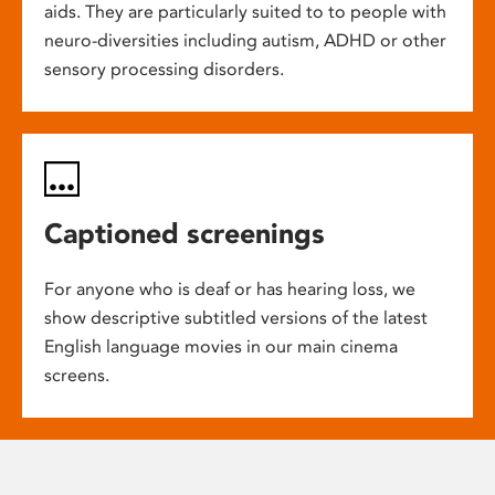
aids. They are particularly suited to to people with
neuro-diversities including autism, ADHD or other
sensory processing disorders.
Captioned screenings
For anyone who is deaf or has hearing loss, we
show descriptive subtitled versions of the latest
English language movies in our main cinema
screens.