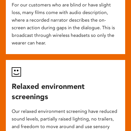
For our customers who are blind or have slight
loss, many films come with audio description,
where a recorded narrator describes the on-
screen action during gaps in the dialogue. This is
broadcast through wireless headsets so only the
wearer can hear.
Relaxed environment
screenings
Our relaxed environment screening have reduced
sound levels, partially raised lighting, no trailers,
and freedom to move around and use sensory