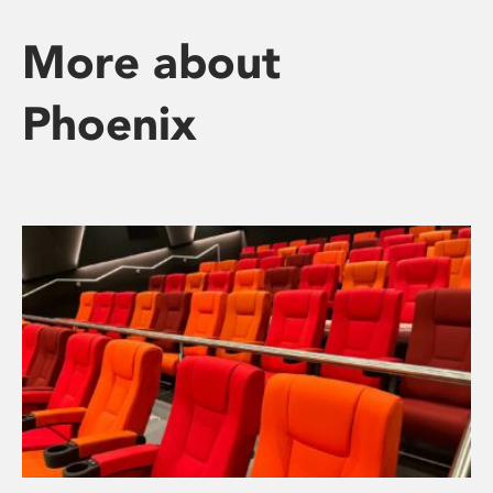
More about
Phoenix