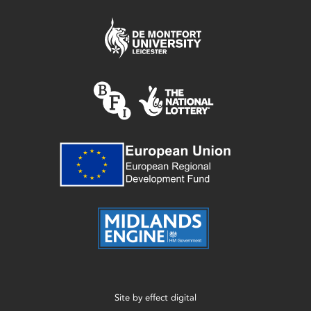
Site by
effect digital