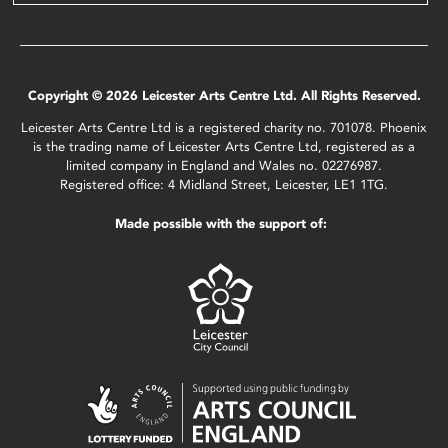
Copyright © 2026 Leicester Arts Centre Ltd. All Rights Reserved.
Leicester Arts Centre Ltd is a registered charity no. 701078. Phoenix
is the trading name of Leicester Arts Centre Ltd, registered as a
limited company in England and Wales no. 02276987.
Registered office: 4 Midland Street, Leicester, LE1 1TG.
Made possible with the support of: