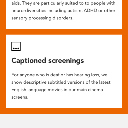
aids. They are particularly suited to to people with
neuro-diversities including autism, ADHD or other
sensory processing disorders.
Captioned screenings
For anyone who is deaf or has hearing loss, we
show descriptive subtitled versions of the latest
English language movies in our main cinema
screens.