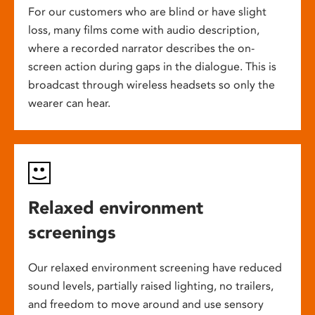
For our customers who are blind or have slight
loss, many films come with audio description,
where a recorded narrator describes the on-
screen action during gaps in the dialogue. This is
broadcast through wireless headsets so only the
wearer can hear.
Relaxed environment
screenings
Our relaxed environment screening have reduced
sound levels, partially raised lighting, no trailers,
and freedom to move around and use sensory