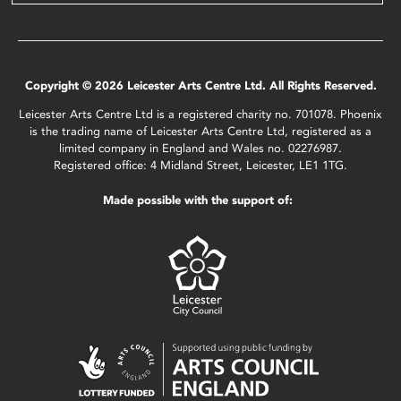
Copyright © 2026 Leicester Arts Centre Ltd. All Rights Reserved.
Leicester Arts Centre Ltd is a registered charity no. 701078. Phoenix
is the trading name of Leicester Arts Centre Ltd, registered as a
limited company in England and Wales no. 02276987.
Registered office: 4 Midland Street, Leicester, LE1 1TG.
Made possible with the support of: