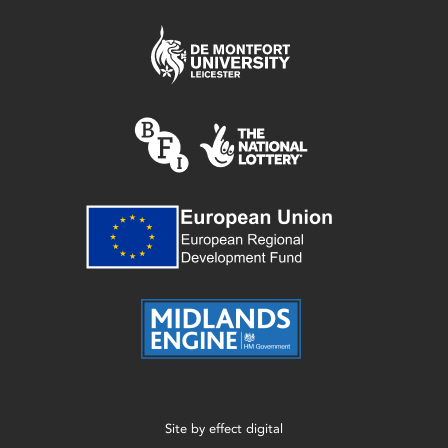
Site by
effect digital