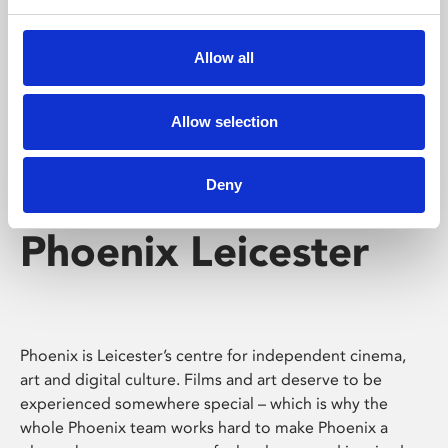
Phoenix's short courses, talks, workshops and
screenings make learning rewarding and fun.
Allow all
Allow selection
Deny
Phoenix Leicester
Phoenix is Leicester’s centre for independent cinema,
art and digital culture. Films and art deserve to be
experienced somewhere special – which is why the
whole Phoenix team works hard to make Phoenix a