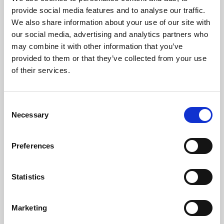
Phoenix’s art and digital culture programme presents
provide social media features and to analyse our traffic.
free exhibitions by artists from across the world,
We also share information about your use of our site with
supported by Arts Council England and De Montfort
our social media, advertising and analytics partners who
University.
may combine it with other information that you’ve
provided to them or that they’ve collected from your use
of their services.
Consent
Necessary
Selection
Preferences
Statistics
Learning & Education
Marketing
Whether for pleasure, professional skills or education,