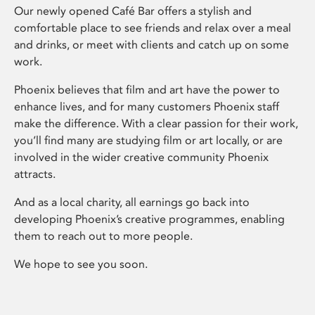
Our newly opened Café Bar offers a stylish and
comfortable place to see friends and relax over a meal
and drinks, or meet with clients and catch up on some
work.
Phoenix believes that film and art have the power to
enhance lives, and for many customers Phoenix staff
make the difference. With a clear passion for their work,
you’ll find many are studying film or art locally, or are
involved in the wider creative community Phoenix
attracts.
And as a local charity, all earnings go back into
developing Phoenix’s creative programmes, enabling
them to reach out to more people.
We hope to see you soon.