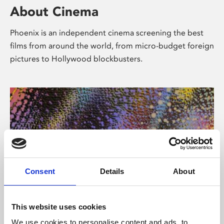
About Cinema
Phoenix is an independent cinema screening the best
films from around the world, from micro-budget foreign
pictures to Hollywood blockbusters.
Consent
Details
About
About Art
This website uses cookies
We use cookies to personalise content and ads, to