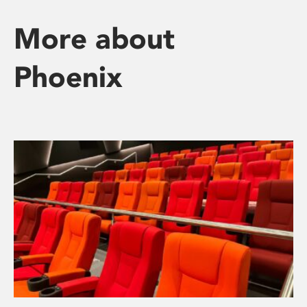
More about
Phoenix