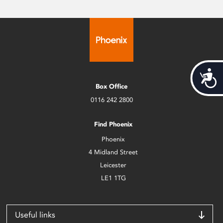
Acces
Box Office
0116 242 2800
Find Phoenix
Phoenix
4 Midland Street
Leicester
LE1 1TG
Useful links