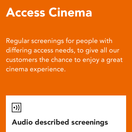
Access Cinema
Regular screenings for people with
differing access needs, to give all our
customers the chance to enjoy a great
cinema experience.
Audio described screenings