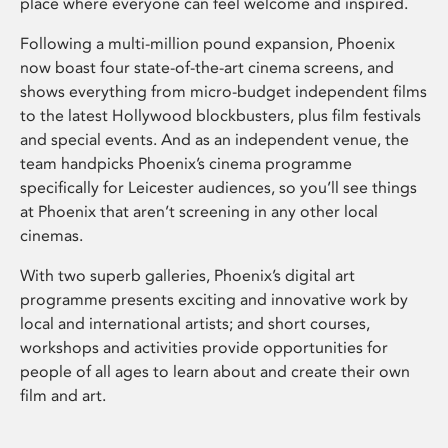
place where everyone can feel welcome and inspired.
Following a multi-million pound expansion, Phoenix
now boast four state-of-the-art cinema screens, and
shows everything from micro-budget independent films
to the latest Hollywood blockbusters, plus film festivals
and special events. And as an independent venue, the
team handpicks Phoenix’s cinema programme
specifically for Leicester audiences, so you’ll see things
at Phoenix that aren’t screening in any other local
cinemas.
With two superb galleries, Phoenix’s digital art
programme presents exciting and innovative work by
local and international artists; and short courses,
workshops and activities provide opportunities for
people of all ages to learn about and create their own
film and art.