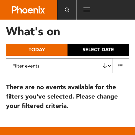
Please
note:
This
website
What's on
includes
an
accessibility
TODAY
SELECT DATE
system.
There are no events available for the
filters you've selected. Please change
your filtered criteria.