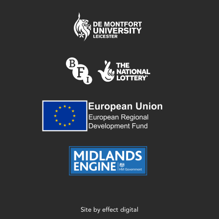
Site by
effect digital