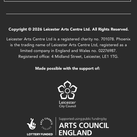
Copyright © 2026 Leicester Arts Centre Ltd. All Rights Reserved.
Leicester Arts Centre Ltd is a registered charity no. 701078. Phoenix
is the trading name of Leicester Arts Centre Ltd, registered as a
limited company in England and Wales no. 02276987.
Registered office: 4 Midland Street, Leicester, LE1 1TG.
Made possible with the support of: