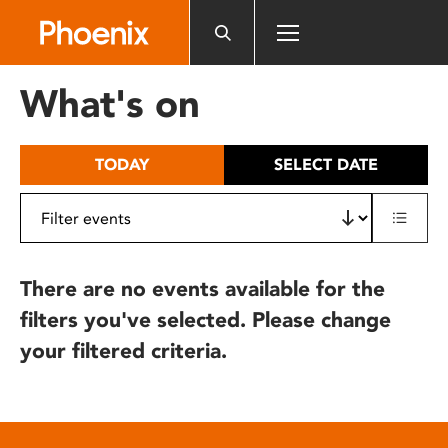
Please
note:
This
website
What's on
includes
an
accessibility
TODAY
SELECT DATE
system.
There are no events available for the
filters you've selected. Please change
your filtered criteria.