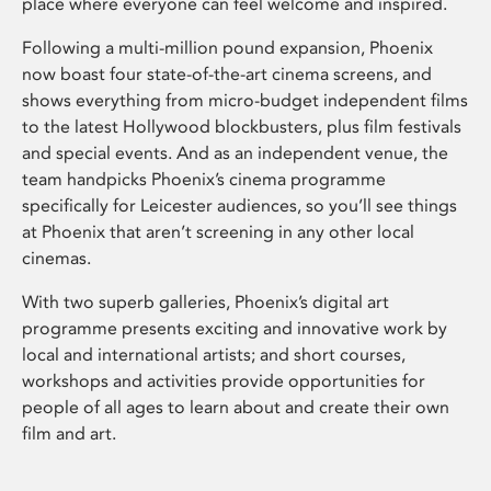
place where everyone can feel welcome and inspired.
Following a multi-million pound expansion, Phoenix
now boast four state-of-the-art cinema screens, and
shows everything from micro-budget independent films
to the latest Hollywood blockbusters, plus film festivals
and special events. And as an independent venue, the
team handpicks Phoenix’s cinema programme
specifically for Leicester audiences, so you’ll see things
at Phoenix that aren’t screening in any other local
cinemas.
With two superb galleries, Phoenix’s digital art
programme presents exciting and innovative work by
local and international artists; and short courses,
workshops and activities provide opportunities for
people of all ages to learn about and create their own
film and art.