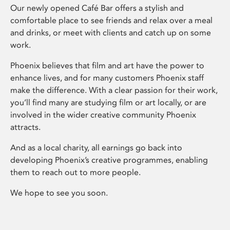
Our newly opened Café Bar offers a stylish and
comfortable place to see friends and relax over a meal
and drinks, or meet with clients and catch up on some
work.
Phoenix believes that film and art have the power to
enhance lives, and for many customers Phoenix staff
make the difference. With a clear passion for their work,
you’ll find many are studying film or art locally, or are
involved in the wider creative community Phoenix
attracts.
And as a local charity, all earnings go back into
developing Phoenix’s creative programmes, enabling
them to reach out to more people.
We hope to see you soon.