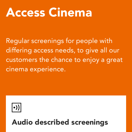
Access Cinema
Regular screenings for people with
differing access needs, to give all our
customers the chance to enjoy a great
cinema experience.
Audio described screenings