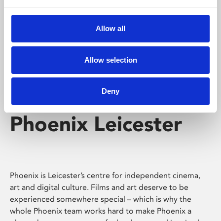
Phoenix's short courses, talks, workshops and
screenings make learning rewarding and fun.
Allow all
Allow selection
Deny
Phoenix Leicester
Phoenix is Leicester’s centre for independent cinema,
art and digital culture. Films and art deserve to be
experienced somewhere special – which is why the
whole Phoenix team works hard to make Phoenix a