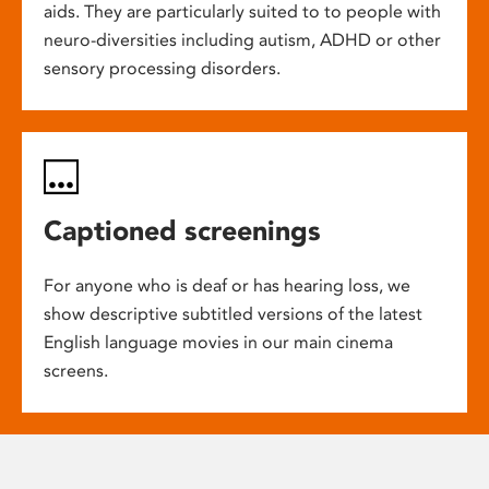
aids. They are particularly suited to to people with
neuro-diversities including autism, ADHD or other
sensory processing disorders.
Captioned screenings
For anyone who is deaf or has hearing loss, we
show descriptive subtitled versions of the latest
English language movies in our main cinema
screens.