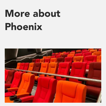
More about
Phoenix