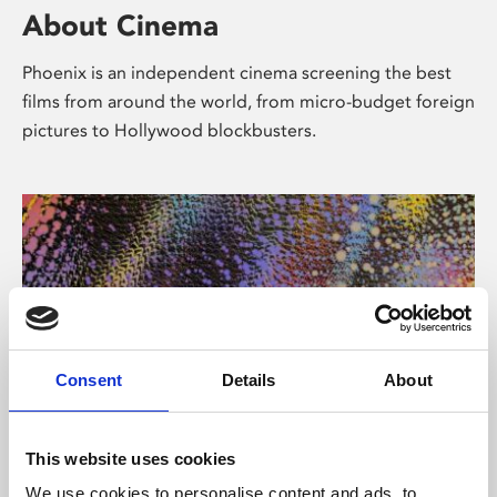
About Cinema
Phoenix is an independent cinema screening the best
films from around the world, from micro-budget foreign
pictures to Hollywood blockbusters.
Consent
Details
About
About Art
This website uses cookies
We use cookies to personalise content and ads, to