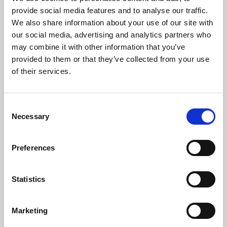
Phoenix’s art and digital culture programme presents
provide social media features and to analyse our traffic.
free exhibitions by artists from across the world,
We also share information about your use of our site with
supported by Arts Council England and De Montfort
our social media, advertising and analytics partners who
University.
may combine it with other information that you’ve
provided to them or that they’ve collected from your use
of their services.
Consent
Necessary
Selection
Preferences
Statistics
Learning & Education
Marketing
Whether for pleasure, professional skills or education,