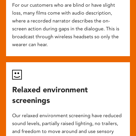
For our customers who are blind or have slight
loss, many films come with audio description,
where a recorded narrator describes the on-
screen action during gaps in the dialogue. This is
broadcast through wireless headsets so only the
wearer can hear.
Relaxed environment
screenings
Our relaxed environment screening have reduced
sound levels, partially raised lighting, no trailers,
and freedom to move around and use sensory