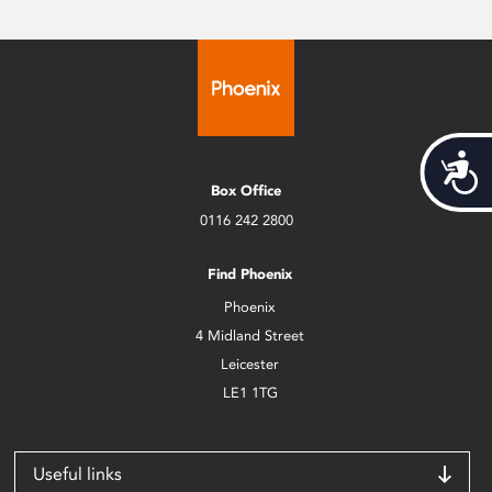
Acces
Box Office
0116 242 2800
Find Phoenix
Phoenix
4 Midland Street
Leicester
LE1 1TG
Useful links