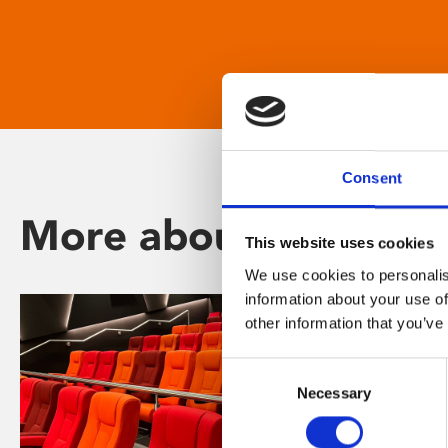
Consent
More about Phoenix
This website uses cookies
We use cookies to personalis
information about your use of
other information that you’ve
Consent
Necessary
Selection