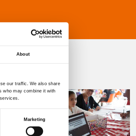
About
se our traffic. We also share
ers who may combine it with
 services.
Marketing