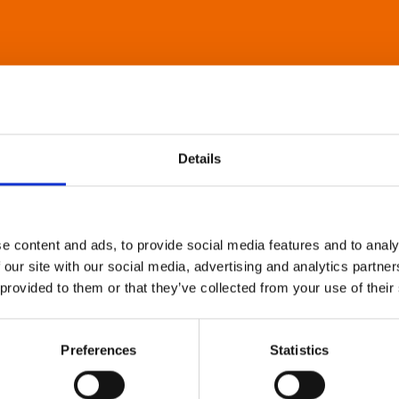
Details
e content and ads, to provide social media features and to analy
 our site with our social media, advertising and analytics partn
 provided to them or that they’ve collected from your use of their
Preferences
Statistics