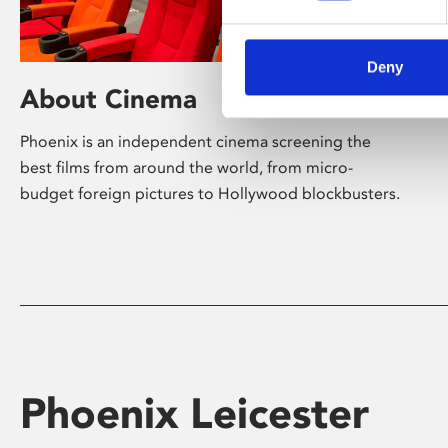
Deny
About Cinema
Phoenix is an independent cinema screening the
best films from around the world, from micro-
budget foreign pictures to Hollywood blockbusters.
Phoenix Leicester