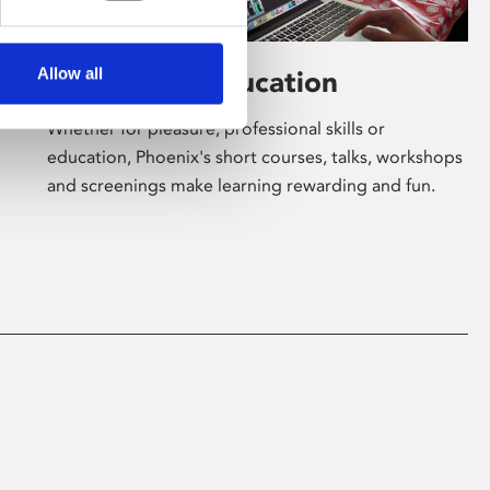
Allow all
Learning & Education
Whether for pleasure, professional skills or
education, Phoenix's short courses, talks, workshops
and screenings make learning rewarding and fun.