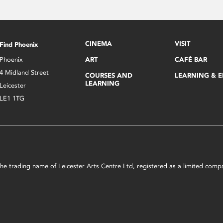
CINEMA
VISIT
Find Phoenix
Phoenix
ART
CAFÉ BAR
4 Midland Street
COURSES AND
LEARNING & 
LEARNING
Leicester
LE1 1TG
s the trading name of Leicester Arts Centre Ltd, registered as a limited co