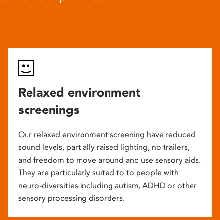
Relaxed environment
screenings
Our relaxed environment screening have reduced
sound levels, partially raised lighting, no trailers,
and freedom to move around and use sensory aids.
They are particularly suited to to people with
neuro-diversities including autism, ADHD or other
sensory processing disorders.