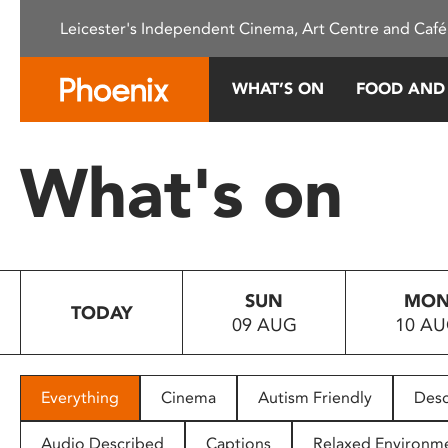
Please
Leicester's Independent Cinema, Art Centre and Café
note:
This
website
WHAT’S ON
FOOD AND
includes
an
accessibility
What's on
system.
Press
Control-
F11
to
SUN
MO
adjust
TODAY
09 AUG
10 A
the
website
to
people
Everything
Cinema
Autism Friendly
Desc
with
visual
Audio Described
Captions
Relaxed Environm