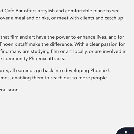
 Café Bar offers a stylish and comfortable place to see
 over a meal and drinks, or meet with clients and catch up
that film and art have the power to enhance lives, and for
hoenix staff make the difference. With a clear passion for
 find many are studying film or art locally, or are involved in
ve community Phoenix attracts.
arity, all earnings go back into developing Phoenix’s
mes, enabling them to reach out to more people.
you soon.