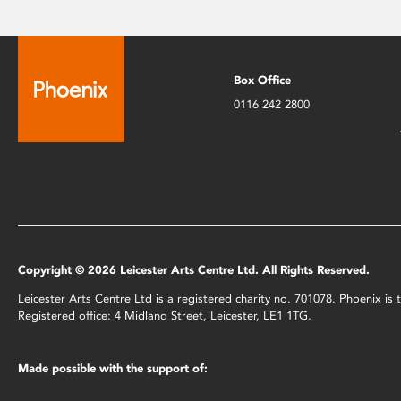
Box Office
0116 242 2800
Copyright © 2026 Leicester Arts Centre Ltd. All Rights Reserved.
Leicester Arts Centre Ltd is a registered charity no. 701078. Phoenix i
Registered office: 4 Midland Street, Leicester, LE1 1TG.
Made possible with the support of: