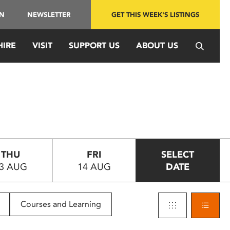
IN
NEWSLETTER
GET THIS WEEK'S LISTINGS
HIRE
VISIT
SUPPORT US
ABOUT US
THU
FRI
SELECT
3 AUG
14 AUG
DATE
Courses and Learning