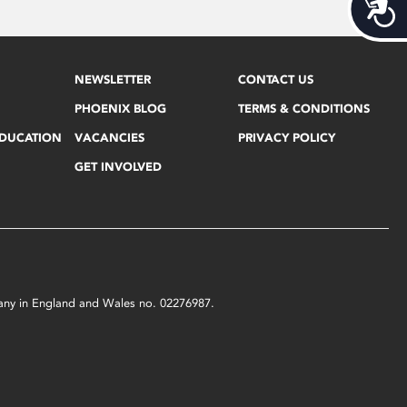
Acces
NEWSLETTER
CONTACT US
PHOENIX BLOG
TERMS & CONDITIONS
EDUCATION
VACANCIES
PRIVACY POLICY
GET INVOLVED
mpany in England and Wales no. 02276987.