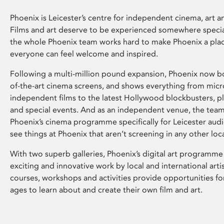
Phoenix is Leicester’s centre for independent cinema, art an
Films and art deserve to be experienced somewhere specia
the whole Phoenix team works hard to make Phoenix a pla
everyone can feel welcome and inspired.
Following a multi-million pound expansion, Phoenix now bo
of-the-art cinema screens, and shows everything from mic
independent films to the latest Hollywood blockbusters, plu
and special events. And as an independent venue, the tea
Phoenix’s cinema programme specifically for Leicester audi
see things at Phoenix that aren’t screening in any other loc
With two superb galleries, Phoenix’s digital art programme
exciting and innovative work by local and international arti
courses, workshops and activities provide opportunities for
ages to learn about and create their own film and art.