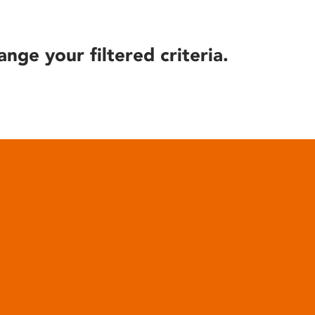
ange your filtered criteria.