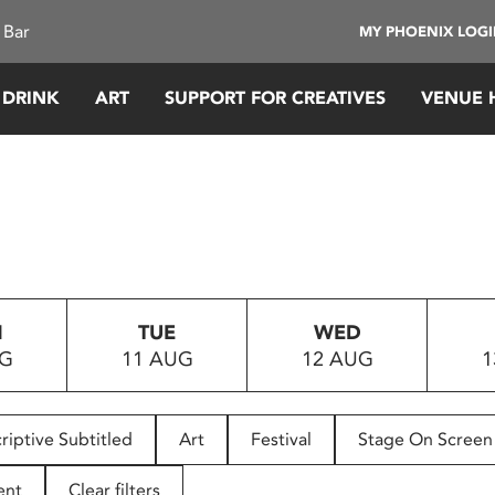
 Bar
MY PHOENIX LOG
 DRINK
ART
SUPPORT FOR CREATIVES
VENUE 
N
TUE
WED
UG
11 AUG
12 AUG
1
riptive Subtitled
Art
Festival
Stage On Screen
ent
Clear filters