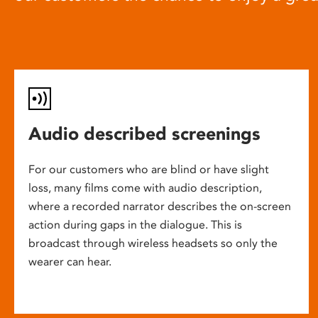
Audio described screenings
For our customers who are blind or have slight
loss, many films come with audio description,
where a recorded narrator describes the on-screen
action during gaps in the dialogue. This is
broadcast through wireless headsets so only the
wearer can hear.