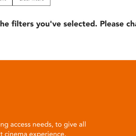
he filters you've selected. Please ch
ng access needs, to give all
at cinema experience.