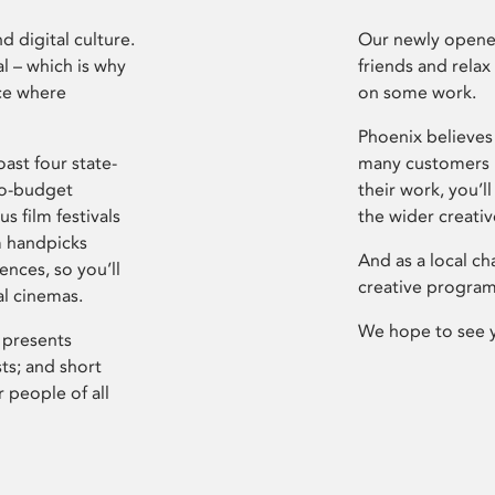
d digital culture.
Our newly opened
l – which is why
friends and relax
ce where
on some work.
Phoenix believes 
ast four state-
many customers P
ro-budget
their work, you’ll
s film festivals
the wider creati
m handpicks
And as a local ch
ences, so you’ll
creative program
al cinemas.
We hope to see 
 presents
sts; and short
 people of all