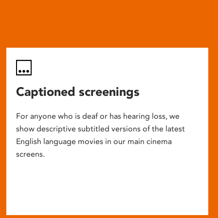
Captioned screenings
For anyone who is deaf or has hearing loss, we
show descriptive subtitled versions of the latest
English language movies in our main cinema
screens.