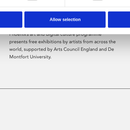
Allow selection
About Art
Phoenix’s art and digital culture programme
presents free exhibitions by artists from across the
world, supported by Arts Council England and De
Montfort University.