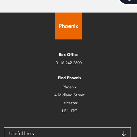
Box Office
0116 242 2800
Find Phoenix
Phoenix
4 Midland Street
Leicester
LE1 1TG
Useful links