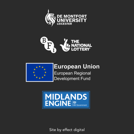
Site by
effect digital