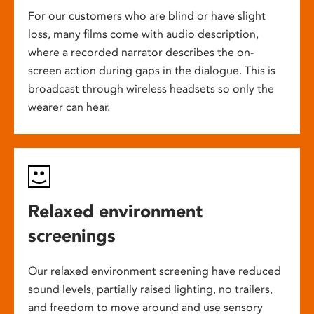
For our customers who are blind or have slight
loss, many films come with audio description,
where a recorded narrator describes the on-
screen action during gaps in the dialogue. This is
broadcast through wireless headsets so only the
wearer can hear.
Relaxed environment
screenings
Our relaxed environment screening have reduced
sound levels, partially raised lighting, no trailers,
and freedom to move around and use sensory