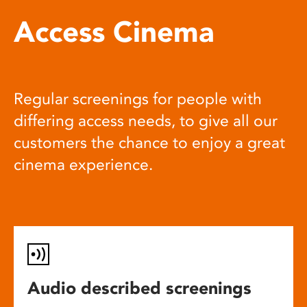
Access Cinema
Regular screenings for people with
differing access needs, to give all our
customers the chance to enjoy a great
cinema experience.
Audio described screenings