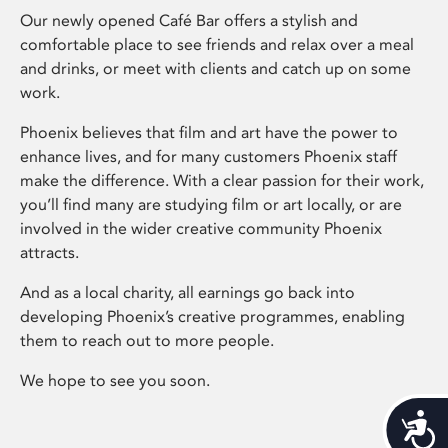
Our newly opened Café Bar offers a stylish and
comfortable place to see friends and relax over a meal
and drinks, or meet with clients and catch up on some
work.
Phoenix believes that film and art have the power to
enhance lives, and for many customers Phoenix staff
make the difference. With a clear passion for their work,
you’ll find many are studying film or art locally, or are
involved in the wider creative community Phoenix
attracts.
And as a local charity, all earnings go back into
developing Phoenix’s creative programmes, enabling
them to reach out to more people.
We hope to see you soon.
Acces