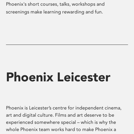
Phoenix's short courses, talks, workshops and
screenings make learning rewarding and fun.
Phoenix Leicester
Phoenix is Leicester’s centre for independent cinema,
art and digital culture. Films and art deserve to be
experienced somewhere special – which is why the
whole Phoenix team works hard to make Phoenix a