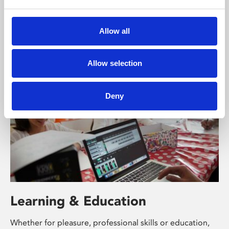
Phoenix’s art and digital culture programme presents
free exhibitions by artists from across the world,
Allow all
supported by Arts Council England and De Montfort
University.
Allow selection
Deny
Learning & Education
Whether for pleasure, professional skills or education,