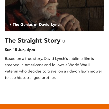
/ The Genius of David Lynch
The Straight Story
U
Sun 15 Jun, 4pm
Based on a true story, David Lynch's sublime film is
steeped in Americana and follows a World War II
veteran who decides to travel on a ride-on lawn mower
to see his estranged brother.