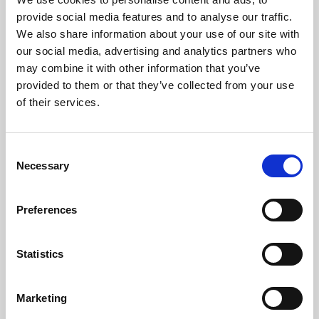
About Cinema
provide social media features and to analyse our traffic.
We also share information about your use of our site with
Phoenix is an independent cinema screening the best
our social media, advertising and analytics partners who
may combine it with other information that you’ve
films from around the world, from micro-budget foreign
provided to them or that they’ve collected from your use
pictures to Hollywood blockbusters.
of their services.
Consent
Necessary
Selection
Preferences
Statistics
About Art
Marketing