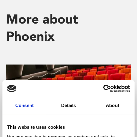
More about
Phoenix
Consent
Details
About
This website uses cookies
We use cookies to personalise content and ads, to