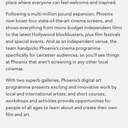
place where everyone can feel welcome and inspired.
Following a multi-million pound expansion, Phoenix
now boast four state-of-the-art cinema screens, and
shows everything from micro-budget independent films
to the latest Hollywood blockbusters, plus film festivals
and special events. And as an independent venue, the
team handpicks Phoenix’s cinema programme
specifically for Leicester audiences, so you’ll see things
at Phoenix that aren’t screening in any other local
cinemas.
With two superb galleries, Phoenix’s digital art
programme presents exciting and innovative work by
local and international artists; and short courses,
workshops and activities provide opportunities for
people of all ages to learn about and create their own
film and art.