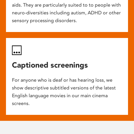
aids. They are particularly suited to to people with
neuro-diversities including autism, ADHD or other
sensory processing disorders.
Captioned screenings
For anyone who is deaf or has hearing loss, we
show descriptive subtitled versions of the latest
English language movies in our main cinema
screens.