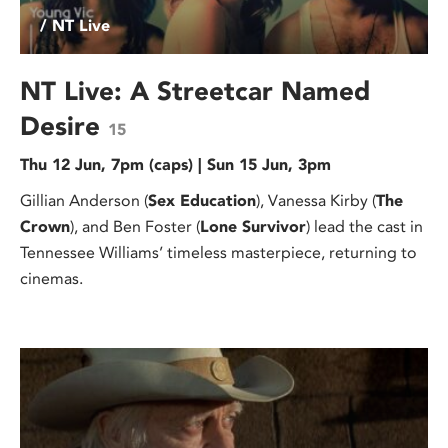
/ NT Live
NT Live: A Streetcar Named
Desire
15
Thu 12 Jun, 7pm (caps) | Sun 15 Jun, 3pm
Gillian Anderson (
Sex Education
), Vanessa Kirby (
The
Crown
), and Ben Foster (
Lone Survivor
) lead the cast in
Tennessee Williams’ timeless masterpiece, returning to
cinemas.