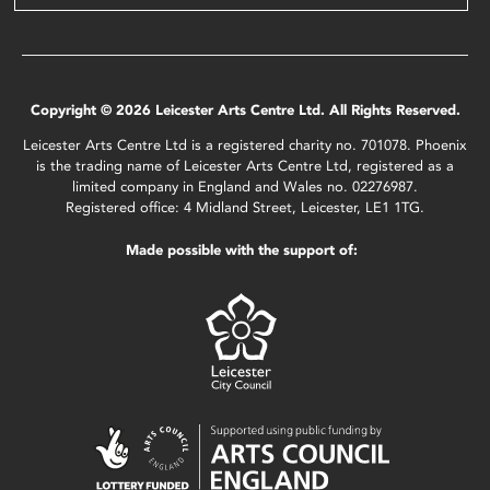
Copyright © 2026 Leicester Arts Centre Ltd. All Rights Reserved.
Leicester Arts Centre Ltd is a registered charity no. 701078. Phoenix
is the trading name of Leicester Arts Centre Ltd, registered as a
limited company in England and Wales no. 02276987.
Registered office: 4 Midland Street, Leicester, LE1 1TG.
Made possible with the support of: