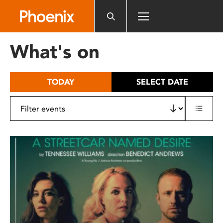
Please
note:
This
website
What's on
includes
an
accessibility
TODAY
SELECT DATE
system.