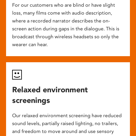
For our customers who are blind or have slight
loss, many films come with audio description,
where a recorded narrator describes the on-
screen action during gaps in the dialogue. This is
broadcast through wireless headsets so only the
wearer can hear.
Relaxed environment
screenings
Our relaxed environment screening have reduced
sound levels, partially raised lighting, no trailers,
and freedom to move around and use sensory