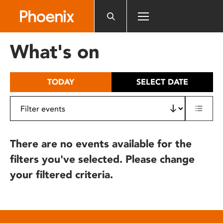
Please
note:
This
website
What's on
includes
an
accessibility
TODAY
SELECT DATE
system.
There are no events available for the
filters you've selected. Please change
your filtered criteria.