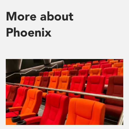
More about
Phoenix