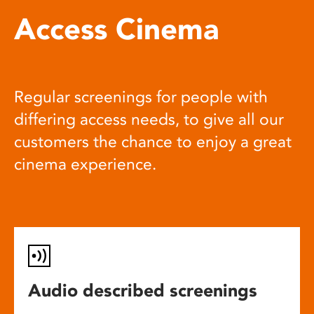
Access Cinema
Regular screenings for people with
differing access needs, to give all our
customers the chance to enjoy a great
cinema experience.
Audio described screenings