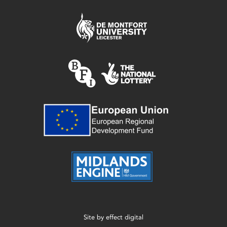
Site by
effect digital