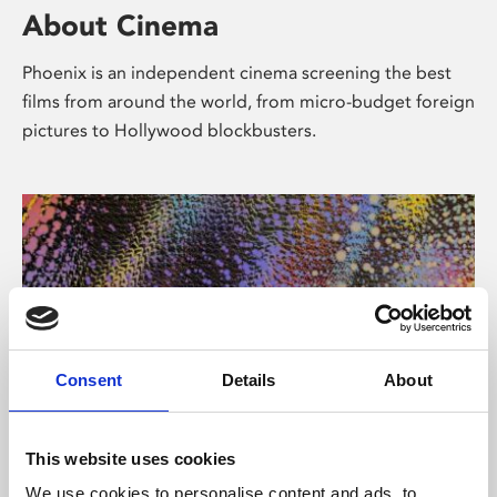
About Cinema
Phoenix is an independent cinema screening the best
films from around the world, from micro-budget foreign
pictures to Hollywood blockbusters.
Consent
Details
About
About Art
This website uses cookies
We use cookies to personalise content and ads, to