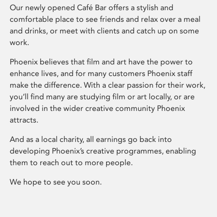
Our newly opened Café Bar offers a stylish and
comfortable place to see friends and relax over a meal
and drinks, or meet with clients and catch up on some
work.
Phoenix believes that film and art have the power to
enhance lives, and for many customers Phoenix staff
make the difference. With a clear passion for their work,
you’ll find many are studying film or art locally, or are
involved in the wider creative community Phoenix
attracts.
And as a local charity, all earnings go back into
developing Phoenix’s creative programmes, enabling
them to reach out to more people.
We hope to see you soon.