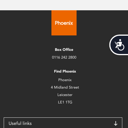
Acces
Box Office
0116 242 2800
Find Phoenix
Phoenix
4 Midland Street
Leicester
LE1 1TG
Useful links