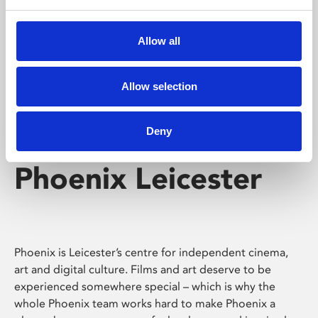
Phoenix's short courses, talks, workshops and
screenings make learning rewarding and fun.
Allow all
Allow selection
Deny
Phoenix Leicester
Phoenix is Leicester’s centre for independent cinema,
art and digital culture. Films and art deserve to be
experienced somewhere special – which is why the
whole Phoenix team works hard to make Phoenix a