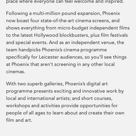
place where everyone can feel welcome and inspired.
Following a multi-million pound expansion, Phoenix
now boast four state-of-the-art cinema screens, and
shows everything from micro-budget independent films
to the latest Hollywood blockbusters, plus film festivals
and special events. And as an independent venue, the
team handpicks Phoenix’s cinema programme
specifically for Leicester audiences, so you’ll see things
at Phoenix that aren’t screening in any other local
cinemas.
With two superb galleries, Phoenix’s digital art
programme presents exciting and innovative work by
local and international artists; and short courses,
workshops and activities provide opportunities for
people of all ages to learn about and create their own
film and art.