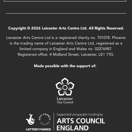
Copyright © 2026 Leicester Arts Centre Ltd. All Rights Reserved.
Leicester Arts Centre Ltd is a registered charity no. 701078. Phoenix
is the trading name of Leicester Arts Centre Ltd, registered as a
limited company in England and Wales no. 02276987.
Registered office: 4 Midland Street, Leicester, LE1 1TG.
Made possible with the support of: