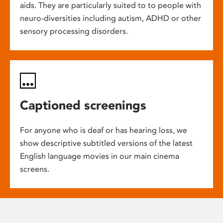
aids. They are particularly suited to to people with
neuro-diversities including autism, ADHD or other
sensory processing disorders.
Captioned screenings
For anyone who is deaf or has hearing loss, we
show descriptive subtitled versions of the latest
English language movies in our main cinema
screens.