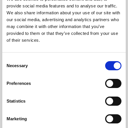
Phoenix’s art and digital culture programme presents
provide social media features and to analyse our traffic.
free exhibitions by artists from across the world,
We also share information about your use of our site with
supported by Arts Council England and De Montfort
our social media, advertising and analytics partners who
University.
may combine it with other information that you’ve
provided to them or that they’ve collected from your use
of their services.
Consent
Necessary
Selection
Preferences
Statistics
Learning & Education
Marketing
Whether for pleasure, professional skills or education,