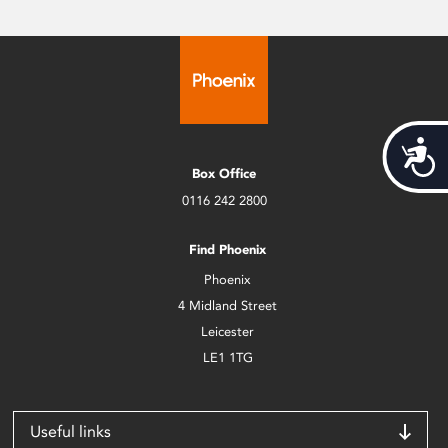
Acces
Box Office
0116 242 2800
Find Phoenix
Phoenix
4 Midland Street
Leicester
LE1 1TG
Useful links