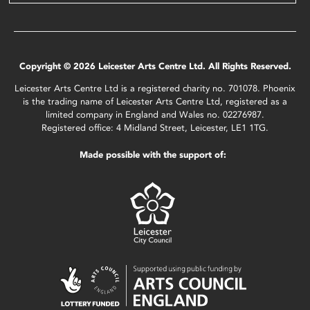
Copyright © 2026 Leicester Arts Centre Ltd. All Rights Reserved.
Leicester Arts Centre Ltd is a registered charity no. 701078. Phoenix
is the trading name of Leicester Arts Centre Ltd, registered as a
limited company in England and Wales no. 02276987.
Registered office: 4 Midland Street, Leicester, LE1 1TG.
Made possible with the support of: