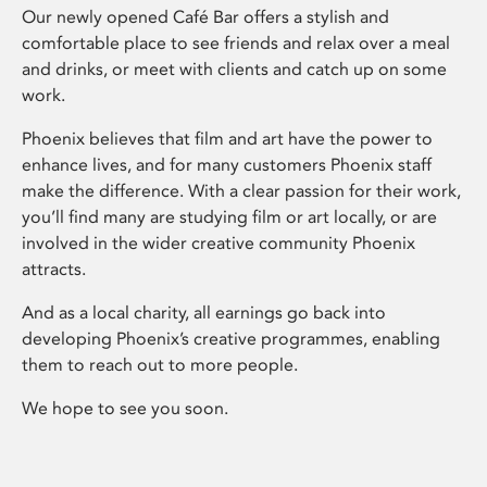
Our newly opened Café Bar offers a stylish and
comfortable place to see friends and relax over a meal
and drinks, or meet with clients and catch up on some
work.
Phoenix believes that film and art have the power to
enhance lives, and for many customers Phoenix staff
make the difference. With a clear passion for their work,
you’ll find many are studying film or art locally, or are
involved in the wider creative community Phoenix
attracts.
And as a local charity, all earnings go back into
developing Phoenix’s creative programmes, enabling
them to reach out to more people.
We hope to see you soon.