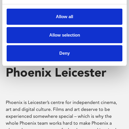
Phoenix's short courses, talks, workshops and
screenings make learning rewarding and fun.
Allow all
Allow selection
Deny
Phoenix Leicester
Phoenix is Leicester’s centre for independent cinema,
art and digital culture. Films and art deserve to be
experienced somewhere special – which is why the
whole Phoenix team works hard to make Phoenix a