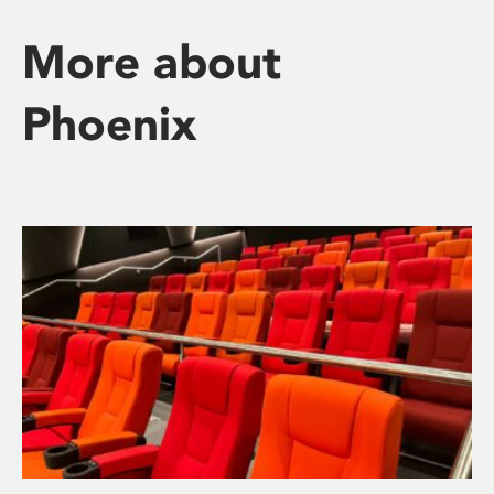
More about
Phoenix