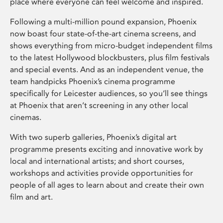
place where everyone can feel welcome and inspired.
Following a multi-million pound expansion, Phoenix
now boast four state-of-the-art cinema screens, and
shows everything from micro-budget independent films
to the latest Hollywood blockbusters, plus film festivals
and special events. And as an independent venue, the
team handpicks Phoenix’s cinema programme
specifically for Leicester audiences, so you’ll see things
at Phoenix that aren’t screening in any other local
cinemas.
With two superb galleries, Phoenix’s digital art
programme presents exciting and innovative work by
local and international artists; and short courses,
workshops and activities provide opportunities for
people of all ages to learn about and create their own
film and art.