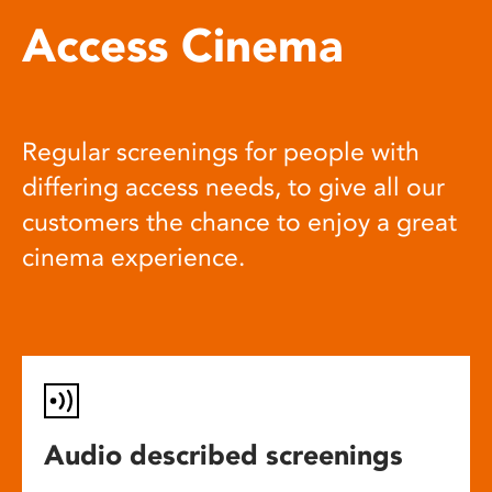
Access Cinema
Regular screenings for people with
differing access needs, to give all our
customers the chance to enjoy a great
cinema experience.
Audio described screenings