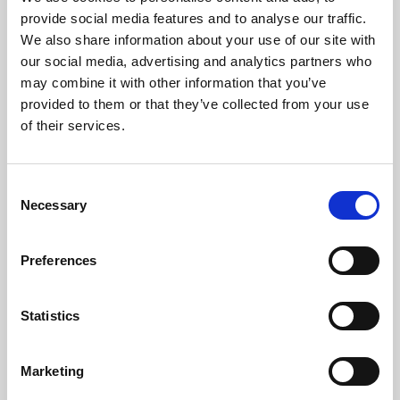
Phoenix’s art and digital culture programme presents
provide social media features and to analyse our traffic.
free exhibitions by artists from across the world,
We also share information about your use of our site with
supported by Arts Council England and De Montfort
our social media, advertising and analytics partners who
University.
may combine it with other information that you’ve
provided to them or that they’ve collected from your use
of their services.
Consent
Necessary
Selection
Preferences
Statistics
Learning & Education
Marketing
Whether for pleasure, professional skills or education,