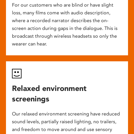
For our customers who are blind or have slight
loss, many films come with audio description,
where a recorded narrator describes the on-
screen action during gaps in the dialogue. This is
broadcast through wireless headsets so only the
wearer can hear.
Relaxed environment
screenings
Our relaxed environment screening have reduced
sound levels, partially raised lighting, no trailers,
and freedom to move around and use sensory