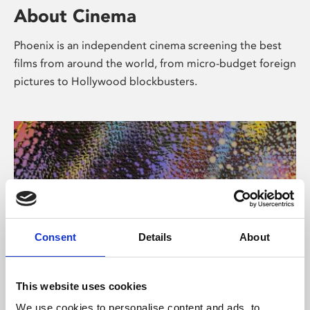
About Cinema
Phoenix is an independent cinema screening the best
films from around the world, from micro-budget foreign
pictures to Hollywood blockbusters.
Consent
Details
About
About Art
This website uses cookies
We use cookies to personalise content and ads, to