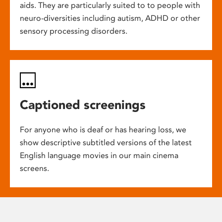
aids. They are particularly suited to to people with
neuro-diversities including autism, ADHD or other
sensory processing disorders.
Captioned screenings
For anyone who is deaf or has hearing loss, we
show descriptive subtitled versions of the latest
English language movies in our main cinema
screens.