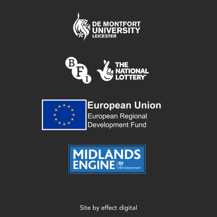
Site by
effect digital