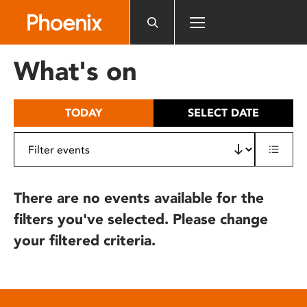
Please
note:
This
website
What's on
includes
an
accessibility
TODAY
SELECT DATE
system.
There are no events available for the
filters you've selected. Please change
your filtered criteria.