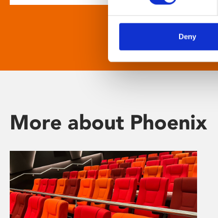
Deny
More about Phoenix