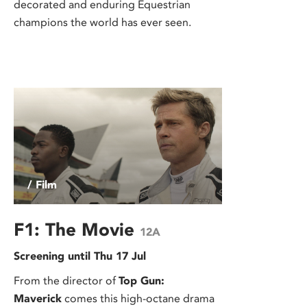
decorated and enduring Equestrian
champions the world has ever seen.
/ Film
F1: The Movie
12A
Screening until Thu 17 Jul
From the director of
Top Gun:
Maverick
comes this high-octane drama