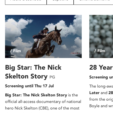
disabilities
who
are
using
a
screen
reader;
Press
/ Film
/ Film
Control-
F10
to
Big Star: The Nick
28 Year
open
Skelton Story
PG
Screening un
an
accessibility
Screening until Thu 17 Jul
The long-awa
menu.
Later
and
28
Big Star: The Nick Skelton Story
is the
from the ori
official all-access documentary of national
Boyle and wr
hero Nick Skelton (CBE), one of the most