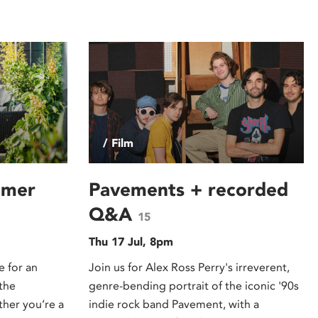
/ Film
mmer
Pavements + recorded
Q&A
15
Thu 17 Jul, 8pm
e for an
Join us for Alex Ross Perry's irreverent,
the
genre-bending portrait of the iconic '90s
er you’re a
indie rock band Pavement, with a