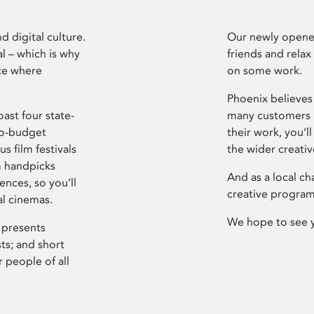
d digital culture.
Our newly opened
l – which is why
friends and relax
ce where
on some work.
Phoenix believes 
ast four state-
many customers P
ro-budget
their work, you’ll
s film festivals
the wider creati
m handpicks
And as a local ch
ences, so you’ll
creative program
al cinemas.
We hope to see 
 presents
sts; and short
 people of all