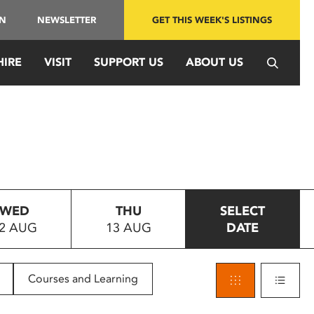
IN
NEWSLETTER
GET THIS WEEK'S LISTINGS
HIRE
VISIT
SUPPORT US
ABOUT US
WED
THU
SELECT
2 AUG
13 AUG
DATE
Courses and Learning