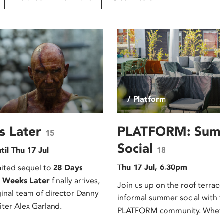
/ Platform
s Later
PLATFORM: Su
15
Social
til Thu 17 Jul
18
Thu 17 Jul, 6.30pm
ited sequel to
28 Days
 Weeks Later
finally arrives,
Join us up on the roof terrac
ginal team of director Danny
informal summer social with 
iter Alex Garland.
PLATFORM community. Wheth