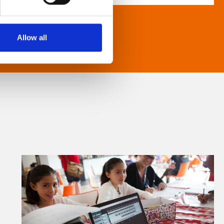
Allow all