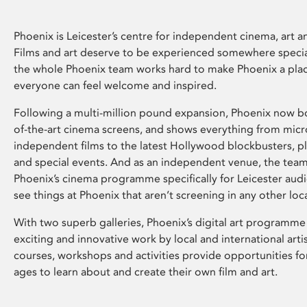
Phoenix is Leicester’s centre for independent cinema, art an
Films and art deserve to be experienced somewhere specia
the whole Phoenix team works hard to make Phoenix a pla
everyone can feel welcome and inspired.
Following a multi-million pound expansion, Phoenix now bo
of-the-art cinema screens, and shows everything from mic
independent films to the latest Hollywood blockbusters, plu
and special events. And as an independent venue, the tea
Phoenix’s cinema programme specifically for Leicester audi
see things at Phoenix that aren’t screening in any other loc
With two superb galleries, Phoenix’s digital art programme
exciting and innovative work by local and international arti
courses, workshops and activities provide opportunities for
ages to learn about and create their own film and art.