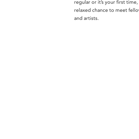
regular or it’s your first time, 
relaxed chance to meet fell
and artists.