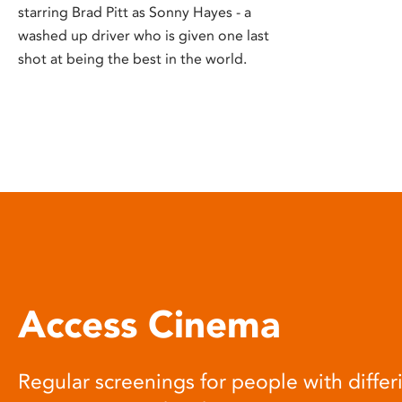
starring Brad Pitt as Sonny Hayes - a
washed up driver who is given one last
shot at being the best in the world.
Access Cinema
Regular screenings for people with differi