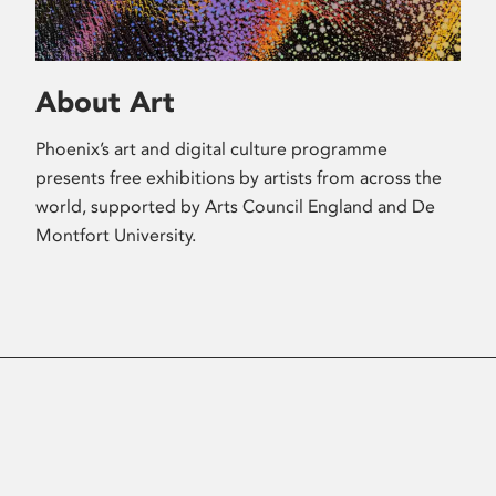
About Art
Phoenix’s art and digital culture programme
presents free exhibitions by artists from across the
world, supported by Arts Council England and De
Montfort University.