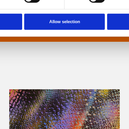
Allow selection