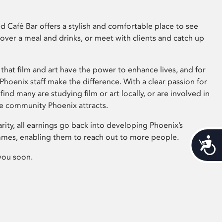
 Café Bar offers a stylish and comfortable place to see
 over a meal and drinks, or meet with clients and catch up
that film and art have the power to enhance lives, and for
hoenix staff make the difference. With a clear passion for
 find many are studying film or art locally, or are involved in
ve community Phoenix attracts.
arity, all earnings go back into developing Phoenix’s
mes, enabling them to reach out to more people.
Acces
you soon.