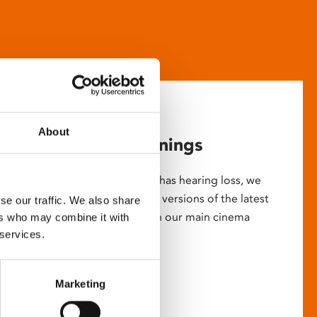
About
Captioned screenings
For anyone who is deaf or has hearing loss, we
show descriptive subtitled versions of the latest
se our traffic. We also share
English language movies in our main cinema
ers who may combine it with
 services.
screens.
Marketing