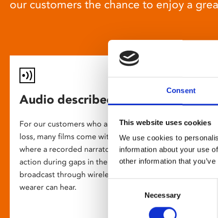
our customers the chance to enjoy a gre
Consent
Audio described screenings
This website uses cookies
For our customers who are blind or have slight
loss, many films come with audio description,
We use cookies to personalis
where a recorded narrator describes the on-screen
information about your use of
other information that you’ve
action during gaps in the dialogue. This is
broadcast through wireless headsets so only the
Consent
wearer can hear.
Necessary
Selection