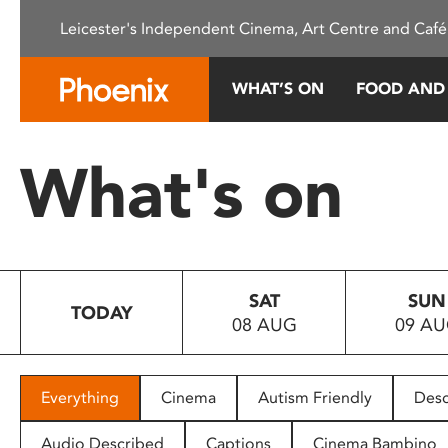
Please
Leicester's Independent Cinema, Art Centre and Café
note:
This
website
WHAT’S ON
FOOD AND
includes
an
accessibility
What's on
system.
Press
Control-
F11
to
SAT
SUN
adjust
TODAY
08 AUG
09 A
the
website
to
people
Everything
Cinema
Autism Friendly
Desc
with
visual
Audio Described
Captions
Cinema Bambino