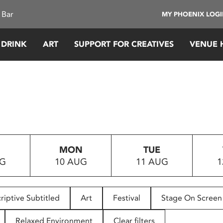
 Bar
MY PHOENIX LOG
 DRINK
ART
SUPPORT FOR CREATIVES
VENUE 
MON
TUE
UG
10 AUG
11 AUG
1
riptive Subtitled
Art
Festival
Stage On Screen
Relaxed Environment
Clear filters