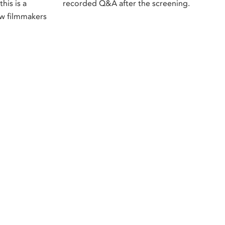
this is a
recorded Q&A after the screening.
ow filmmakers