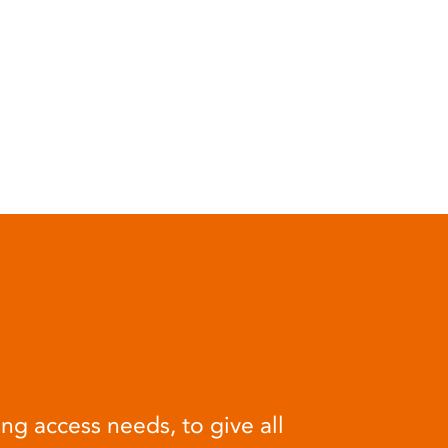
ng access needs, to give all