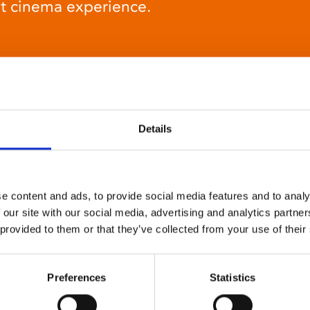
at cinema experience.
Details
Relaxed environment
screenings
e content and ads, to provide social media features and to analy
Our relaxed environment screening have reduced
 our site with our social media, advertising and analytics partn
sound levels, partially raised lighting, no trailers,
 provided to them or that they’ve collected from your use of their
and freedom to move around and use sensory aids.
They are particularly suited to to people with
neuro-diversities including autism, ADHD or other
Preferences
Statistics
sensory processing disorders.