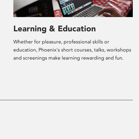
Learning & Education
Whether for pleasure, professional skills or
education, Phoenix's short courses, talks, workshops
and screenings make learning rewarding and fun.