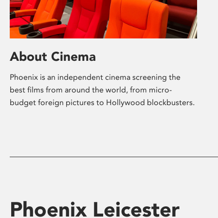
About Cinema
Phoenix is an independent cinema screening the
best films from around the world, from micro-
budget foreign pictures to Hollywood blockbusters.
Phoenix Leicester