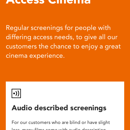
Regular screenings for people with
differing access needs, to give all our
customers the chance to enjoy a great
cinema experience.
Audio described screenings
For our customers who are blind or have slight
loss, many films come with audio description,