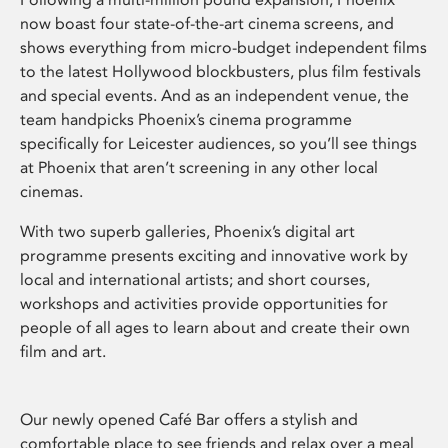
now boast four state-of-the-art cinema screens, and
shows everything from micro-budget independent films
to the latest Hollywood blockbusters, plus film festivals
and special events. And as an independent venue, the
team handpicks Phoenix’s cinema programme
specifically for Leicester audiences, so you’ll see things
at Phoenix that aren’t screening in any other local
cinemas.
With two superb galleries, Phoenix’s digital art
programme presents exciting and innovative work by
local and international artists; and short courses,
workshops and activities provide opportunities for
people of all ages to learn about and create their own
film and art.
Our newly opened Café Bar offers a stylish and
comfortable place to see friends and relax over a meal