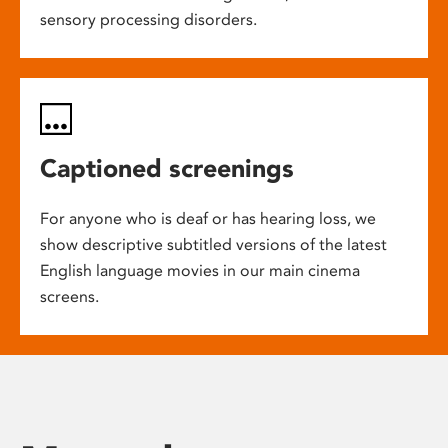
sensory processing disorders.
Captioned screenings
For anyone who is deaf or has hearing loss, we
show descriptive subtitled versions of the latest
English language movies in our main cinema
screens.