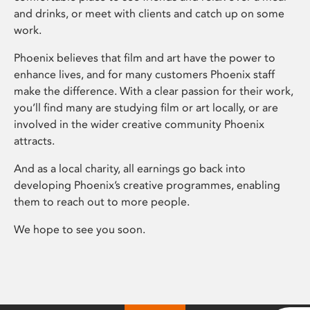
and drinks, or meet with clients and catch up on some
work.
Phoenix believes that film and art have the power to
enhance lives, and for many customers Phoenix staff
make the difference. With a clear passion for their work,
you’ll find many are studying film or art locally, or are
involved in the wider creative community Phoenix
attracts.
And as a local charity, all earnings go back into
developing Phoenix’s creative programmes, enabling
them to reach out to more people.
We hope to see you soon.