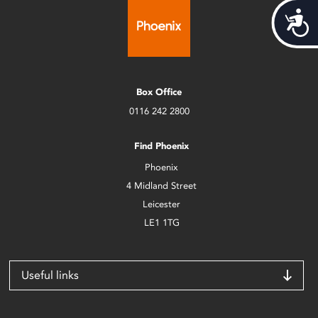
Acces
Box Office
0116 242 2800
Find Phoenix
Phoenix
4 Midland Street
Leicester
LE1 1TG
Useful links