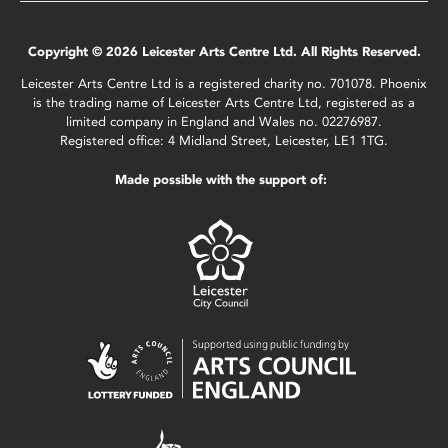
Copyright © 2026 Leicester Arts Centre Ltd. All Rights Reserved.
Leicester Arts Centre Ltd is a registered charity no. 701078. Phoenix
is the trading name of Leicester Arts Centre Ltd, registered as a
limited company in England and Wales no. 02276987.
Registered office: 4 Midland Street, Leicester, LE1 1TG.
Made possible with the support of: