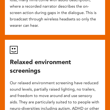
where a recorded narrator describes the on-
screen action during gaps in the dialogue. This is
broadcast through wireless headsets so only the
wearer can hear.
Relaxed environment
screenings
Our relaxed environment screening have reduced
sound levels, partially raised lighting, no trailers,
and freedom to move around and use sensory
aids. They are particularly suited to to people with
neuro-diversities including autism, ADHD or other