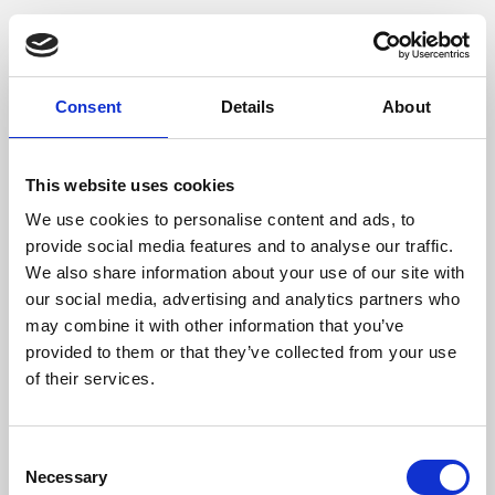
Phoenix is an independent cinema screening the best
films from around the world, from micro-budget foreign
pictures to Hollywood blockbusters.
Consent
Details
About
This website uses cookies
We use cookies to personalise content and ads, to
provide social media features and to analyse our traffic.
We also share information about your use of our site with
our social media, advertising and analytics partners who
may combine it with other information that you’ve
provided to them or that they’ve collected from your use
of their services.
About Art
Consent
Phoenix’s art and digital culture programme presents
Necessary
Selection
free exhibitions by artists from across the world,