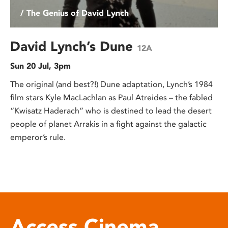
/ The Genius of David Lynch
David Lynch’s Dune
12A
Sun 20 Jul, 3pm
The original (and best?!) Dune adaptation, Lynch’s 1984
film stars Kyle MacLachlan as Paul Atreides – the fabled
“Kwisatz Haderach” who is destined to lead the desert
people of planet Arrakis in a fight against the galactic
emperor’s rule.
Access Cinema