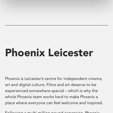
Phoenix Leicester
Phoenix is Leicester’s centre for independent cinema,
art and digital culture. Films and art deserve to be
experienced somewhere special – which is why the
whole Phoenix team works hard to make Phoenix a
place where everyone can feel welcome and inspired.
Following a multi-million pound expansion, Phoenix