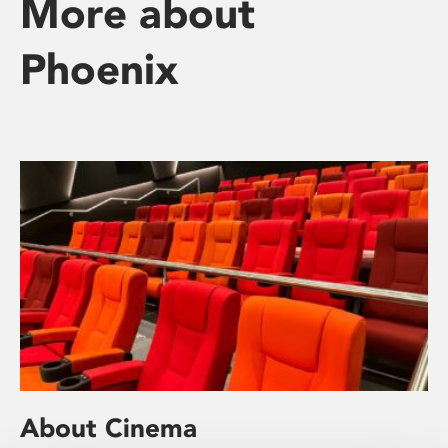
More about
Phoenix
About Cinema