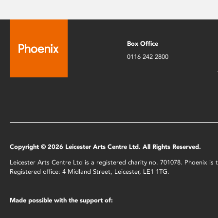
Box Office
0116 242 2800
Copyright © 2026 Leicester Arts Centre Ltd. All Rights Reserved.
Leicester Arts Centre Ltd is a registered charity no. 701078. Phoenix i
Registered office: 4 Midland Street, Leicester, LE1 1TG.
Made possible with the support of: