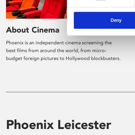
Deny
About Cinema
Phoenix is an independent cinema screening the
best films from around the world, from micro-
budget foreign pictures to Hollywood blockbusters.
Phoenix Leicester