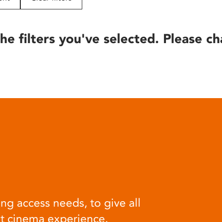
he filters you've selected. Please ch
ng access needs, to give all
at cinema experience.