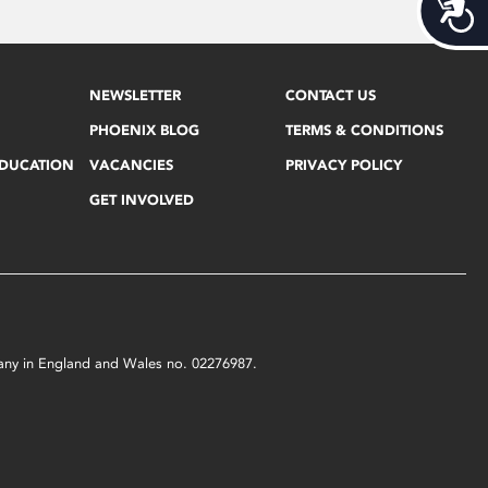
Acces
NEWSLETTER
CONTACT US
PHOENIX BLOG
TERMS & CONDITIONS
EDUCATION
VACANCIES
PRIVACY POLICY
GET INVOLVED
mpany in England and Wales no. 02276987.