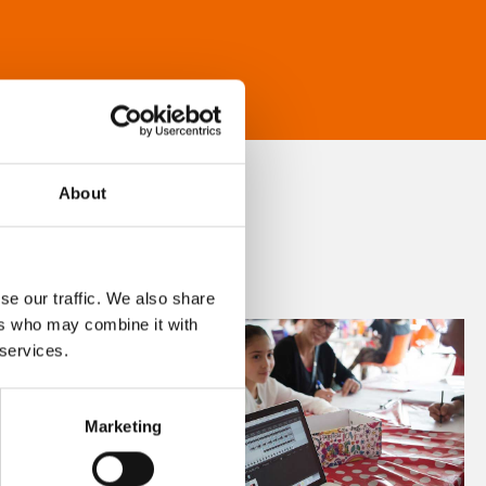
About
se our traffic. We also share
ers who may combine it with
 services.
Marketing