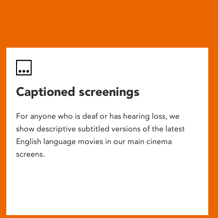
Captioned screenings
For anyone who is deaf or has hearing loss, we
show descriptive subtitled versions of the latest
English language movies in our main cinema
screens.