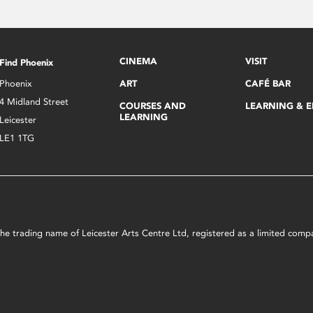
CINEMA
VISIT
Find Phoenix
Phoenix
ART
CAFÉ BAR
4 Midland Street
COURSES AND
LEARNING & 
LEARNING
Leicester
LE1 1TG
s the trading name of Leicester Arts Centre Ltd, registered as a limited co