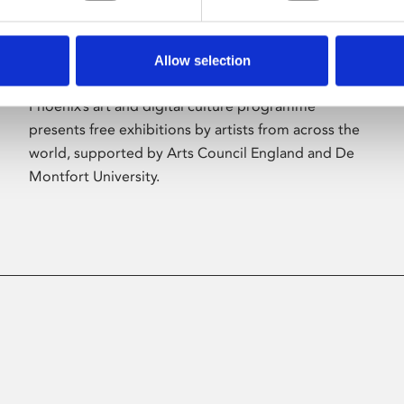
Allow selection
About Art
Phoenix’s art and digital culture programme
presents free exhibitions by artists from across the
world, supported by Arts Council England and De
Montfort University.