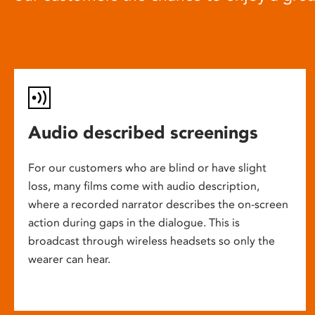
Audio described screenings
For our customers who are blind or have slight
loss, many films come with audio description,
where a recorded narrator describes the on-screen
action during gaps in the dialogue. This is
broadcast through wireless headsets so only the
wearer can hear.