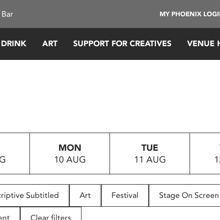
 Bar
MY PHOENIX LOG
 DRINK
ART
SUPPORT FOR CREATIVES
VENUE 
MON
TUE
UG
10 AUG
11 AUG
1
riptive Subtitled
Art
Festival
Stage On Screen
ent
Clear filters