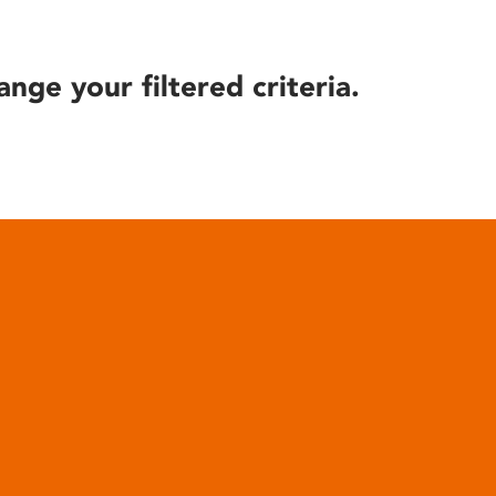
ange your filtered criteria.