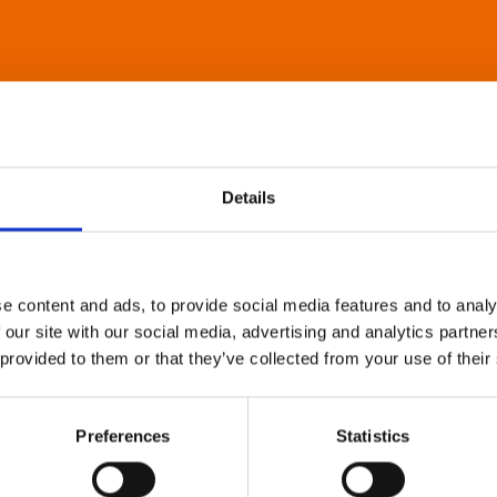
Details
e content and ads, to provide social media features and to analy
 our site with our social media, advertising and analytics partn
 provided to them or that they’ve collected from your use of their
Preferences
Statistics