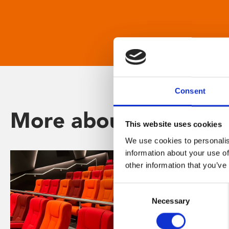
Consent
More about Phoenix
This website uses cookies
We use cookies to personalis
information about your use of
other information that you’ve
Consent
Necessary
Selection