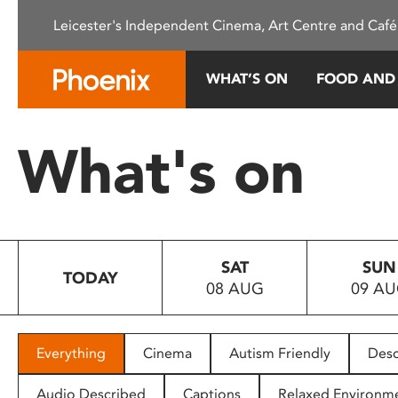
Please
Leicester's Independent Cinema, Art Centre and Café
note:
This
website
WHAT’S ON
FOOD AND
includes
an
accessibility
What's on
system.
Press
Control-
F11
to
SAT
SUN
adjust
TODAY
08 AUG
09 A
the
website
to
people
Everything
Cinema
Autism Friendly
Desc
with
visual
Audio Described
Captions
Relaxed Environm