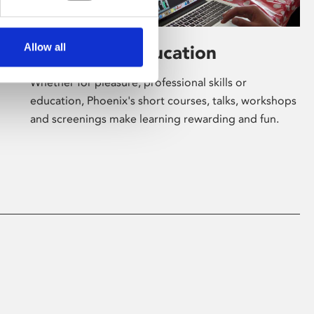
Allow all
Learning & Education
Whether for pleasure, professional skills or
education, Phoenix's short courses, talks, workshops
and screenings make learning rewarding and fun.