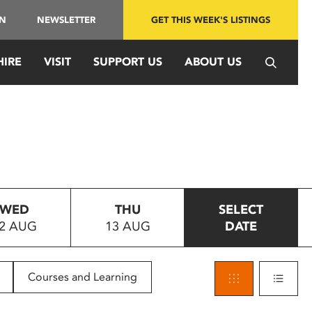
IN
NEWSLETTER
GET THIS WEEK'S LISTINGS
HIRE
VISIT
SUPPORT US
ABOUT US
WED
THU
SELECT
2 AUG
13 AUG
DATE
Courses and Learning