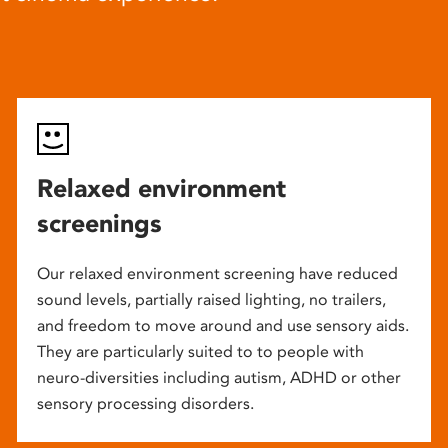
Relaxed environment
screenings
Our relaxed environment screening have reduced
sound levels, partially raised lighting, no trailers,
and freedom to move around and use sensory aids.
They are particularly suited to to people with
neuro-diversities including autism, ADHD or other
sensory processing disorders.