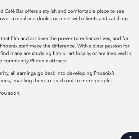
 Café Bar offers a stylish and comfortable place to see
 over a meal and drinks, or meet with clients and catch up
that film and art have the power to enhance lives, and for
hoenix staff make the difference. With a clear passion for
 find many are studying film or art locally, or are involved in
ve community Phoenix attracts.
arity, all earnings go back into developing Phoenix’s
mes, enabling them to reach out to more people.
you soon.