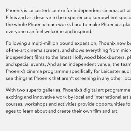
Phoenix is Leicester’s centre for independent cinema, art an
Films and art deserve to be experienced somewhere specia
the whole Phoenix team works hard to make Phoenix a pla
everyone can feel welcome and inspired.
Following a multi-million pound expansion, Phoenix now bo
of-the-art cinema screens, and shows everything from mic
independent films to the latest Hollywood blockbusters, plu
and special events. And as an independent venue, the tea
Phoenix’s cinema programme specifically for Leicester audi
see things at Phoenix that aren’t screening in any other loc
With two superb galleries, Phoenix’s digital art programme
exciting and innovative work by local and international arti
courses, workshops and activities provide opportunities for
ages to learn about and create their own film and art.