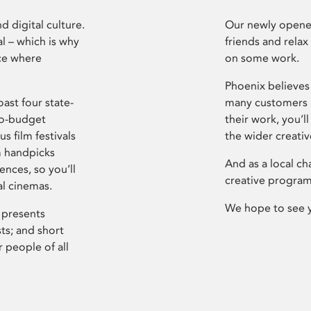
d digital culture.
Our newly opened
l – which is why
friends and relax
ce where
on some work.
Phoenix believes 
ast four state-
many customers P
ro-budget
their work, you’ll
s film festivals
the wider creati
m handpicks
And as a local ch
ences, so you’ll
creative program
al cinemas.
We hope to see 
 presents
sts; and short
 people of all