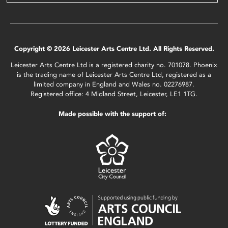
Copyright © 2026 Leicester Arts Centre Ltd. All Rights Reserved.
Leicester Arts Centre Ltd is a registered charity no. 701078. Phoenix
is the trading name of Leicester Arts Centre Ltd, registered as a
limited company in England and Wales no. 02276987.
Registered office: 4 Midland Street, Leicester, LE1 1TG.
Made possible with the support of: