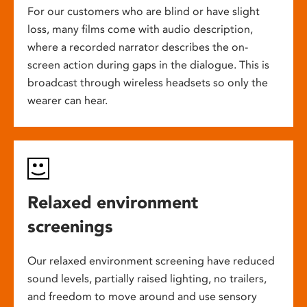
For our customers who are blind or have slight
loss, many films come with audio description,
where a recorded narrator describes the on-
screen action during gaps in the dialogue. This is
broadcast through wireless headsets so only the
wearer can hear.
Relaxed environment
screenings
Our relaxed environment screening have reduced
sound levels, partially raised lighting, no trailers,
and freedom to move around and use sensory