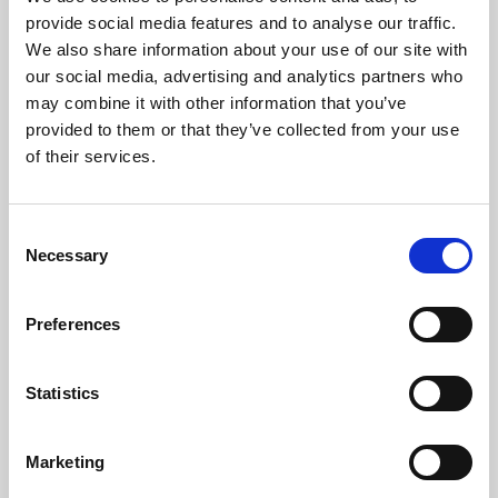
Phoenix’s art and digital culture programme presents
provide social media features and to analyse our traffic.
free exhibitions by artists from across the world,
We also share information about your use of our site with
supported by Arts Council England and De Montfort
our social media, advertising and analytics partners who
University.
may combine it with other information that you’ve
provided to them or that they’ve collected from your use
of their services.
Consent
Necessary
Selection
Preferences
Statistics
Learning & Education
Marketing
Whether for pleasure, professional skills or education,