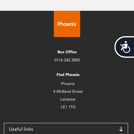
Acces
Box Office
0116 242 2800
Find Phoenix
Phoenix
4 Midland Street
Leicester
LE1 1TG
Useful links