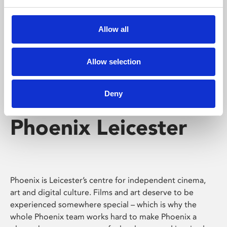
Phoenix's short courses, talks, workshops and
screenings make learning rewarding and fun.
Allow all
Allow selection
Deny
Phoenix Leicester
Phoenix is Leicester’s centre for independent cinema,
art and digital culture. Films and art deserve to be
experienced somewhere special – which is why the
whole Phoenix team works hard to make Phoenix a