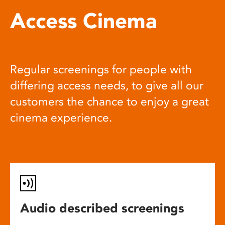
Access Cinema
Regular screenings for people with
differing access needs, to give all our
customers the chance to enjoy a great
cinema experience.
Audio described screenings