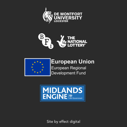
Site by
effect digital