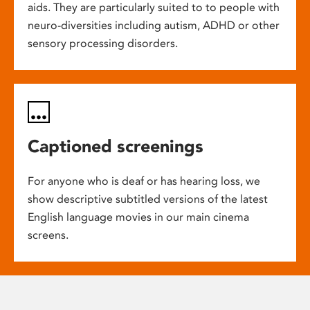
aids. They are particularly suited to to people with
neuro-diversities including autism, ADHD or other
sensory processing disorders.
Captioned screenings
For anyone who is deaf or has hearing loss, we
show descriptive subtitled versions of the latest
English language movies in our main cinema
screens.