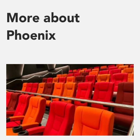
More about
Phoenix