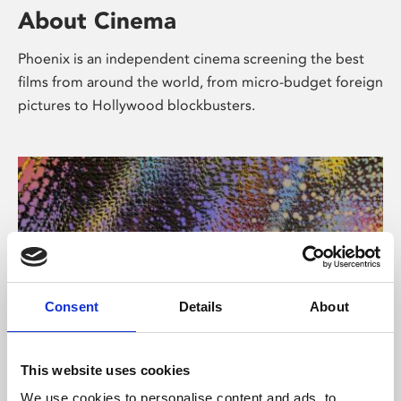
About Cinema
Phoenix is an independent cinema screening the best
films from around the world, from micro-budget foreign
pictures to Hollywood blockbusters.
Consent
Details
About
About Art
This website uses cookies
We use cookies to personalise content and ads, to