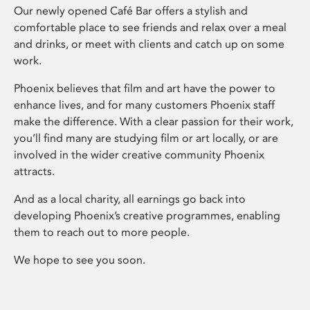
Our newly opened Café Bar offers a stylish and
comfortable place to see friends and relax over a meal
and drinks, or meet with clients and catch up on some
work.
Phoenix believes that film and art have the power to
enhance lives, and for many customers Phoenix staff
make the difference. With a clear passion for their work,
you’ll find many are studying film or art locally, or are
involved in the wider creative community Phoenix
attracts.
And as a local charity, all earnings go back into
developing Phoenix’s creative programmes, enabling
them to reach out to more people.
We hope to see you soon.