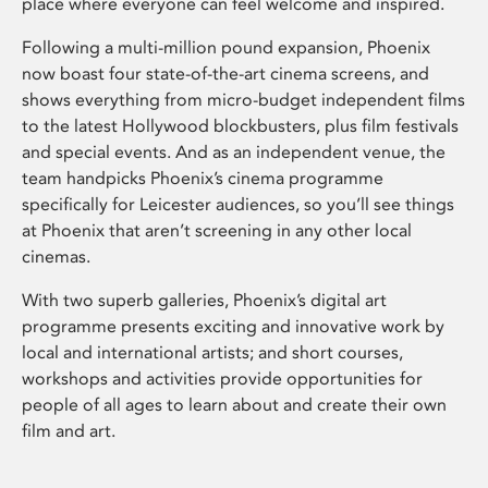
place where everyone can feel welcome and inspired.
Following a multi-million pound expansion, Phoenix
now boast four state-of-the-art cinema screens, and
shows everything from micro-budget independent films
to the latest Hollywood blockbusters, plus film festivals
and special events. And as an independent venue, the
team handpicks Phoenix’s cinema programme
specifically for Leicester audiences, so you’ll see things
at Phoenix that aren’t screening in any other local
cinemas.
With two superb galleries, Phoenix’s digital art
programme presents exciting and innovative work by
local and international artists; and short courses,
workshops and activities provide opportunities for
people of all ages to learn about and create their own
film and art.