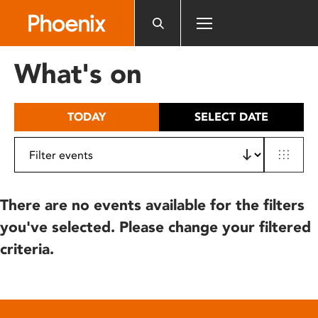
Please
note:
This
website
What's on
includes
an
accessibility
TODAY
SELECT DATE
system.
There are no events available for the filters
you've selected. Please change your filtered
criteria.