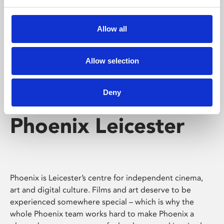
Phoenix's short courses, talks, workshops and
screenings make learning rewarding and fun.
Allow all
Allow selection
Deny
Phoenix Leicester
Phoenix is Leicester’s centre for independent cinema,
art and digital culture. Films and art deserve to be
experienced somewhere special – which is why the
whole Phoenix team works hard to make Phoenix a