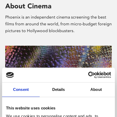
About Cinema
Phoenix is an independent cinema screening the best
films from around the world, from micro-budget foreign
pictures to Hollywood blockbusters.
Consent
Details
About
About Art
This website uses cookies
We use cookies to personalise content and ads, to