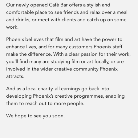
Our newly opened Café Bar offers a stylish and
comfortable place to see friends and relax over a meal
and drinks, or meet with clients and catch up on some
work.
Phoenix believes that film and art have the power to
enhance lives, and for many customers Phoenix staff
make the difference. With a clear passion for their work,
you’ll find many are studying film or art locally, or are
involved in the wider creative community Phoenix
attracts.
And as a local charity, all earnings go back into
developing Phoenix’s creative programmes, enabling
them to reach out to more people.
We hope to see you soon.