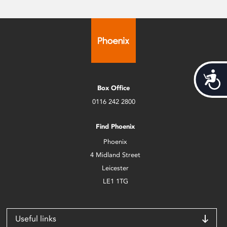
Acces
Box Office
0116 242 2800
Find Phoenix
Phoenix
4 Midland Street
Leicester
LE1 1TG
Useful links