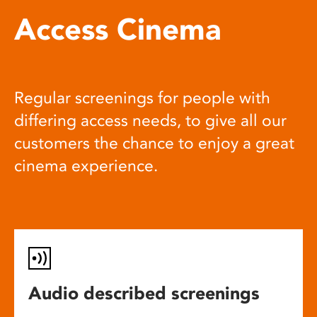
Access Cinema
Regular screenings for people with
differing access needs, to give all our
customers the chance to enjoy a great
cinema experience.
Audio described screenings