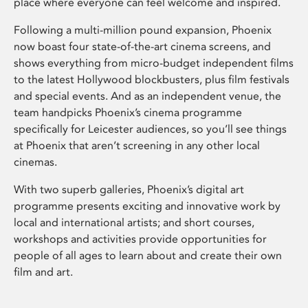
place where everyone can feel welcome and inspired.
Following a multi-million pound expansion, Phoenix
now boast four state-of-the-art cinema screens, and
shows everything from micro-budget independent films
to the latest Hollywood blockbusters, plus film festivals
and special events. And as an independent venue, the
team handpicks Phoenix’s cinema programme
specifically for Leicester audiences, so you’ll see things
at Phoenix that aren’t screening in any other local
cinemas.
With two superb galleries, Phoenix’s digital art
programme presents exciting and innovative work by
local and international artists; and short courses,
workshops and activities provide opportunities for
people of all ages to learn about and create their own
film and art.