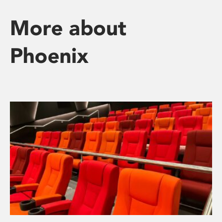
More about
Phoenix