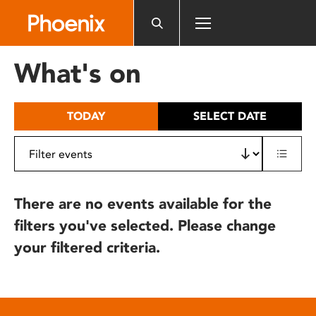
Please
note:
This
website
What's on
includes
an
accessibility
TODAY
SELECT DATE
system.
There are no events available for the
filters you've selected. Please change
your filtered criteria.