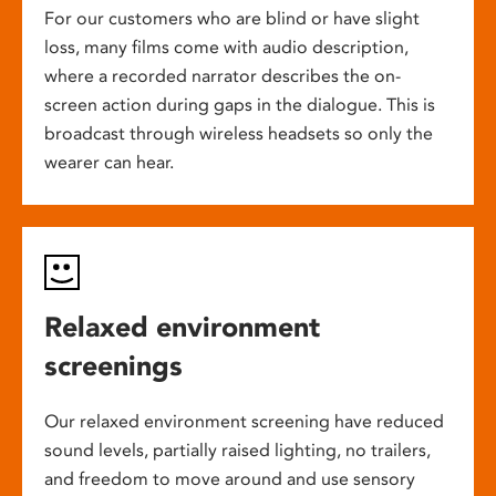
For our customers who are blind or have slight
loss, many films come with audio description,
where a recorded narrator describes the on-
screen action during gaps in the dialogue. This is
broadcast through wireless headsets so only the
wearer can hear.
Relaxed environment
screenings
Our relaxed environment screening have reduced
sound levels, partially raised lighting, no trailers,
and freedom to move around and use sensory