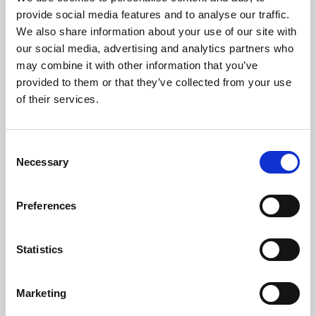
Phoenix’s art and digital culture programme presents
provide social media features and to analyse our traffic.
free exhibitions by artists from across the world,
We also share information about your use of our site with
supported by Arts Council England and De Montfort
our social media, advertising and analytics partners who
University.
may combine it with other information that you’ve
provided to them or that they’ve collected from your use
of their services.
Consent
Necessary
Selection
Preferences
Statistics
Learning & Education
Marketing
Whether for pleasure, professional skills or education,