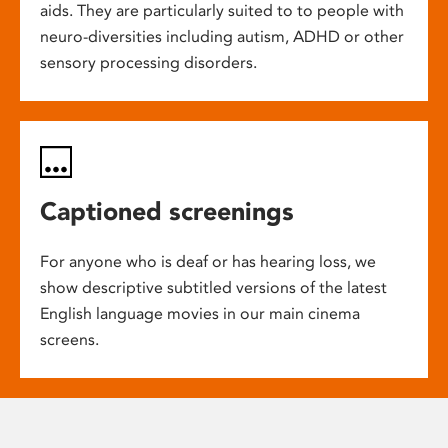
aids. They are particularly suited to to people with
neuro-diversities including autism, ADHD or other
sensory processing disorders.
Captioned screenings
For anyone who is deaf or has hearing loss, we
show descriptive subtitled versions of the latest
English language movies in our main cinema
screens.