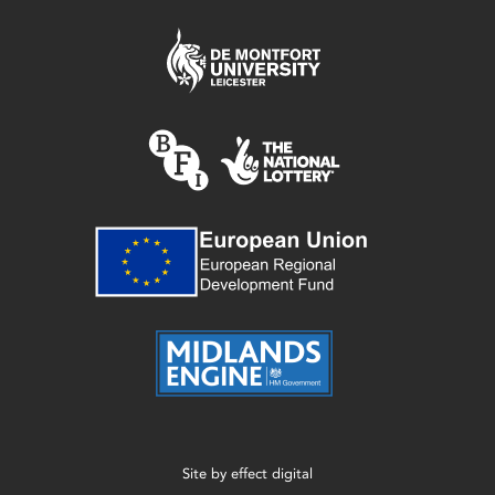
Site by
effect digital