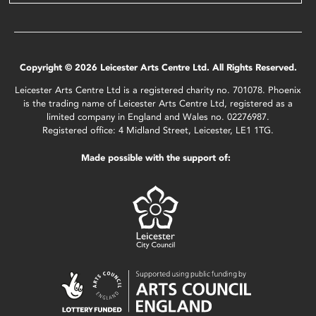
Copyright © 2026 Leicester Arts Centre Ltd. All Rights Reserved.
Leicester Arts Centre Ltd is a registered charity no. 701078. Phoenix
is the trading name of Leicester Arts Centre Ltd, registered as a
limited company in England and Wales no. 02276987.
Registered office: 4 Midland Street, Leicester, LE1 1TG.
Made possible with the support of: