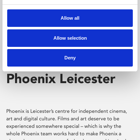
Phoenix's short courses, talks, workshops and
screenings make learning rewarding and fun.
Allow all
Allow selection
Deny
Phoenix Leicester
Phoenix is Leicester’s centre for independent cinema,
art and digital culture. Films and art deserve to be
experienced somewhere special – which is why the
whole Phoenix team works hard to make Phoenix a