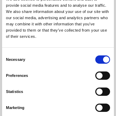
Phoenix’s art and digital culture programme presents
provide social media features and to analyse our traffic.
free exhibitions by artists from across the world,
We also share information about your use of our site with
supported by Arts Council England and De Montfort
our social media, advertising and analytics partners who
University.
may combine it with other information that you’ve
provided to them or that they’ve collected from your use
of their services.
Consent
Necessary
Selection
Preferences
Statistics
Learning & Education
Marketing
Whether for pleasure, professional skills or education,