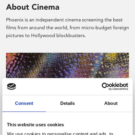
About Cinema
Phoenix is an independent cinema screening the best
films from around the world, from micro-budget foreign
pictures to Hollywood blockbusters.
Consent
Details
About
About Art
This website uses cookies
We use cookies to personalise content and ads, to