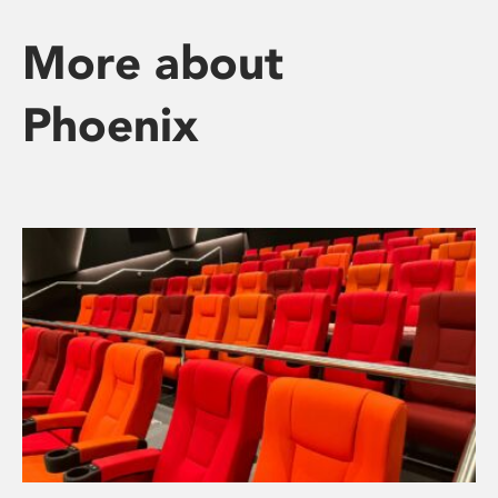
More about
Phoenix