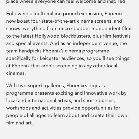
place where everyone can feel welcome and inspired.
Following a multi-million pound expansion, Phoenix
now boast four state-of-the-art cinema screens, and
shows everything from micro-budget independent films
to the latest Hollywood blockbusters, plus film festivals
and special events. And as an independent venue, the
team handpicks Phoenix’s cinema programme
specifically for Leicester audiences, so you’ll see things
at Phoenix that aren’t screening in any other local
cinemas.
With two superb galleries, Phoenix’s digital art
programme presents exciting and innovative work by
local and international artists; and short courses,
workshops and activities provide opportunities for
people of all ages to learn about and create their own
film and art.