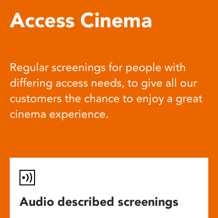
Access Cinema
Regular screenings for people with
differing access needs, to give all our
customers the chance to enjoy a great
cinema experience.
Audio described screenings