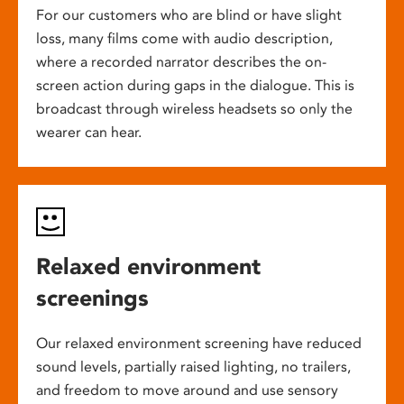
For our customers who are blind or have slight
loss, many films come with audio description,
where a recorded narrator describes the on-
screen action during gaps in the dialogue. This is
broadcast through wireless headsets so only the
wearer can hear.
Relaxed environment
screenings
Our relaxed environment screening have reduced
sound levels, partially raised lighting, no trailers,
and freedom to move around and use sensory