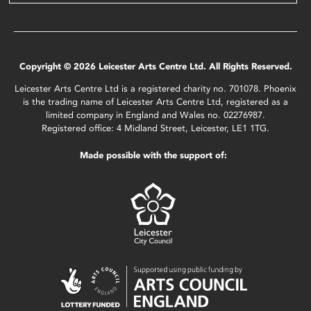
Copyright © 2026 Leicester Arts Centre Ltd. All Rights Reserved.
Leicester Arts Centre Ltd is a registered charity no. 701078. Phoenix
is the trading name of Leicester Arts Centre Ltd, registered as a
limited company in England and Wales no. 02276987.
Registered office: 4 Midland Street, Leicester, LE1 1TG.
Made possible with the support of: