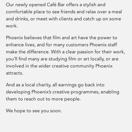
Our newly opened Café Bar offers a stylish and
comfortable place to see friends and relax over a meal
and drinks, or meet with clients and catch up on some
work.
Phoenix believes that film and art have the power to
enhance lives, and for many customers Phoenix staff
make the difference. With a clear passion for their work,
you’ll find many are studying film or art locally, or are
involved in the wider creative community Phoenix
attracts.
And as a local charity, all earnings go back into
developing Phoenix’s creative programmes, enabling
them to reach out to more people.
We hope to see you soon.