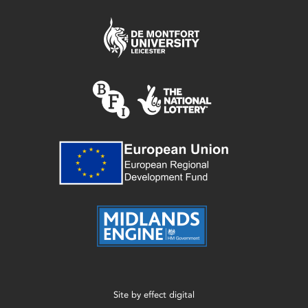
Site by
effect digital