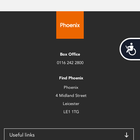
Acces
Box Office
0116 242 2800
Find Phoenix
Phoenix
4 Midland Street
Leicester
LE1 1TG
Useful links