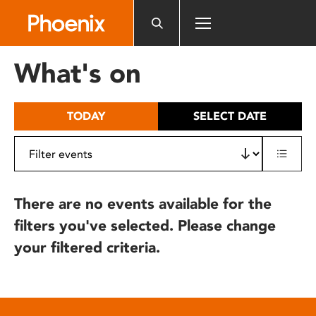
Please
note:
This
website
What's on
includes
an
accessibility
TODAY
SELECT DATE
system.
There are no events available for the
filters you've selected. Please change
your filtered criteria.