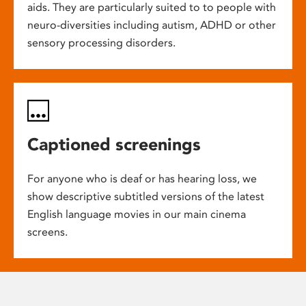
aids. They are particularly suited to to people with
neuro-diversities including autism, ADHD or other
sensory processing disorders.
Captioned screenings
For anyone who is deaf or has hearing loss, we
show descriptive subtitled versions of the latest
English language movies in our main cinema
screens.