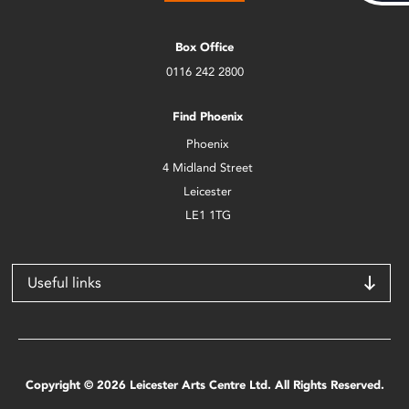
Box Office
0116 242 2800
Find Phoenix
Phoenix
4 Midland Street
Leicester
LE1 1TG
Useful links
Copyright © 2026 Leicester Arts Centre Ltd. All Rights Reserved.