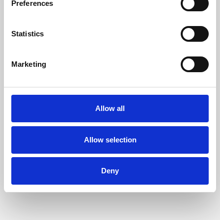
Preferences
Statistics
Marketing
Allow all
Learning & Education
Allow selection
Whether for pleasure, professional skills or education,
Phoenix's short courses, talks, workshops and
Deny
screenings make learning rewarding and fun.