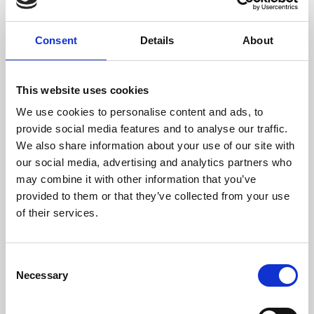
Consent
Details
About
This website uses cookies
We use cookies to personalise content and ads, to
provide social media features and to analyse our traffic.
We also share information about your use of our site with
our social media, advertising and analytics partners who
may combine it with other information that you’ve
provided to them or that they’ve collected from your use
About Art
of their services.
Phoenix’s art and digital culture programme presents
free exhibitions by artists from across the world,
Consent
supported by Arts Council England and De Montfort
Necessary
Selection
University.