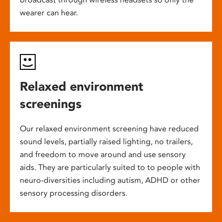
wearer can hear.
Relaxed environment
screenings
Our relaxed environment screening have reduced
sound levels, partially raised lighting, no trailers,
and freedom to move around and use sensory
aids. They are particularly suited to to people with
neuro-diversities including autism, ADHD or other
sensory processing disorders.