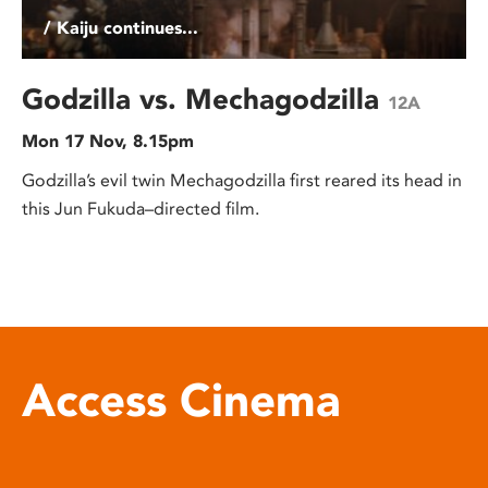
/ Kaiju continues...
Godzilla vs. Mechagodzilla
12A
Mon 17 Nov, 8.15pm
Godzilla’s evil twin Mechagodzilla first reared its head in
this Jun Fukuda–directed film.
Access Cinema