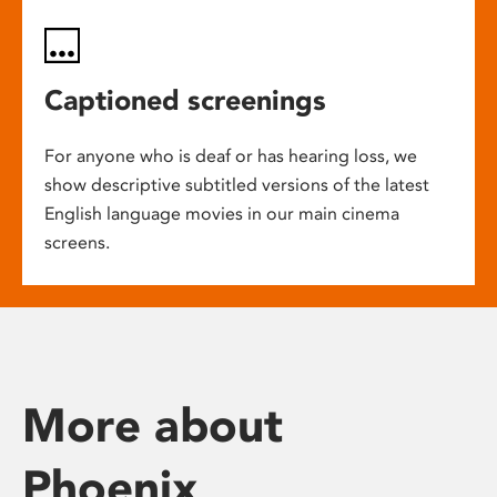
Captioned screenings
For anyone who is deaf or has hearing loss, we
show descriptive subtitled versions of the latest
English language movies in our main cinema
screens.
More about
Phoenix