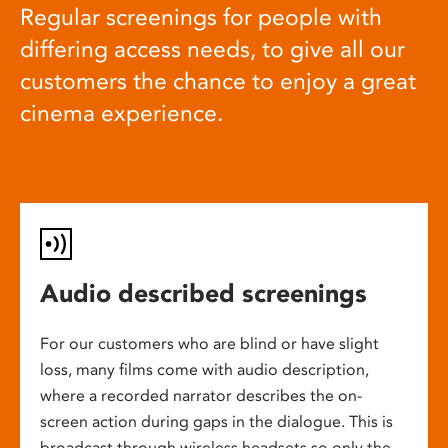
Regular screenings for people with
differing access needs, to give all our
customers the chance to enjoy a great
cinema experience.
Audio described screenings
For our customers who are blind or have slight
loss, many films come with audio description,
where a recorded narrator describes the on-
screen action during gaps in the dialogue. This is
broadcast through wireless headsets so only the