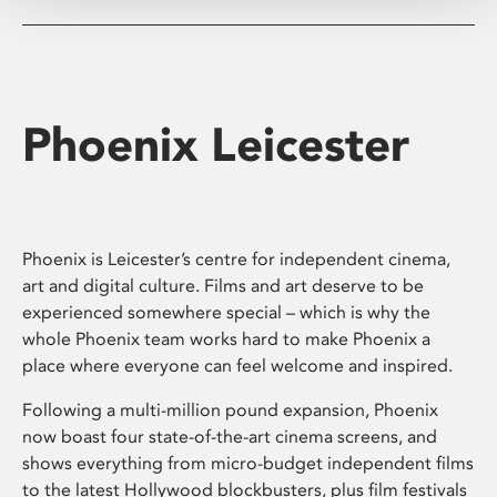
Phoenix Leicester
Phoenix is Leicester’s centre for independent cinema,
art and digital culture. Films and art deserve to be
experienced somewhere special – which is why the
whole Phoenix team works hard to make Phoenix a
place where everyone can feel welcome and inspired.
Following a multi-million pound expansion, Phoenix
now boast four state-of-the-art cinema screens, and
shows everything from micro-budget independent films
to the latest Hollywood blockbusters, plus film festivals