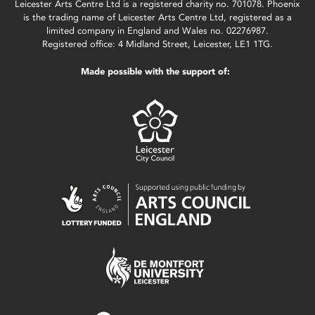
Leicester Arts Centre Ltd is a registered charity no. 701078. Phoenix
is the trading name of Leicester Arts Centre Ltd, registered as a
limited company in England and Wales no. 02276987.
Registered office: 4 Midland Street, Leicester, LE1 1TG.
Made possible with the support of: