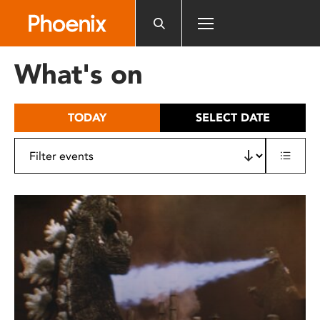
Please
note:
This
website
What's on
includes
an
accessibility
TODAY
SELECT DATE
system.