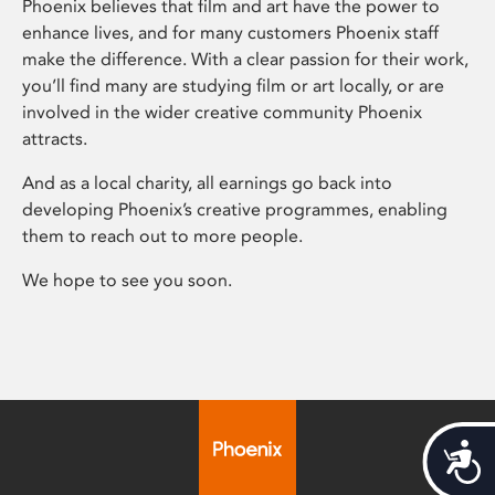
Phoenix believes that film and art have the power to
enhance lives, and for many customers Phoenix staff
make the difference. With a clear passion for their work,
you’ll find many are studying film or art locally, or are
involved in the wider creative community Phoenix
attracts.
And as a local charity, all earnings go back into
developing Phoenix’s creative programmes, enabling
them to reach out to more people.
We hope to see you soon.
Acces