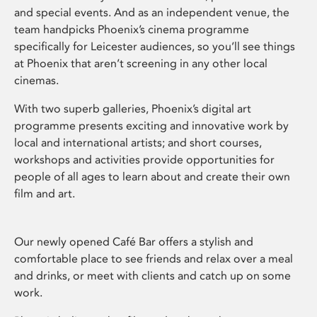
and special events. And as an independent venue, the
team handpicks Phoenix’s cinema programme
specifically for Leicester audiences, so you’ll see things
at Phoenix that aren’t screening in any other local
cinemas.
With two superb galleries, Phoenix’s digital art
programme presents exciting and innovative work by
local and international artists; and short courses,
workshops and activities provide opportunities for
people of all ages to learn about and create their own
film and art.
Our newly opened Café Bar offers a stylish and
comfortable place to see friends and relax over a meal
and drinks, or meet with clients and catch up on some
work.