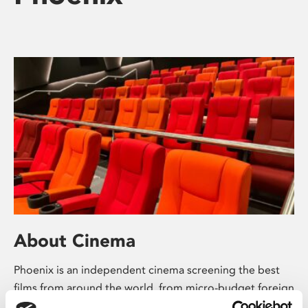
About Cinema
Phoenix is an independent cinema screening the best
films from around the world, from micro-budget foreign
pictures to Hollywood blockbusters.