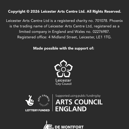
Copyright © 2026 Leicester Arts Centre Ltd. All Rights Reserved.
Leicester Arts Centre Ltd is a registered charity no. 701078. Phoenix
is the trading name of Leicester Arts Centre Ltd, registered as a
limited company in England and Wales no. 02276987.
Registered office: 4 Midland Street, Leicester, LE1 1TG.
Made possible with the support of: