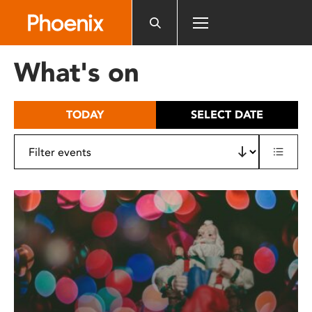
Please
note:
This
website
What's on
includes
an
accessibility
TODAY
SELECT DATE
system.