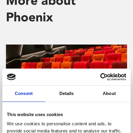
More about
Phoenix
Consent
Details
About
This website uses cookies
About Cinema
We use cookies to personalise content and ads, to
provide social media features and to analyse our traffic.