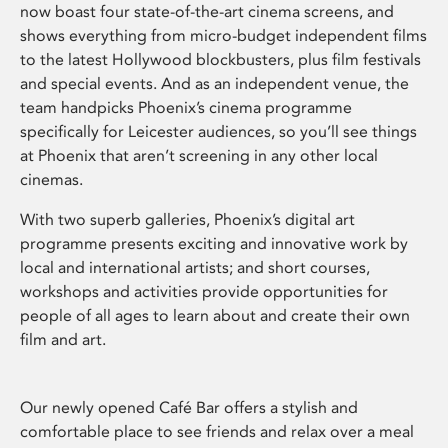
now boast four state-of-the-art cinema screens, and
shows everything from micro-budget independent films
to the latest Hollywood blockbusters, plus film festivals
and special events. And as an independent venue, the
team handpicks Phoenix’s cinema programme
specifically for Leicester audiences, so you’ll see things
at Phoenix that aren’t screening in any other local
cinemas.
With two superb galleries, Phoenix’s digital art
programme presents exciting and innovative work by
local and international artists; and short courses,
workshops and activities provide opportunities for
people of all ages to learn about and create their own
film and art.
Our newly opened Café Bar offers a stylish and
comfortable place to see friends and relax over a meal