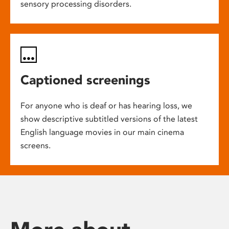
sensory processing disorders.
Captioned screenings
For anyone who is deaf or has hearing loss, we
show descriptive subtitled versions of the latest
English language movies in our main cinema
screens.