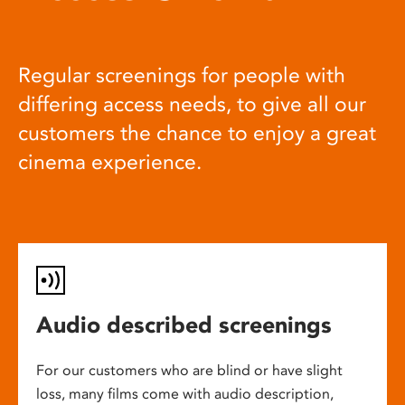
Regular screenings for people with
differing access needs, to give all our
customers the chance to enjoy a great
cinema experience.
Audio described screenings
For our customers who are blind or have slight
loss, many films come with audio description,