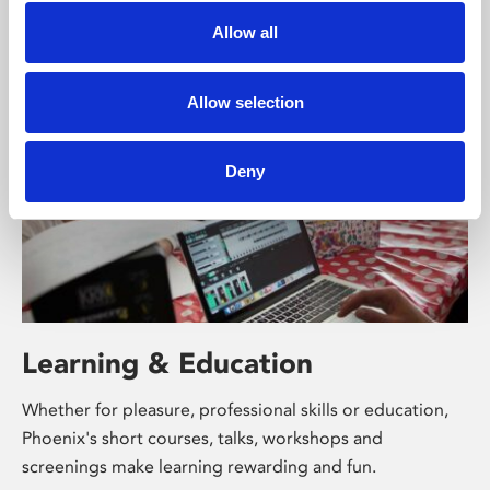
supported by Arts Council England and De Montfort
Allow all
University.
Allow selection
Deny
Learning & Education
Whether for pleasure, professional skills or education,
Phoenix's short courses, talks, workshops and
screenings make learning rewarding and fun.