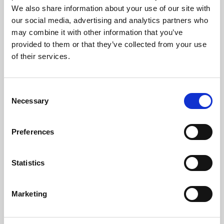
Phoenix is an independent cinema screening the best
We also share information about your use of our site with
films from around the world, from micro-budget foreign
our social media, advertising and analytics partners who
pictures to Hollywood blockbusters.
may combine it with other information that you’ve
provided to them or that they’ve collected from your use
of their services.
Consent
Necessary
Selection
Preferences
Statistics
About Art
Marketing
Phoenix’s art and digital culture programme presents
free exhibitions by artists from across the world,