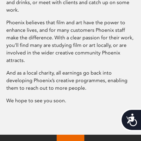
and drinks, or meet with clients and catch up on some
work.
Phoenix believes that film and art have the power to
enhance lives, and for many customers Phoenix staff
make the difference. With a clear passion for their work,
you’ll find many are studying film or art locally, or are
involved in the wider creative community Phoenix
attracts.
And as a local charity, all earnings go back into
developing Phoenix’s creative programmes, enabling
them to reach out to more people.
We hope to see you soon.
Acces