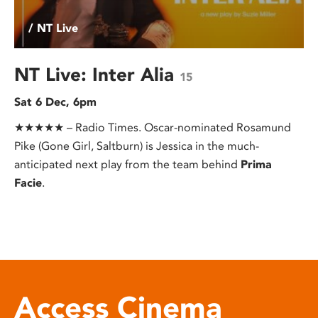
/ NT Live
NT Live: Inter Alia
15
Sat 6 Dec, 6pm
★★★★★ – Radio Times. Oscar-nominated Rosamund
Pike (Gone Girl, Saltburn) is Jessica in the much-
anticipated next play from the team behind
Prima
Facie
.
Access Cinema