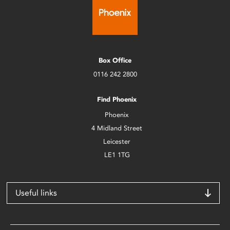
Box Office
0116 242 2800
Find Phoenix
Phoenix
4 Midland Street
Leicester
LE1 1TG
Useful links