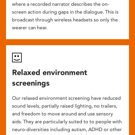
where a recorded narrator describes the on-
screen action during gaps in the dialogue. This is
broadcast through wireless headsets so only the
wearer can hear.
Relaxed environment
screenings
Our relaxed environment screening have reduced
sound levels, partially raised lighting, no trailers,
and freedom to move around and use sensory
aids. They are particularly suited to to people with
neuro-diversities including autism, ADHD or other