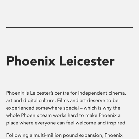
Phoenix Leicester
Phoenix is Leicester’s centre for independent cinema,
art and digital culture. Films and art deserve to be
experienced somewhere special – which is why the
whole Phoenix team works hard to make Phoenix a
place where everyone can feel welcome and inspired.
Following a multi-million pound expansion, Phoenix