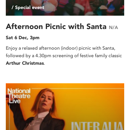
/ Special event
Afternoon Picnic with Santa
N/A
Sat 6 Dec, 3pm
Enjoy a relaxed afternoon (indoor) picnic with Santa,
followed by a 4.30pm screening of festive family classic
Arthur Christmas
.