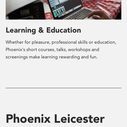
Learning & Education
Whether for pleasure, professional skills or education,
Phoenix's short courses, talks, workshops and
screenings make learning rewarding and fun.
Phoenix Leicester