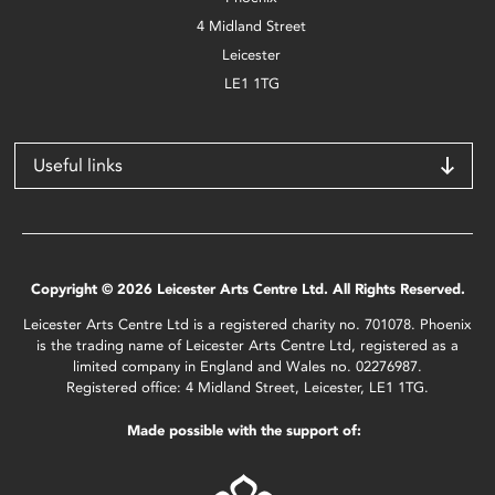
4 Midland Street
Leicester
LE1 1TG
Useful links
Copyright © 2026 Leicester Arts Centre Ltd. All Rights Reserved.
Leicester Arts Centre Ltd is a registered charity no. 701078. Phoenix
is the trading name of Leicester Arts Centre Ltd, registered as a
limited company in England and Wales no. 02276987.
Registered office: 4 Midland Street, Leicester, LE1 1TG.
Made possible with the support of: