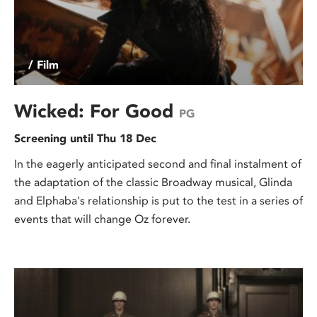
/ Film
Wicked: For Good
PG
Screening until Thu 18 Dec
In the eagerly anticipated second and final instalment of
the adaptation of the classic Broadway musical, Glinda
and Elphaba's relationship is put to the test in a series of
events that will change Oz forever.