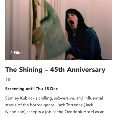
/ Film
The Shining – 45th Anniversary
15
Screening until Thu 18 Dec
Stanley Kubrick's chilling, subversive, and influential
staple of the horror genre. Jack Torrence (Jack
Nicholson) accepts a job at the Overlook Hotel as an