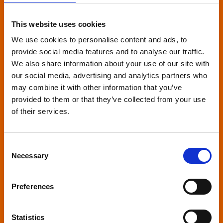
Relaxed environment
screenings
This website uses cookies
We use cookies to personalise content and ads, to
Our relaxed environment screening have reduced
provide social media features and to analyse our traffic.
sound levels, partially raised lighting, no trailers,
We also share information about your use of our site with
and freedom to move around and use sensory
our social media, advertising and analytics partners who
may combine it with other information that you’ve
aids. They are particularly suited to to people with
provided to them or that they’ve collected from your use
neuro-diversities including autism, ADHD or other
of their services.
sensory processing disorders.
Consent
Necessary
Selection
Captioned screenings
Preferences
For anyone who is deaf or has hearing loss, we
Statistics