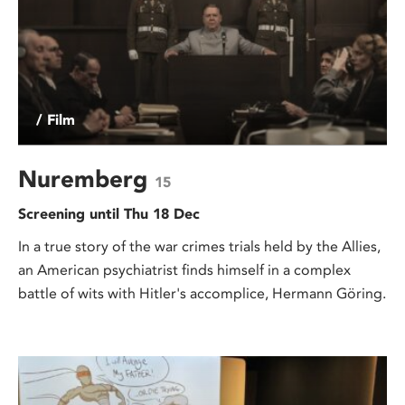
/ Film
Nuremberg
15
Screening until Thu 18 Dec
In a true story of the war crimes trials held by the Allies,
an American psychiatrist finds himself in a complex
battle of wits with Hitler's accomplice, Hermann Göring.