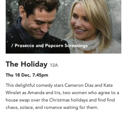
/ Prosecco and Popcorn Screenings
The Holiday
12A
Thu 18 Dec, 7.45pm
This delightful comedy stars Cameron Diaz and Kate
Winslet as Amanda and Iris, two women who agree to a
house swap over the Christmas holidays and find find
chaos, solace, and romance waiting for them.