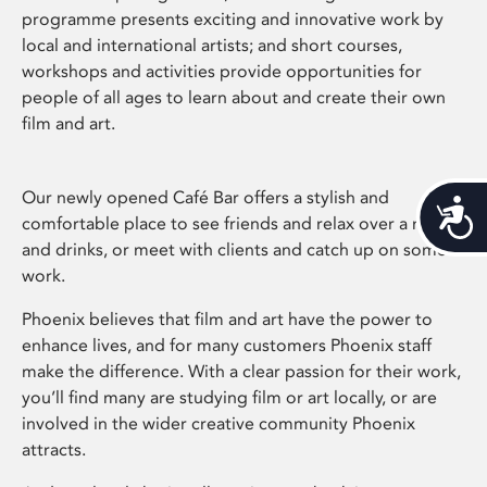
programme presents exciting and innovative work by
local and international artists; and short courses,
workshops and activities provide opportunities for
people of all ages to learn about and create their own
film and art.
Our newly opened Café Bar offers a stylish and
Acces
comfortable place to see friends and relax over a meal
and drinks, or meet with clients and catch up on some
work.
Phoenix believes that film and art have the power to
enhance lives, and for many customers Phoenix staff
make the difference. With a clear passion for their work,
you’ll find many are studying film or art locally, or are
involved in the wider creative community Phoenix
attracts.