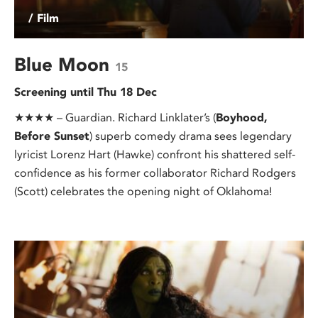
/ Film
Blue Moon
15
Screening until Thu 18 Dec
★★★★ – Guardian. Richard Linklater’s (
Boyhood,
Before Sunset
) superb comedy drama sees legendary
lyricist Lorenz Hart (Hawke) confront his shattered self-
confidence as his former collaborator Richard Rodgers
(Scott) celebrates the opening night of Oklahoma!