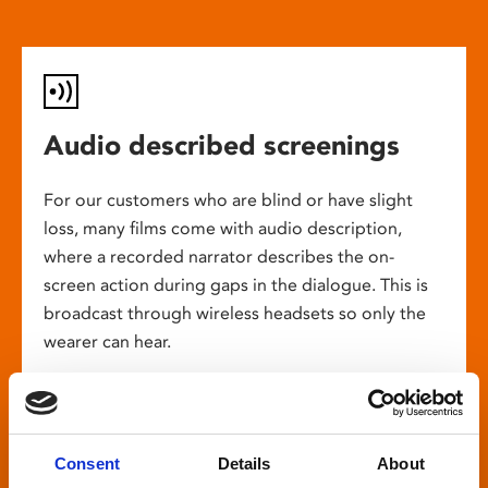
Audio described screenings
For our customers who are blind or have slight
loss, many films come with audio description,
where a recorded narrator describes the on-
screen action during gaps in the dialogue. This is
broadcast through wireless headsets so only the
wearer can hear.
Consent
Details
About