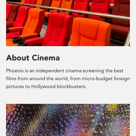
About Cinema
Phoenix is an independent cinema screening the best
films from around the world, from micro-budget foreign
pictures to Hollywood blockbusters.