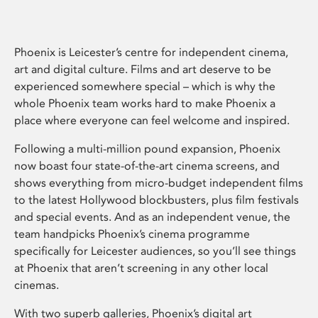
Phoenix is Leicester’s centre for independent cinema,
art and digital culture. Films and art deserve to be
experienced somewhere special – which is why the
whole Phoenix team works hard to make Phoenix a
place where everyone can feel welcome and inspired.
Following a multi-million pound expansion, Phoenix
now boast four state-of-the-art cinema screens, and
shows everything from micro-budget independent films
to the latest Hollywood blockbusters, plus film festivals
and special events. And as an independent venue, the
team handpicks Phoenix’s cinema programme
specifically for Leicester audiences, so you’ll see things
at Phoenix that aren’t screening in any other local
cinemas.
With two superb galleries, Phoenix’s digital art