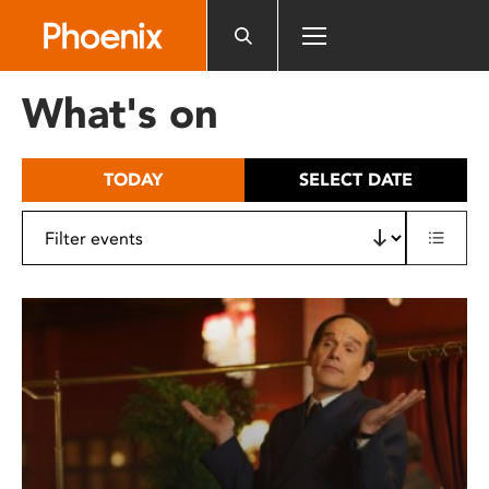
Please
note:
This
website
What's on
includes
an
accessibility
TODAY
SELECT DATE
system.