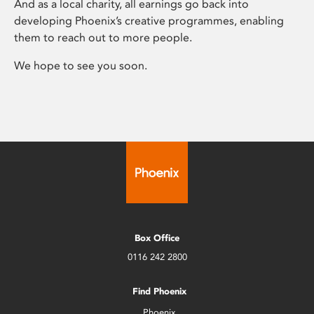
And as a local charity, all earnings go back into
developing Phoenix’s creative programmes, enabling
them to reach out to more people.
We hope to see you soon.
Box Office
0116 242 2800
Find Phoenix
Phoenix