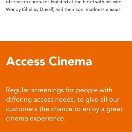
off-season caretaker. Isolated at the hotel with his wife
Wendy (Shelley Duvall) and their son, madness ensues.
Access Cinema
Regular screenings for people with
differing access needs, to give all our
customers the chance to enjoy a great
cinema experience.