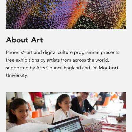
About Art
Phoenix’s art and digital culture programme presents
free exhibitions by artists from across the world,
supported by Arts Council England and De Montfort
University.