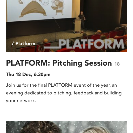
/ Platform
PLATFORM: Pitching Session
18
Thu 18 Dec, 6.30pm
Join us for the final PLATFORM event of the year, an
evening dedicated to pitching, feedback and building
your network.