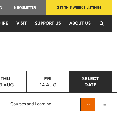
IN
NEWSLETTER
GET THIS WEEK'S LISTINGS
HIRE
VISIT
SUPPORT US
ABOUT US
THU
FRI
SELECT
3 AUG
14 AUG
DATE
Courses and Learning