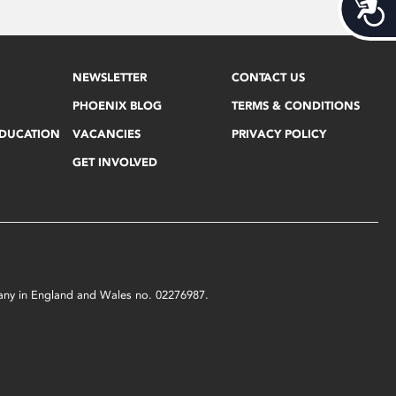
Acces
NEWSLETTER
CONTACT US
PHOENIX BLOG
TERMS & CONDITIONS
EDUCATION
VACANCIES
PRIVACY POLICY
GET INVOLVED
mpany in England and Wales no. 02276987.