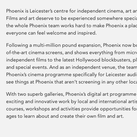
Phoenix is Leicester’s centre for independent cinema, art an
Films and art deserve to be experienced somewhere specia
the whole Phoenix team works hard to make Phoenix a pla
everyone can feel welcome and inspired.
Following a multi-million pound expansion, Phoenix now bo
of-the-art cinema screens, and shows everything from mic
independent films to the latest Hollywood blockbusters, plu
and special events. And as an independent venue, the tea
Phoenix’s cinema programme specifically for Leicester audi
see things at Phoenix that aren’t screening in any other loc
With two superb galleries, Phoenix’s digital art programme
exciting and innovative work by local and international arti
courses, workshops and activities provide opportunities for
ages to learn about and create their own film and art.