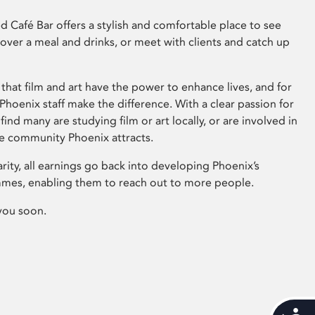
 Café Bar offers a stylish and comfortable place to see
 over a meal and drinks, or meet with clients and catch up
that film and art have the power to enhance lives, and for
hoenix staff make the difference. With a clear passion for
 find many are studying film or art locally, or are involved in
ve community Phoenix attracts.
arity, all earnings go back into developing Phoenix’s
mes, enabling them to reach out to more people.
you soon.