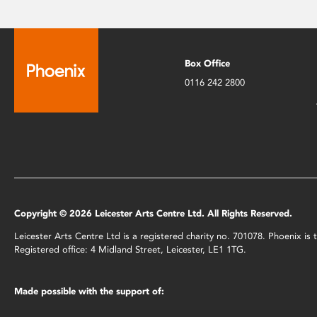
Box Office
0116 242 2800
Copyright © 2026 Leicester Arts Centre Ltd. All Rights Reserved.
Leicester Arts Centre Ltd is a registered charity no. 701078. Phoenix i
Registered office: 4 Midland Street, Leicester, LE1 1TG.
Made possible with the support of: