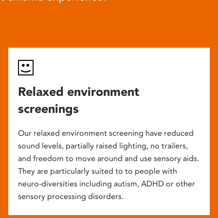
Relaxed environment
screenings
Our relaxed environment screening have reduced
sound levels, partially raised lighting, no trailers,
and freedom to move around and use sensory aids.
They are particularly suited to to people with
neuro-diversities including autism, ADHD or other
sensory processing disorders.