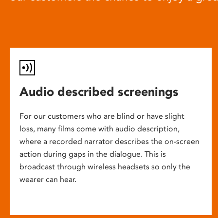
Audio described screenings
For our customers who are blind or have slight
loss, many films come with audio description,
where a recorded narrator describes the on-screen
action during gaps in the dialogue. This is
broadcast through wireless headsets so only the
wearer can hear.