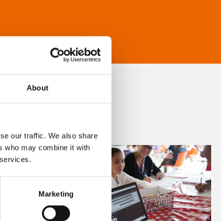
About
se our traffic. We also share
ers who may combine it with
 services.
Marketing