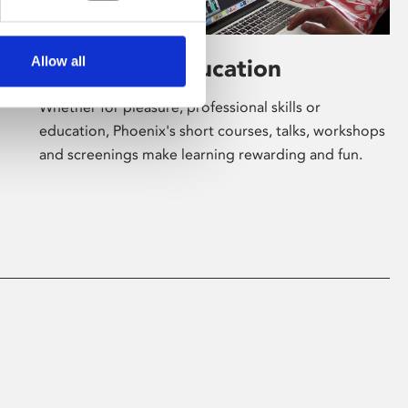
Allow all
Learning & Education
Whether for pleasure, professional skills or
education, Phoenix's short courses, talks, workshops
and screenings make learning rewarding and fun.