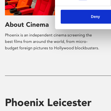
Deny
About Cinema
Phoenix is an independent cinema screening the
best films from around the world, from micro-
budget foreign pictures to Hollywood blockbusters.
Phoenix Leicester