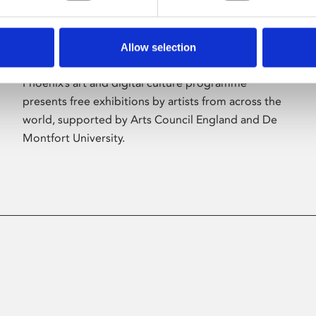
Allow selection
About Art
Phoenix’s art and digital culture programme
presents free exhibitions by artists from across the
world, supported by Arts Council England and De
Montfort University.