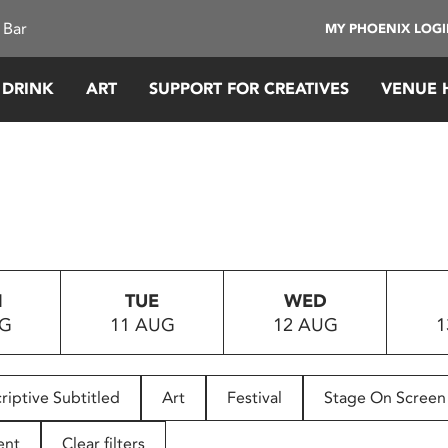
 Bar
MY PHOENIX LOG
 DRINK
ART
SUPPORT FOR CREATIVES
VENUE 
N
TUE
WED
UG
11 AUG
12 AUG
1
riptive Subtitled
Art
Festival
Stage On Screen
ent
Clear filters