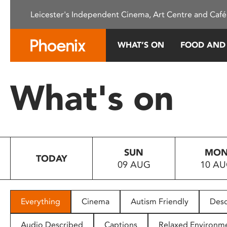
Please
Leicester's Independent Cinema, Art Centre and Café
note:
This
website
WHAT’S ON
FOOD AND
includes
an
accessibility
What's on
system.
Press
Control-
F11
to
SUN
MO
adjust
TODAY
09 AUG
10 A
the
website
to
people
Everything
Cinema
Autism Friendly
Desc
with
visual
Audio Described
Captions
Relaxed Environm