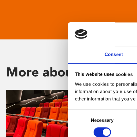
Consent
More about Phoenix
This website uses cookies
We use cookies to personalis
information about your use of
other information that you’ve
Consent
Necessary
Selection