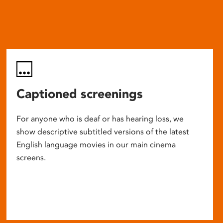
Captioned screenings
For anyone who is deaf or has hearing loss, we
show descriptive subtitled versions of the latest
English language movies in our main cinema
screens.