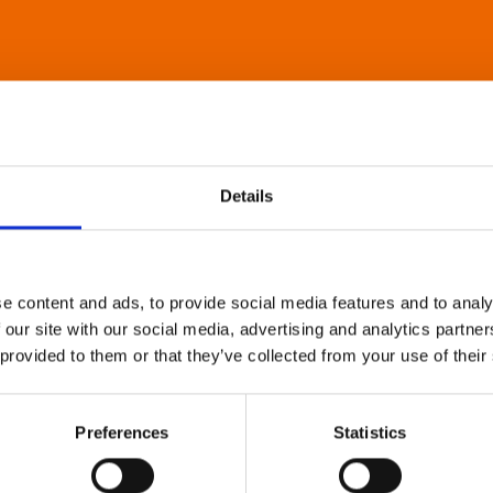
Details
e content and ads, to provide social media features and to analy
 our site with our social media, advertising and analytics partn
 provided to them or that they’ve collected from your use of their
Preferences
Statistics