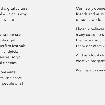
d digital culture.
Our newly opened
l – which is why
friends and relax
ce where
on some work.
Phoenix believes 
ast four state-
many customers P
ro-budget
their work, you’ll
s film festivals
the wider creati
m handpicks
And as a local ch
ences, so you’ll
creative program
al cinemas.
We hope to see 
 presents
sts; and short
 people of all