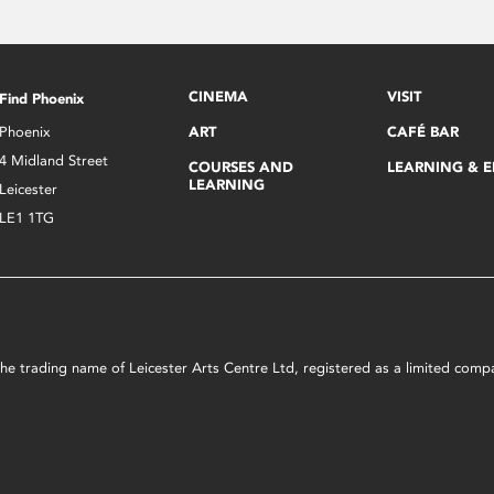
CINEMA
VISIT
Find Phoenix
Phoenix
ART
CAFÉ BAR
4 Midland Street
COURSES AND
LEARNING & 
LEARNING
Leicester
LE1 1TG
s the trading name of Leicester Arts Centre Ltd, registered as a limited co