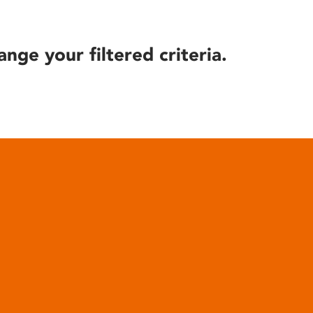
ange your filtered criteria.