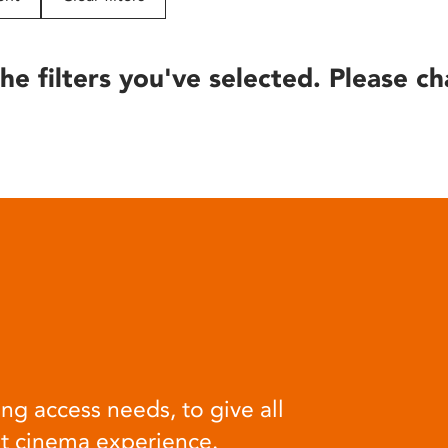
he filters you've selected. Please ch
ng access needs, to give all
at cinema experience.